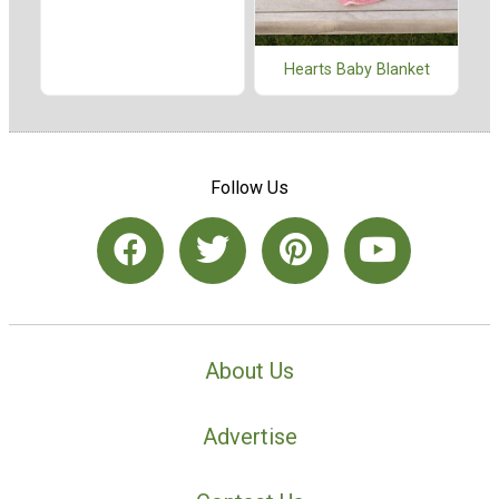
Hearts Baby Blanket
Follow Us
About Us
Advertise