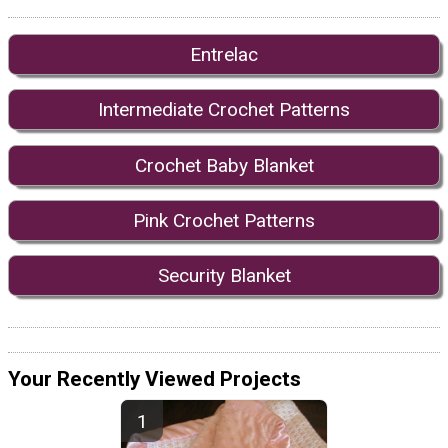
Entrelac
Intermediate Crochet Patterns
Crochet Baby Blanket
Pink Crochet Patterns
Security Blanket
Your Recently Viewed Projects