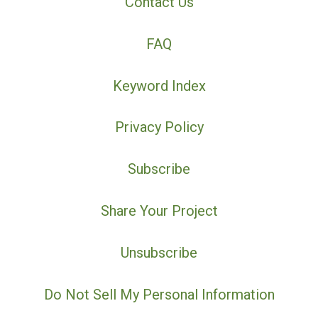
Contact Us
FAQ
Keyword Index
Privacy Policy
Subscribe
Share Your Project
Unsubscribe
Do Not Sell My Personal Information