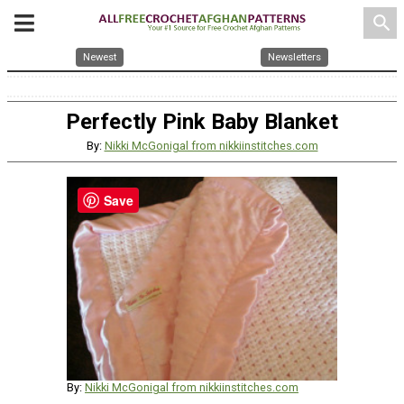
search
Newest
Newsletters
Perfectly Pink Baby Blanket
By:
Nikki McGonigal from nikkiinstitches.com
Save
By:
Nikki McGonigal from nikkiinstitches.com