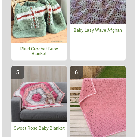
Baby Lazy Wave Afghan
Plaid Crochet Baby
Blanket
Sweet Rose Baby Blanket