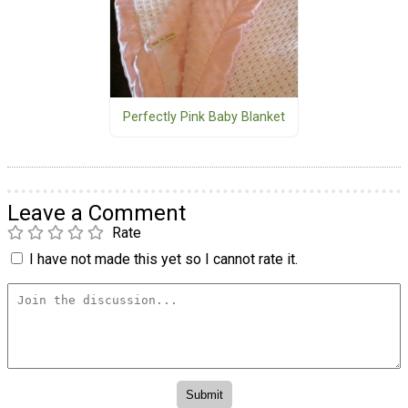
Perfectly Pink Baby Blanket
Leave a Comment
Rate
I have not made this yet so I cannot rate it.