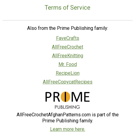
Terms of Service
Also from the Prime Publishing family:
FaveCrafts
AllFreeCrochet
AllFreeKnitting
Mr. Food
RecipeLion
AllFreeCopycatRecipes
AllFreeCrochetAfghanPatterns.com is part of the
Prime Publishing family.
Learn more here.