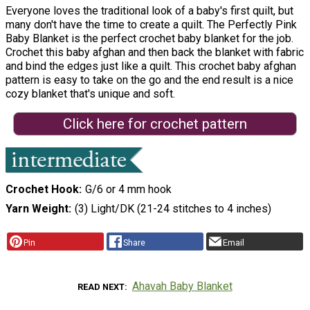
Everyone loves the traditional look of a baby's first quilt, but
many don't have the time to create a quilt. The Perfectly Pink
Baby Blanket is the perfect crochet baby blanket for the job.
Crochet this baby afghan and then back the blanket with fabric
and bind the edges just like a quilt. This crochet baby afghan
pattern is easy to take on the go and the end result is a nice
cozy blanket that's unique and soft.
Click here for crochet pattern
Crochet Hook
G/6 or 4 mm hook
Yarn Weight
(3) Light/DK (21-24 stitches to 4 inches)
Pin
Share
Email
Ahavah Baby Blanket
READ NEXT