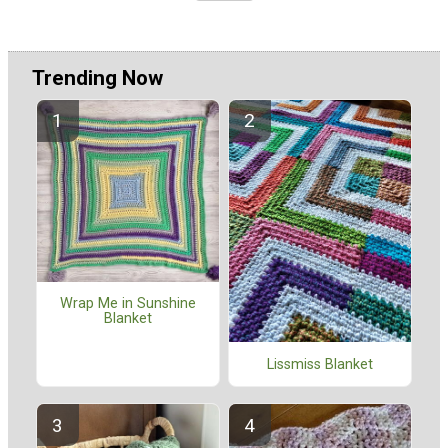
Trending Now
Wrap Me in Sunshine
Blanket
Lissmiss Blanket