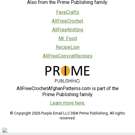
Also from the Prime Publishing family:
FaveCrafts
AllFreeCrochet
AllFreeKnitting
Mr. Food
RecipeLion
AllFreeCopycatRecipes
AllFreeCrochetAfghanPatterns.com is part of the
Prime Publishing family.
Learn more here.
© Copyright 2026 Purple Email LLC DBA Prime Publishing. All rights
reserved.