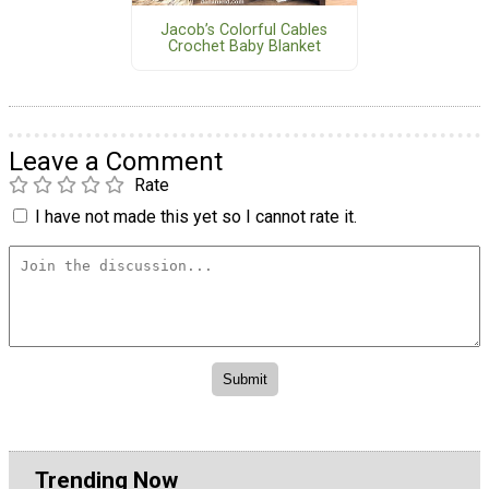
Jacob’s Colorful Cables
Crochet Baby Blanket
Leave a Comment
Rate
I have not made this yet so I cannot rate it.
Trending Now