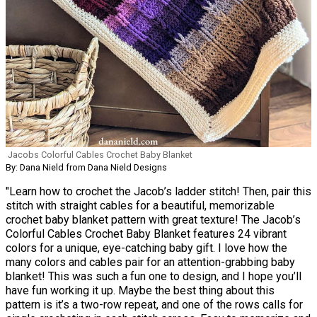
Jacobs Colorful Cables Crochet Baby Blanket
By: Dana Nield from Dana Nield Designs
"Learn how to crochet the Jacob’s ladder stitch! Then, pair this
stitch with straight cables for a beautiful, memorizable
crochet baby blanket pattern with great texture! The Jacob’s
Colorful Cables Crochet Baby Blanket features 24 vibrant
colors for a unique, eye-catching baby gift. I love how the
many colors and cables pair for an attention-grabbing baby
blanket! This was such a fun one to design, and I hope you’ll
have fun working it up. Maybe the best thing about this
pattern is it’s a two-row repeat, and one of the rows calls for