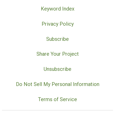
Keyword Index
Privacy Policy
Subscribe
Share Your Project
Unsubscribe
Do Not Sell My Personal Information
Terms of Service