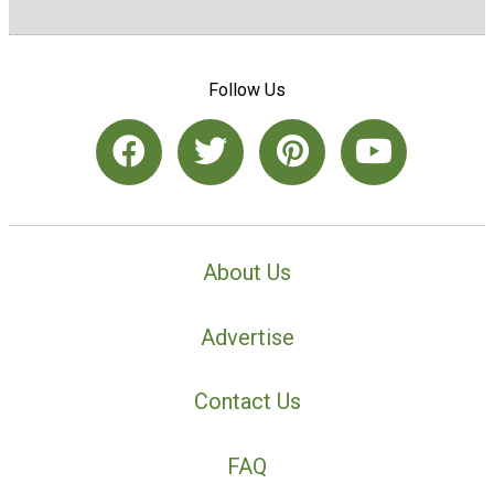
Follow Us
About Us
Advertise
Contact Us
FAQ