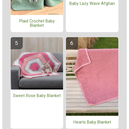
Baby Lazy Wave Afghan
Plaid Crochet Baby
Blanket
Sweet Rose Baby Blanket
Hearts Baby Blanket