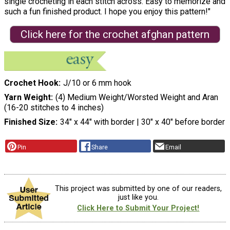
single crocheting in each stitch across. Easy to memorize and
such a fun finished product. I hope you enjoy this pattern!"
Click here for the crochet afghan pattern
Crochet Hook
J/10 or 6 mm hook
Yarn Weight
(4) Medium Weight/Worsted Weight and Aran
(16-20 stitches to 4 inches)
Finished Size
34″ x 44″ with border | 30″ x 40″ before border
Pin
Share
Email
This project was submitted by one of our readers,
just like you.
Click Here to Submit Your Project!