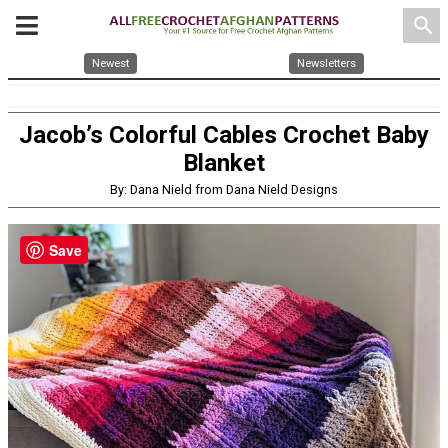
search
Newest
Newsletters
Jacob’s Colorful Cables Crochet Baby
Blanket
By: Dana Nield from Dana Nield Designs
Save