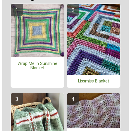
Wrap Me in Sunshine
Blanket
Lissmiss Blanket