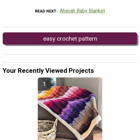
Ahavah Baby Blanket
READ NEXT
easy crochet pattern
Your Recently Viewed Projects