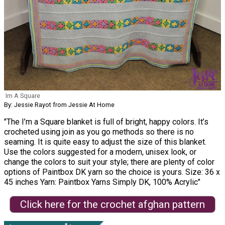
Im A Square
By: Jessie Rayot from Jessie At Home
"The I’m a Square blanket is full of bright, happy colors. It’s
crocheted using join as you go methods so there is no
seaming. It is quite easy to adjust the size of this blanket.
Use the colors suggested for a modern, unisex look, or
change the colors to suit your style; there are plenty of color
options of Paintbox DK yarn so the choice is yours. Size: 36 x
45 inches Yarn: Paintbox Yarns Simply DK, 100% Acrylic"
Click here for the crochet afghan pattern