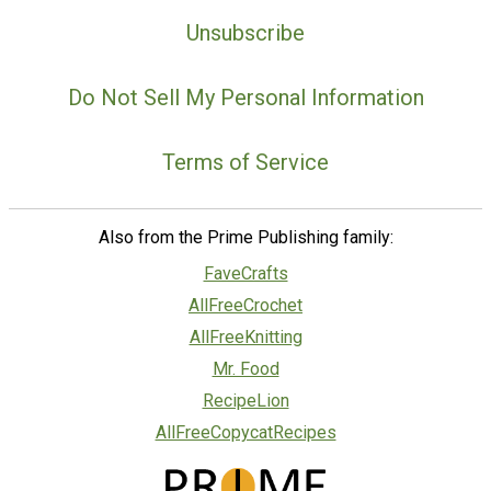
Unsubscribe
Do Not Sell My Personal Information
Terms of Service
Also from the Prime Publishing family:
FaveCrafts
AllFreeCrochet
AllFreeKnitting
Mr. Food
RecipeLion
AllFreeCopycatRecipes