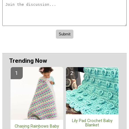
Trending Now
Lily Pad Crochet Baby
Blanket
Chasing Rainbows Baby