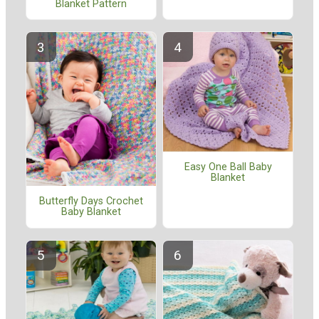
Blanket Pattern
Easy One Ball Baby
Blanket
Butterfly Days Crochet
Baby Blanket