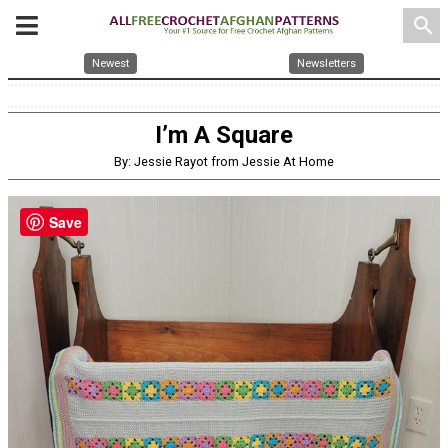
search
Newest
Newsletters
I’m A Square
By: Jessie Rayot from Jessie At Home
Save