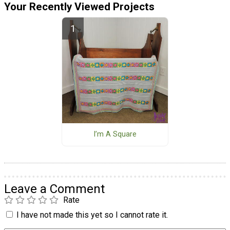
Your Recently Viewed Projects
I’m A Square
Leave a Comment
Rate
I have not made this yet so I cannot rate it.