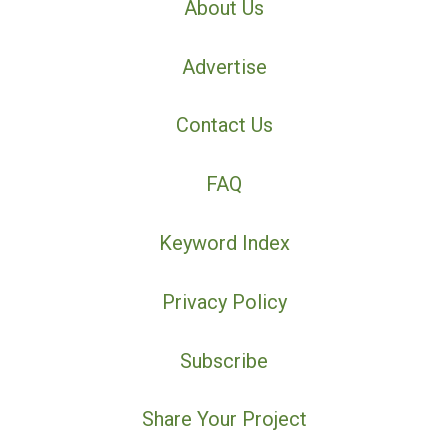
About Us
Advertise
Contact Us
FAQ
Keyword Index
Privacy Policy
Subscribe
Share Your Project