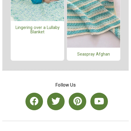
Lingering over a Lullaby
Blanket
Seaspray Afghan
Follow Us