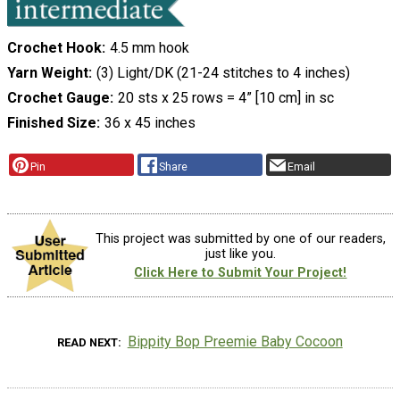
Crochet Hook
4.5 mm hook
Yarn Weight
(3) Light/DK (21-24 stitches to 4 inches)
Crochet Gauge
20 sts x 25 rows = 4” [10 cm] in sc
Finished Size
36 x 45 inches
Pin
Share
Email
This project was submitted by one of our readers,
just like you.
Click Here to Submit Your Project!
Bippity Bop Preemie Baby Cocoon
READ NEXT