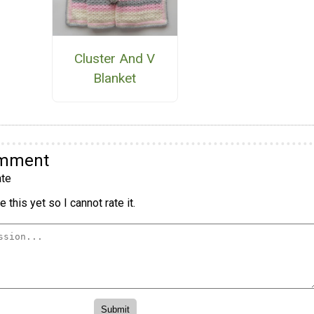
Cluster And V
Blanket
omment
te
 this yet so I cannot rate it.