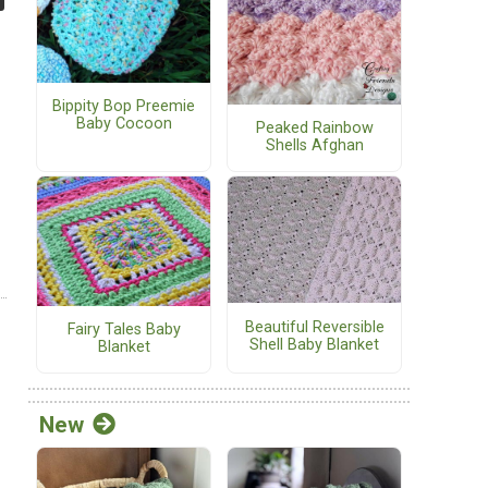
Bippity Bop Preemie
Baby Cocoon
Peaked Rainbow
Shells Afghan
Beautiful Reversible
Fairy Tales Baby
Shell Baby Blanket
Blanket
New