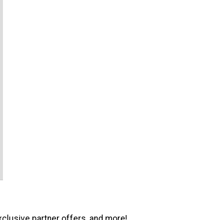
xclusive partner offers, and more!