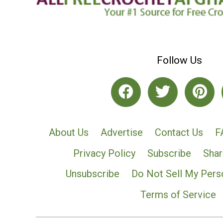
Follow Us
About Us
Advertise
Contact Us
F
Privacy Policy
Subscribe
Shar
Unsubscribe
Do Not Sell My Pers
Terms of Service