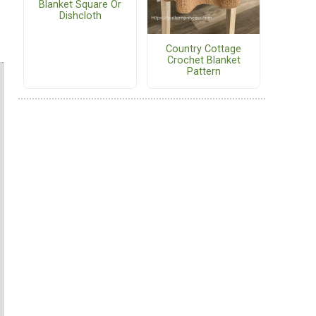
Blanket Square Or
Dishcloth
Country Cottage
Crochet Blanket
Pattern