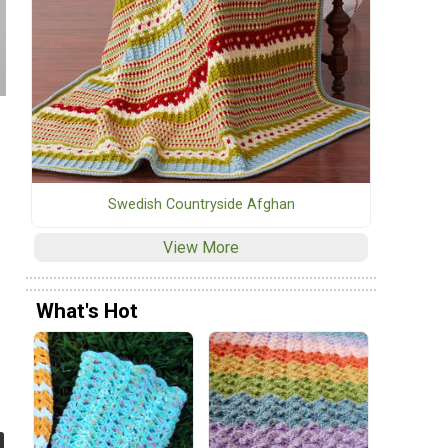
Swedish Countryside Afghan
View More
What's Hot