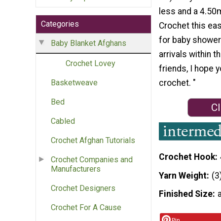
less and a 4.50
Categories
Crochet this ea
for baby shower
Baby Blanket Afghans
arrivals within t
Crochet Lovey
friends, I hope yo
crochet. "
Basketweave
Bed
Cl
Cabled
Crochet Afghan Tutorials
Crochet Hook
Crochet Companies and
Manufacturers
Yarn Weight
(3
Crochet Designers
Finished Size
Crochet For A Cause
Pin