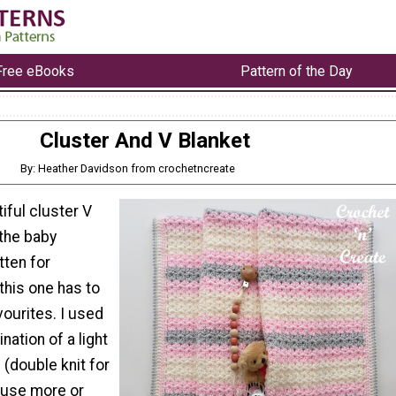
Free eBooks
Pattern of the Day
Cluster And V Blanket
By: Heather Davidson from crochetncreate
tiful cluster V
l the baby
tten for
this one has to
ourites. I used
nation of a light
(double knit for
 use more or