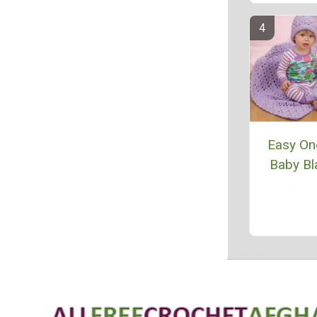
Easy One
Baby Bl