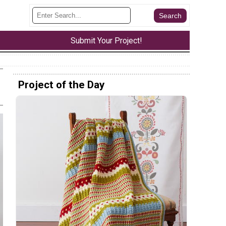
Submit Your Project!
Project of the Day