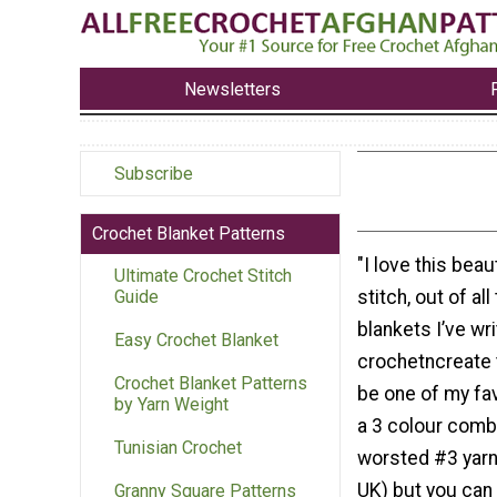
Newsletters
Subscribe
Crochet Blanket Patterns
"I love this beau
Ultimate Crochet Stitch
stitch, out of al
Guide
blankets I’ve wri
Easy Crochet Blanket
crochetncreate 
Crochet Blanket Patterns
be one of my fav
by Yarn Weight
a 3 colour combi
Tunisian Crochet
worsted #3 yarn 
UK) but you can
Granny Square Patterns