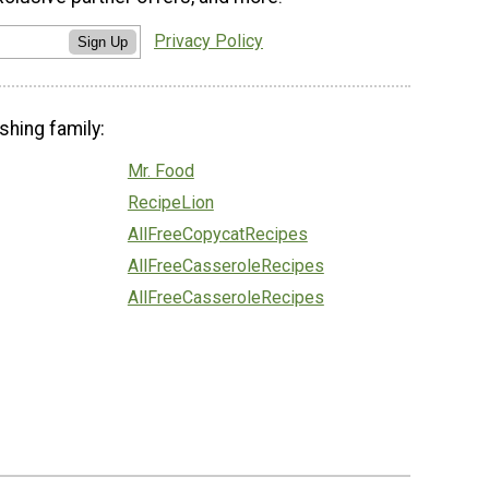
Privacy Policy
Sign Up
shing family:
Mr. Food
RecipeLion
AllFreeCopycatRecipes
AllFreeCasseroleRecipes
AllFreeCasseroleRecipes