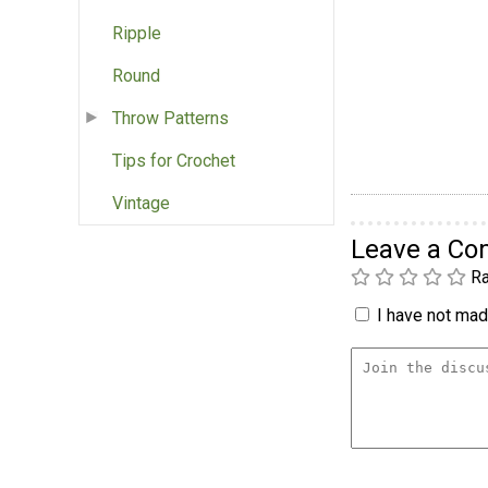
Ripple
Round
Throw Patterns
Tips for Crochet
Vintage
Leave a C
Ra
I have not made