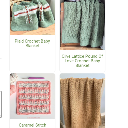
Plaid Crochet Baby
Blanket
Olive Lattice Pound Of
Love Crochet Baby
Blanket
Caramel Stitch