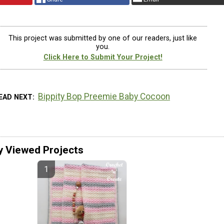
This project was submitted by one of our readers, just like
you.
Click Here to Submit Your Project!
Bippity Bop Preemie Baby Cocoon
EAD NEXT
y Viewed Projects