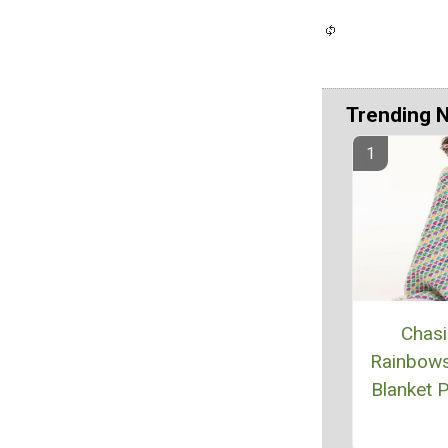
Trending 
Chas
Rainbow
Blanket P