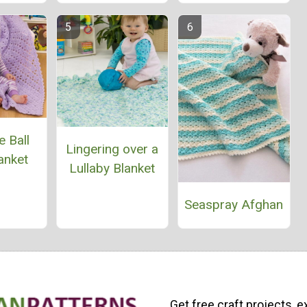
 Ball
Lingering over a
anket
Lullaby Blanket
Seaspray Afghan
Get free craft projects, e