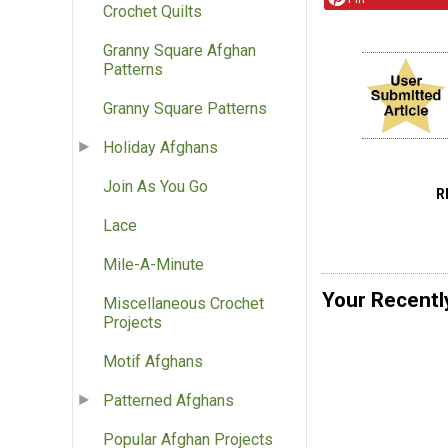
Crochet Quilts
Granny Square Afghan
Patterns
Granny Square Patterns
Holiday Afghans
Join As You Go
R
Lace
Mile-A-Minute
Your Recentl
Miscellaneous Crochet
Projects
Motif Afghans
Patterned Afghans
Popular Afghan Projects