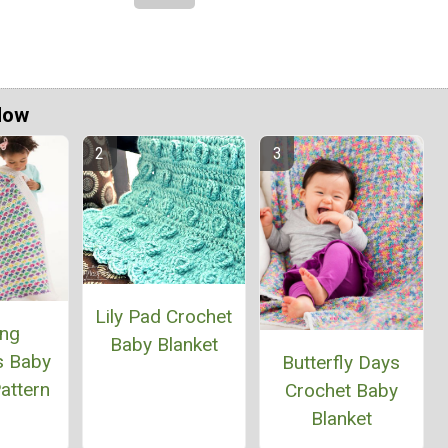
Now
Lily Pad Crochet
ing
Baby Blanket
s Baby
Butterfly Days
attern
Crochet Baby
Blanket