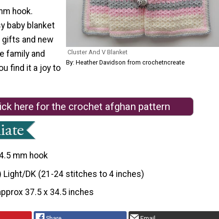
mm hook.
sy baby blanket
 gifts and new
Cluster And V Blanket
he family and
By: Heather Davidson from crochetncreate
u find it a joy to
ick here for the crochet afghan pattern
4.5 mm hook
) Light/DK (21-24 stitches to 4 inches)
approx 37.5 x 34.5 inches
Share
Email