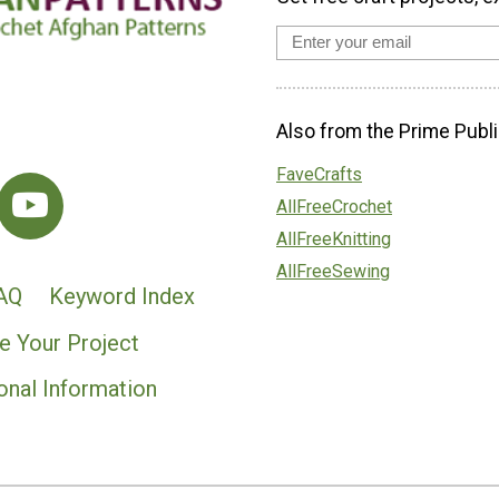
Also from the Prime Publi
FaveCrafts
AllFreeCrochet
AllFreeKnitting
AllFreeSewing
AQ
Keyword Index
e Your Project
onal Information