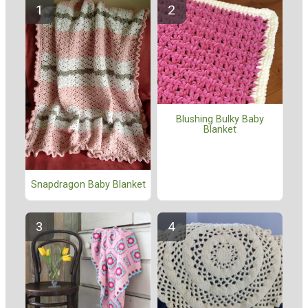
Blushing Bulky Baby
Blanket
Snapdragon Baby Blanket