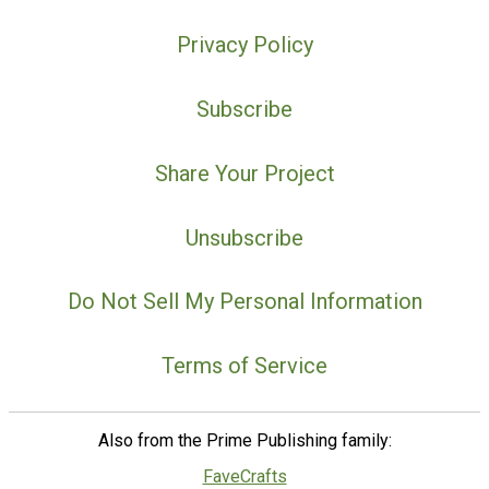
Privacy Policy
Subscribe
Share Your Project
Unsubscribe
Do Not Sell My Personal Information
Terms of Service
Also from the Prime Publishing family:
FaveCrafts