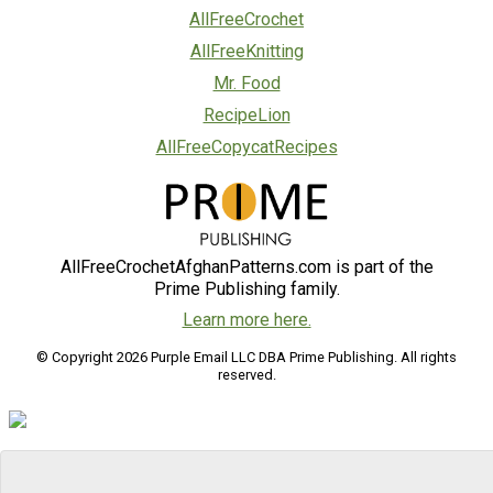
AllFreeCrochet
AllFreeKnitting
Mr. Food
RecipeLion
AllFreeCopycatRecipes
AllFreeCrochetAfghanPatterns.com is part of the
Prime Publishing family.
Learn more here.
© Copyright 2026 Purple Email LLC DBA Prime Publishing. All rights
reserved.