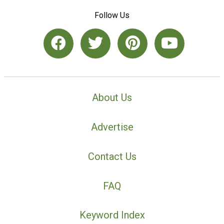
Follow Us
About Us
Advertise
Contact Us
FAQ
Keyword Index