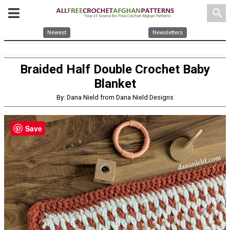
search
Newest
Newsletters
Braided Half Double Crochet Baby
Blanket
By: Dana Nield from Dana Nield Designs
Save