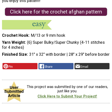
you enjoy this pattern!"
Click here for the crochet afghan pattern
Crochet Hook
M/13 or 9 mm hook
Yarn Weight
(6) Super Bulky/Super Chunky (4-11 stitches
for 4 inches)
Finished Size
31″ x 32″ with border | 28″ x 29″ before border
Pin
Share
Email
This project was submitted by one of our readers,
just like you.
Click Here to Submit Your Project!