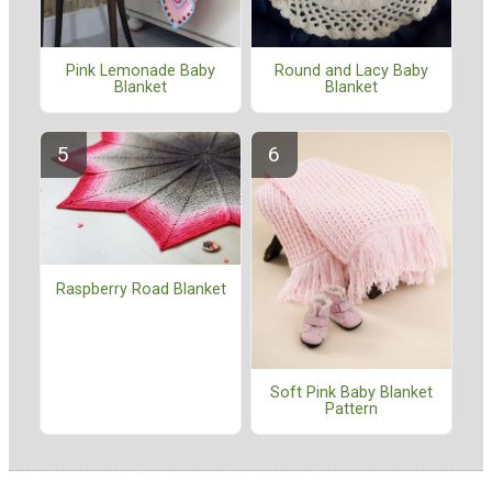
Pink Lemonade Baby
Round and Lacy Baby
Blanket
Blanket
Raspberry Road Blanket
Soft Pink Baby Blanket
Pattern