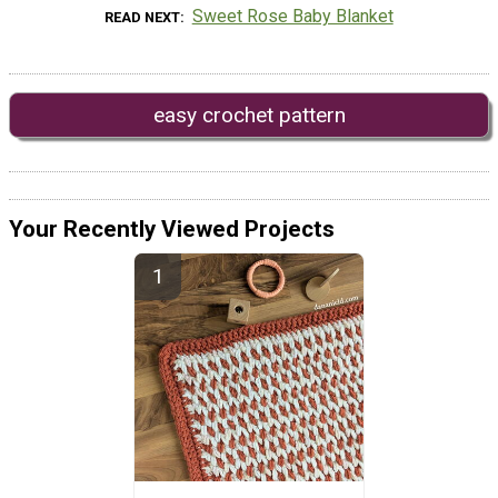
Sweet Rose Baby Blanket
READ NEXT
easy crochet pattern
Your Recently Viewed Projects