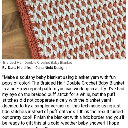
Braided Half Double Crochet Baby Blanket
By: Dana Nield from Dana Nield Designs
"Make a squishy baby blanket using blanket yarn with fun
pops of color! The Braided Half Double Crochet Baby Blanket
is a one-row repeat pattern you can work up in a jiffy! I’ve had
my eye on the braided puff stitch for a while, but the puff
stitches did not cooperate nicely with the blanket yarn! I
decided to try a simpler version of this technique using just
hdc stitches instead of puff stitches. I think the result turned
out pretty cool! Finish the blanket with a hdc border and you’ll
be ready to gift this at a cold-weather baby shower! I hope