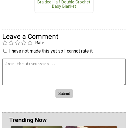
Braided Half Double Crochet
Baby Blanket
Leave a Comment
Rate
I have not made this yet so I cannot rate it.
Trending Now