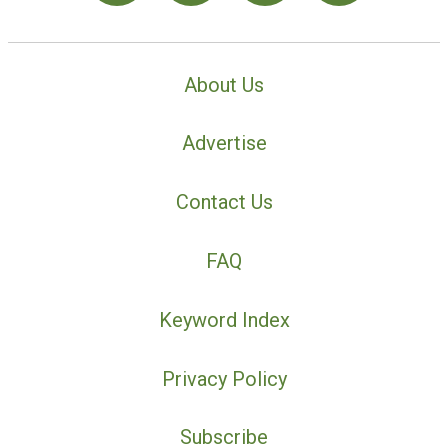
About Us
Advertise
Contact Us
FAQ
Keyword Index
Privacy Policy
Subscribe