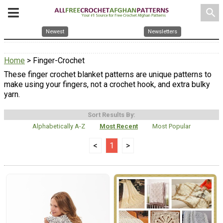
search
Newest
Newsletters
Home
> Finger-Crochet
These finger crochet blanket patterns are unique patterns to
make using your fingers, not a crochet hook, and extra bulky
yarn.
Sort Results By:
Alphabetically A-Z
Most Recent
Most Popular
<
1
>