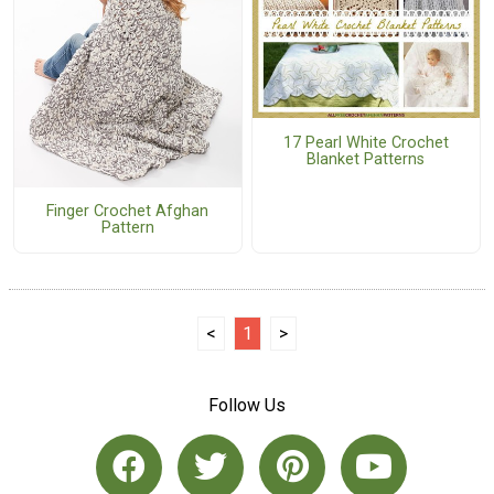
17 Pearl White Crochet
Blanket Patterns
Finger Crochet Afghan
Pattern
<
1
>
Follow Us