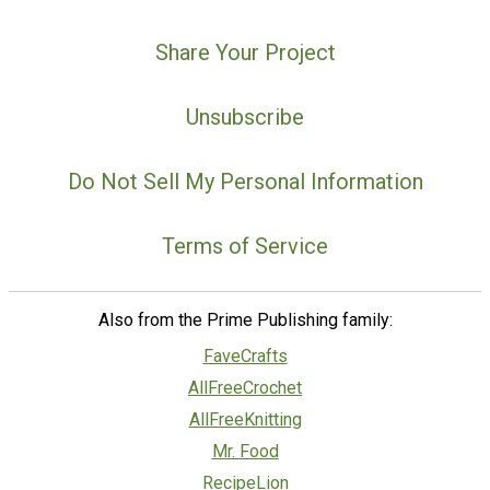
Share Your Project
Unsubscribe
Do Not Sell My Personal Information
Terms of Service
Also from the Prime Publishing family:
FaveCrafts
AllFreeCrochet
AllFreeKnitting
Mr. Food
RecipeLion