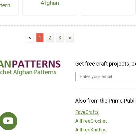
Afghan
ttern
<
1
2
3
>
Get free craft projects, e
Also from the Prime Publi
FaveCrafts
AllFreeCrochet
AllFreeKnitting