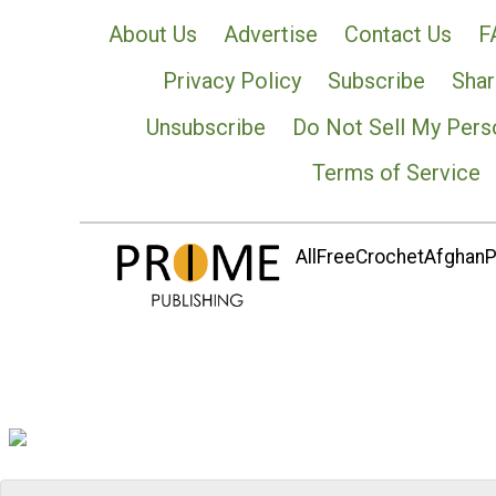
About Us
Advertise
Contact Us
F
Privacy Policy
Subscribe
Shar
Unsubscribe
Do Not Sell My Pers
Terms of Service
AllFreeCrochetAfghanPa