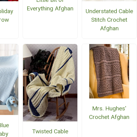
Everything Afghan
liday
Understated Cable
row
Stitch Crochet
Afghan
Mrs. Hughes'
Crochet Afghan
Blue
Twisted Cable
aby