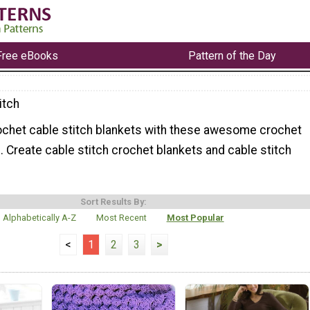
Free eBooks
Pattern of the Day
itch
ochet cable stitch blankets with these awesome crochet
. Create cable stitch crochet blankets and cable stitch
Sort Results By:
Alphabetically A-Z
Most Recent
Most Popular
<
1
2
3
>