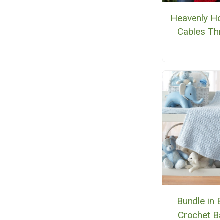
Heavenly Ho
Cables Th
Bundle in 
Crochet B