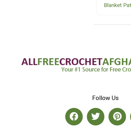
Blanket Pa
Follow Us