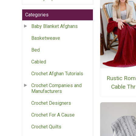
Categories
Baby Blanket Afghans
Basketweave
Bed
Cabled
Crochet Afghan Tutorials
Rustic Rom
Crochet Companies and
Cable Th
Manufacturers
Crochet Designers
Crochet For A Cause
Crochet Quilts