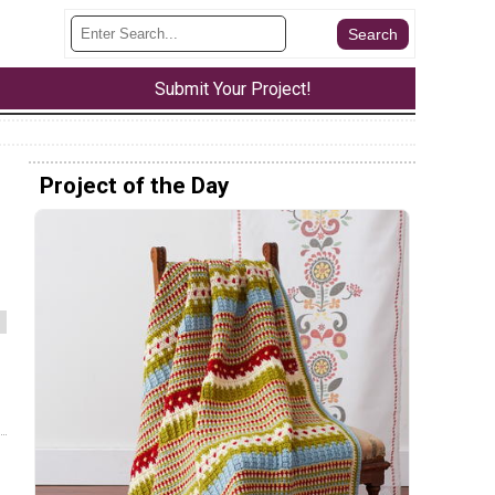
Submit Your Project!
Project of the Day