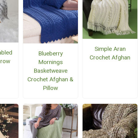
Simple Aran
abled
Blueberry
Crochet Afghan
hrow
Mornings
Basketweave
Crochet Afghan &
Pillow