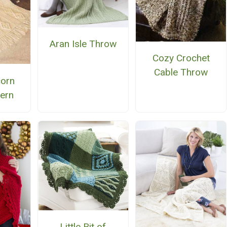
Aran Isle Throw
Cozy Crochet
Cable Throw
orn
tern
Little Bit of