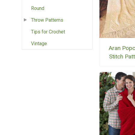
Round
Throw Patterns
Tips for Crochet
Vintage
Aran Popc
Stitch Pat