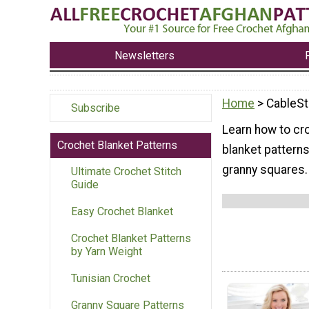
Newsletters
Home
> CableSt
Subscribe
Learn how to cr
Crochet Blanket Patterns
blanket patterns
granny squares.
Ultimate Crochet Stitch
Guide
Easy Crochet Blanket
Crochet Blanket Patterns
by Yarn Weight
Tunisian Crochet
Granny Square Patterns