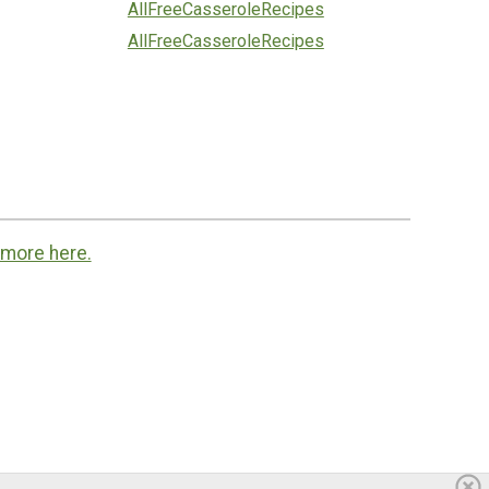
AllFreeCasseroleRecipes
AllFreeCasseroleRecipes
 more here.