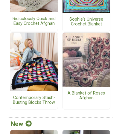
Ridiculously Quick and
Sophie's Universe
Easy Crochet Afghan
Crochet Blanket
A Blanket of Roses
Contemporary Stash-
Afghan
Busting Blocks Throw
New