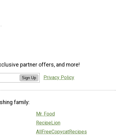
xclusive partner offers, and more!
Privacy Policy
Sign Up
shing family:
Mr. Food
RecipeLion
AllFreeCopycatRecipes