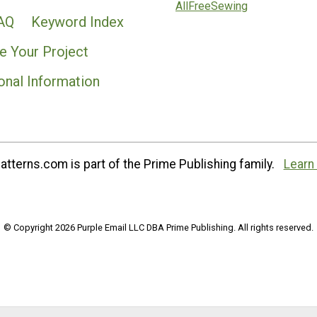
AllFreeSewing
AQ
Keyword Index
e Your Project
onal Information
tterns.com is part of the Prime Publishing family.
Learn
© Copyright 2026 Purple Email LLC DBA Prime Publishing. All rights reserved.