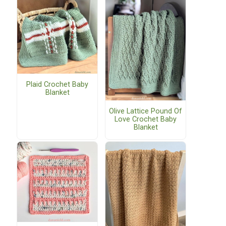
Plaid Crochet Baby
Blanket
Olive Lattice Pound Of
Love Crochet Baby
Blanket