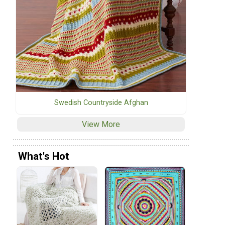
Swedish Countryside Afghan
View More
What's Hot