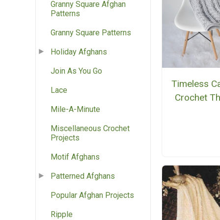
Granny Square Afghan
Patterns
Granny Square Patterns
Holiday Afghans
Join As You Go
Timeless C
Lace
Crochet T
Mile-A-Minute
Miscellaneous Crochet
Projects
Motif Afghans
Patterned Afghans
Popular Afghan Projects
Ripple