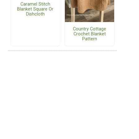
Caramel Stitch
Blanket Square Or
Dishcloth
Country Cottage
Crochet Blanket
Pattern