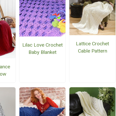
Lattice Crochet
Lilac Love Crochet
Cable Pattern
Baby Blanket
ance
row