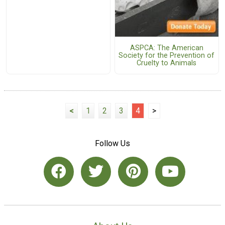
ASPCA: The American
Society for the Prevention of
Cruelty to Animals
<
1
2
3
4
>
Follow Us