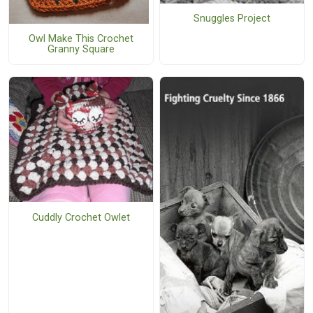
Snuggles Project
Owl Make This Crochet
Granny Square
Cuddly Crochet Owlet