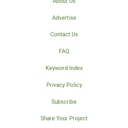
About Us
Advertise
Contact Us
FAQ
Keyword Index
Privacy Policy
Subscribe
Share Your Project