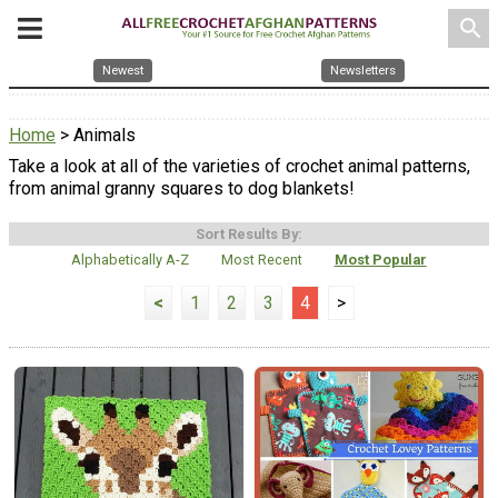
search
Newest
Newsletters
Home
> Animals
Take a look at all of the varieties of crochet animal patterns,
from animal granny squares to dog blankets!
Sort Results By:
Alphabetically A-Z
Most Recent
Most Popular
<
1
2
3
4
>