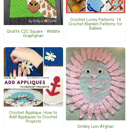
Crochet Lovey Patterns: 14
Crochet Blanket Patterns for
Babies
Giraffe C2C Square - Wildlife
Graphghan
Crochet Applique: How to
Add Appliques to Crochet
Projects
Smiley Lion Afghan