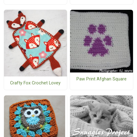
Paw Print Afghan Square
Crafty Fox Crochet Lovey