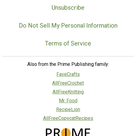
Unsubscribe
Do Not Sell My Personal Information
Terms of Service
Also from the Prime Publishing family:
FaveCrafts
AllFreeCrochet
AllFreeKnitting
Mr. Food
RecipeLion
AllFreeCopycatRecipes