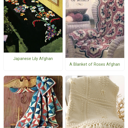
Japanese Lily Afghan
A Blanket of Roses Afghan