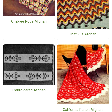
Ombree Robe Afghan
That 70s Afghan
Embroidered Afghan
California Ranch Afghan