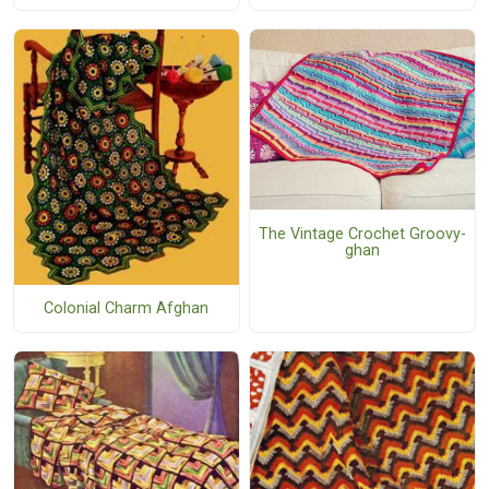
The Vintage Crochet Groovy-
ghan
Colonial Charm Afghan