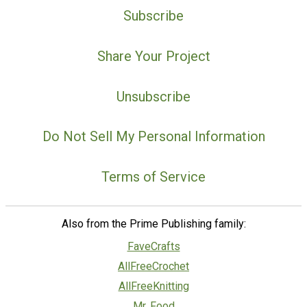
Subscribe
Share Your Project
Unsubscribe
Do Not Sell My Personal Information
Terms of Service
Also from the Prime Publishing family:
FaveCrafts
AllFreeCrochet
AllFreeKnitting
Mr. Food