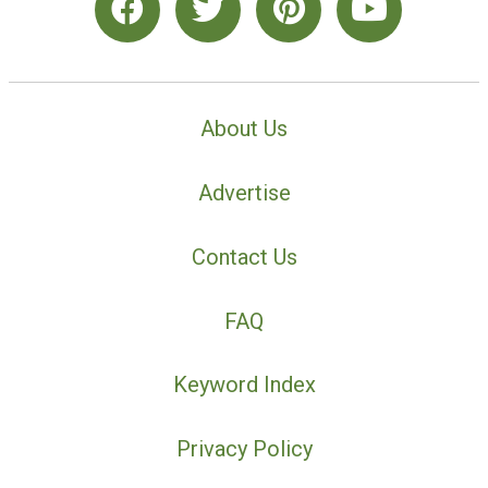
About Us
Advertise
Contact Us
FAQ
Keyword Index
Privacy Policy