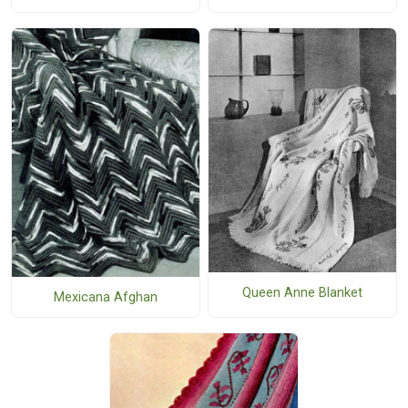
Queen Anne Blanket
Mexicana Afghan