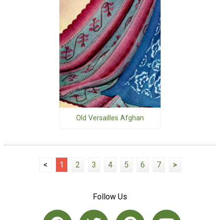
Old Versailles Afghan
<
1
2
3
4
5
6
7
>
Follow Us