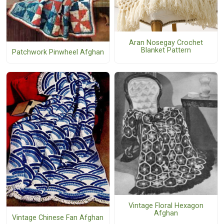
Aran Nosegay Crochet
Blanket Pattern
Patchwork Pinwheel Afghan
Vintage Floral Hexagon
Afghan
Vintage Chinese Fan Afghan