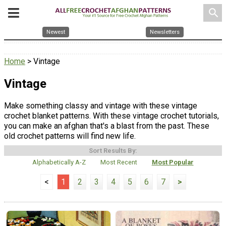
search
Newest
Newsletters
Home
> Vintage
Vintage
Make something classy and vintage with these vintage
crochet blanket patterns. With these vintage crochet tutorials,
you can make an afghan that's a blast from the past. These
old crochet patterns will find new life.
Sort Results By:
Alphabetically A-Z
Most Recent
Most Popular
<
1
2
3
4
5
6
7
>