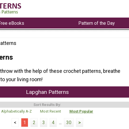
Free eBooks
Pattern of the Day
atterns
erns
throw with the help of these crochet patterns, breathe
to your living room!
Lapghan Patterns
Sort Results By:
Alphabetically A-Z
Most Recent
Most Popular
<
1
2
3
4
...
30
>