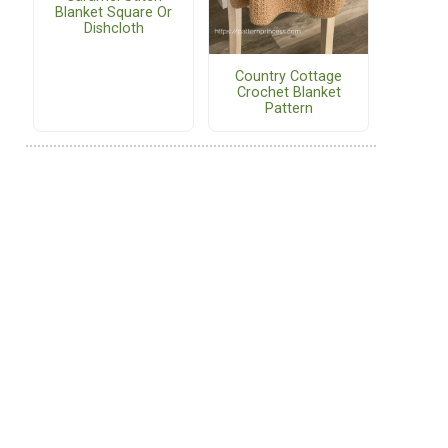
Blanket Square Or
Dishcloth
Country Cottage
Crochet Blanket
Pattern