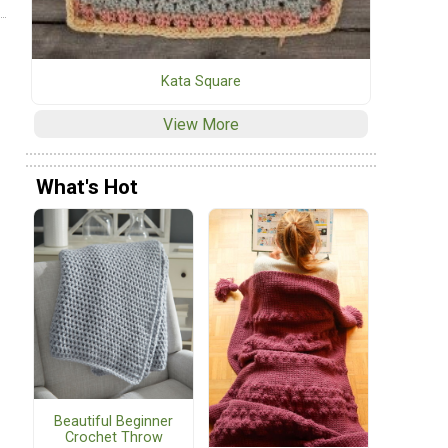
Kata Square
View More
What's Hot
Beautiful Beginner
Crochet Throw