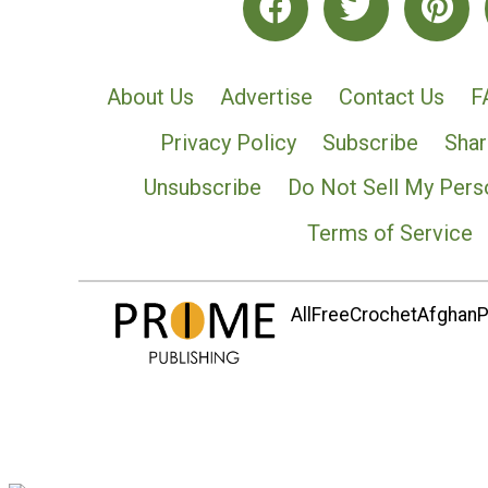
About Us
Advertise
Contact Us
F
Privacy Policy
Subscribe
Shar
Unsubscribe
Do Not Sell My Pers
Terms of Service
AllFreeCrochetAfghanPa