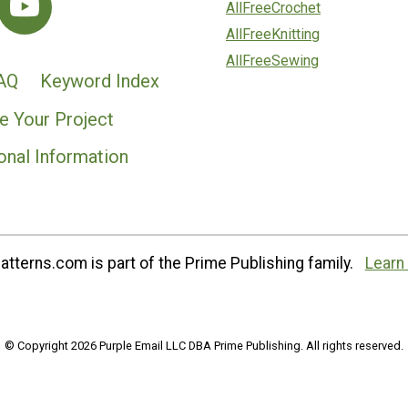
AllFreeCrochet
AllFreeKnitting
AllFreeSewing
AQ
Keyword Index
e Your Project
onal Information
tterns.com is part of the Prime Publishing family.
Learn
© Copyright 2026 Purple Email LLC DBA Prime Publishing. All rights reserved.