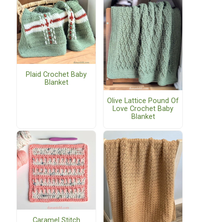
Plaid Crochet Baby
Blanket
Olive Lattice Pound Of
Love Crochet Baby
Blanket
Caramel Stitch