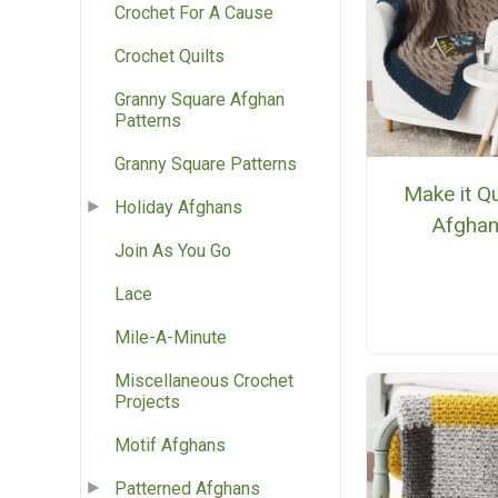
Crochet For A Cause
Crochet Quilts
Granny Square Afghan
Patterns
Granny Square Patterns
Make it Q
Holiday Afghans
Afgha
Join As You Go
Lace
Mile-A-Minute
Miscellaneous Crochet
Projects
Motif Afghans
Patterned Afghans