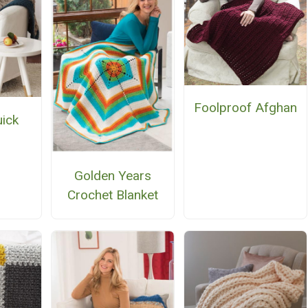
Foolproof Afghan
uick
n
Golden Years
Crochet Blanket