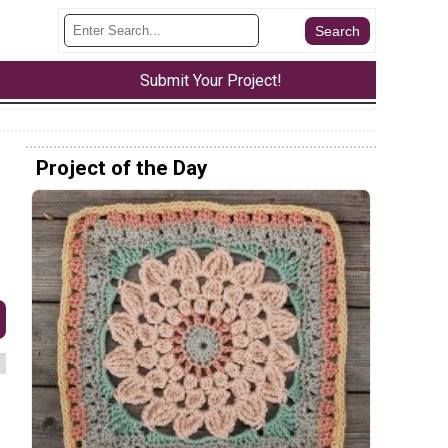
Submit Your Project!
Project of the Day