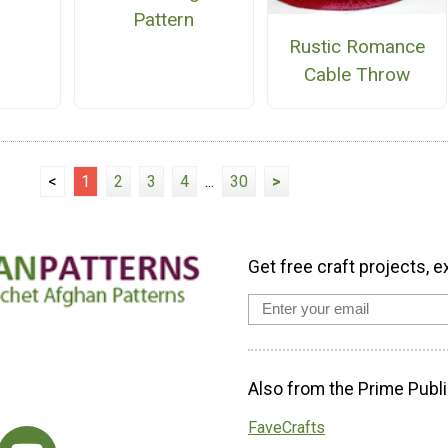
Pattern
Rustic Romance
Cable Throw
<
1
2
3
4
...
30
>
Get free craft projects, e
Also from the Prime Publi
FaveCrafts