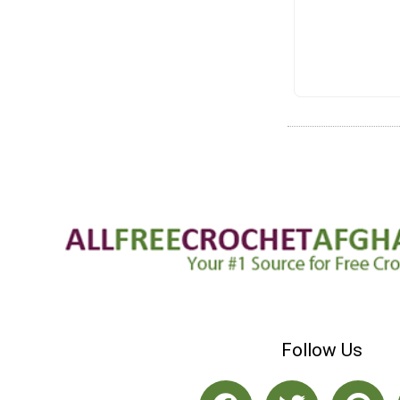
Follow Us