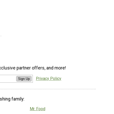
xclusive partner offers, and more!
Privacy Policy
Sign Up
shing family:
Mr. Food