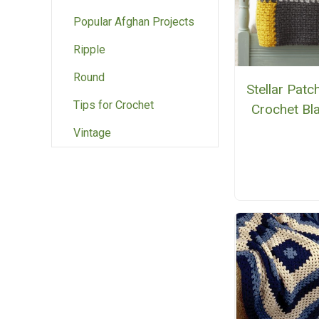
Popular Afghan Projects
Ripple
Round
Stellar Pat
Tips for Crochet
Crochet Bl
Vintage