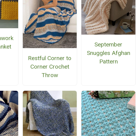
chwork
September
anket
Snuggles Afghan
Restful Corner to
Pattern
Corner Crochet
Throw