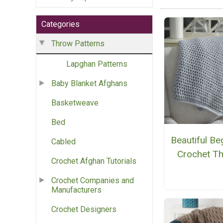
Categories
Throw Patterns
Lapghan Patterns
Baby Blanket Afghans
Basketweave
Bed
Beautiful Be
Cabled
Crochet T
Crochet Afghan Tutorials
Crochet Companies and
Manufacturers
Crochet Designers