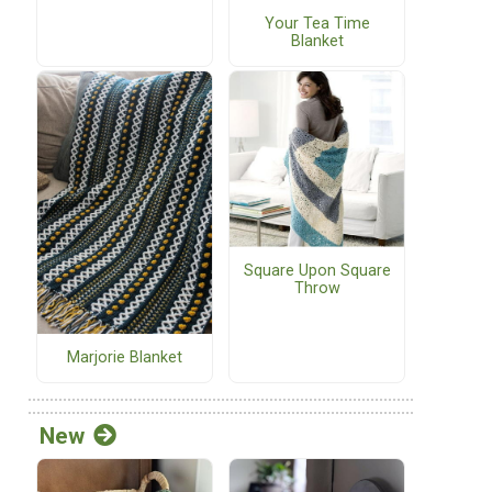
Your Tea Time
Blanket
Square Upon Square
Throw
Marjorie Blanket
New