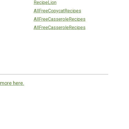
RecipeLion
AllFreeCopycatRecipes
AllFreeCasseroleRecipes
AllFreeCasseroleRecipes
 more here.