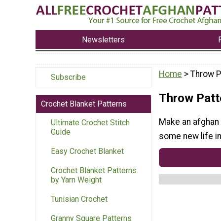
Newsletters
Home
> Throw P
Subscribe
Throw Patt
Crochet Blanket Patterns
Make an afghan 
Ultimate Crochet Stitch
Guide
some new life in
Easy Crochet Blanket
Crochet Blanket Patterns
by Yarn Weight
Tunisian Crochet
Granny Square Patterns