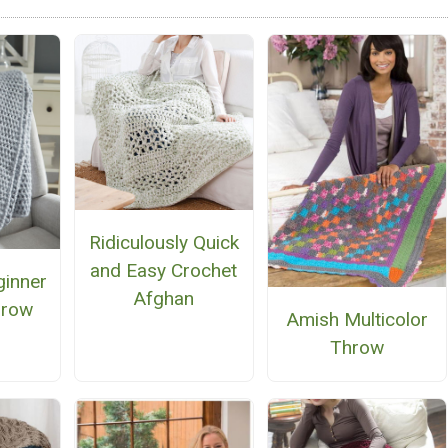
Ridiculously Quick
and Easy Crochet
ginner
Afghan
hrow
Amish Multicolor
Throw