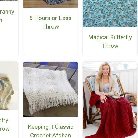
ranny
6 Hours or Less
n
Throw
Magical Butterfly
Throw
ntry
Keeping it Classic
hrow
Crochet Afghan