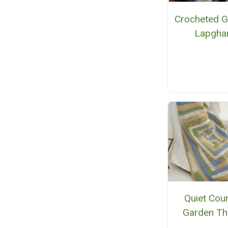
Crocheted G
Lapgha
Quiet Cou
Garden T