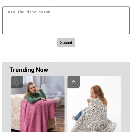
Trending Now