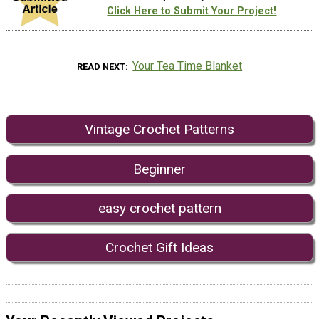
Click Here to Submit Your Project!
Your Tea Time Blanket
READ NEXT
Vintage Crochet Patterns
Beginner
easy crochet pattern
Crochet Gift Ideas