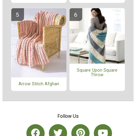
Square Upon Square
Throw
Arrow Stitch Afghan
Follow Us