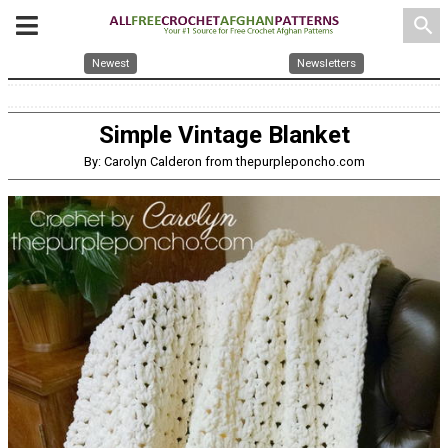
search
Newest
Newsletters
Simple Vintage Blanket
By: Carolyn Calderon from thepurpleponcho.com