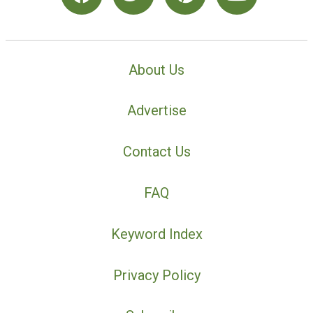
About Us
Advertise
Contact Us
FAQ
Keyword Index
Privacy Policy