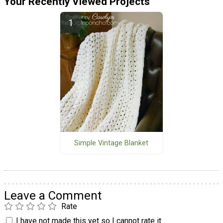
Your Recently Viewed Projects
Simple Vintage Blanket
Leave a Comment
Rate
I have not made this yet so I cannot rate it.