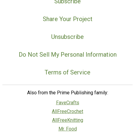
Subscribe
Share Your Project
Unsubscribe
Do Not Sell My Personal Information
Terms of Service
Also from the Prime Publishing family:
FaveCrafts
AllFreeCrochet
AllFreeKnitting
Mr. Food