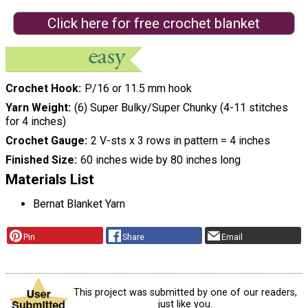
Click here for free crochet blanket
Crochet Hook
P/16 or 11.5 mm hook
Yarn Weight
(6) Super Bulky/Super Chunky (4-11 stitches
for 4 inches)
Crochet Gauge
2 V-sts x 3 rows in pattern = 4 inches
Finished Size
60 inches wide by 80 inches long
Materials List
Bernat Blanket Yarn
Pin
Share
Email
This project was submitted by one of our readers,
just like you.