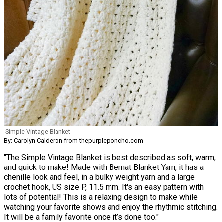
Simple Vintage Blanket
By: Carolyn Calderon from thepurpleponcho.com
"The Simple Vintage Blanket is best described as soft, warm,
and quick to make! Made with Bernat Blanket Yarn, it has a
chenille look and feel, in a bulky weight yarn and a large
crochet hook, US size P, 11.5 mm. It's an easy pattern with
lots of potential! This is a relaxing design to make while
watching your favorite shows and enjoy the rhythmic stitching.
It will be a family favorite once it’s done too."