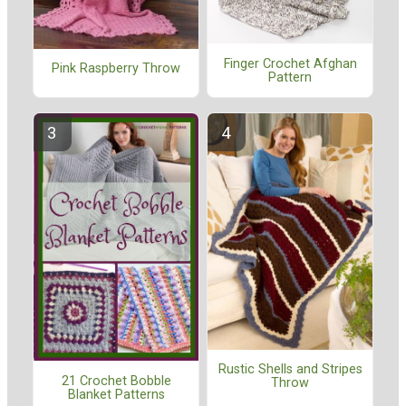
Finger Crochet Afghan
Pink Raspberry Throw
Pattern
Rustic Shells and Stripes
21 Crochet Bobble
Throw
Blanket Patterns