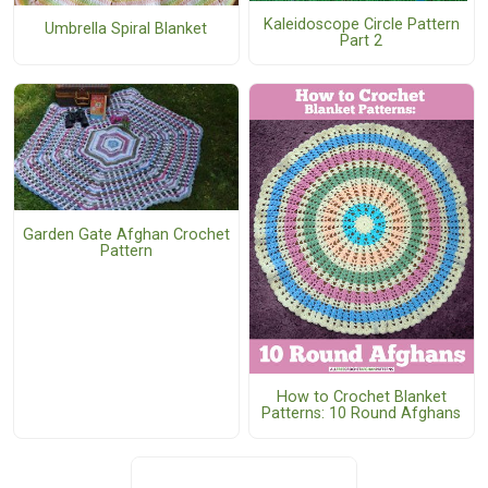
Kaleidoscope Circle Pattern
Umbrella Spiral Blanket
Part 2
Garden Gate Afghan Crochet
Pattern
How to Crochet Blanket
Patterns: 10 Round Afghans