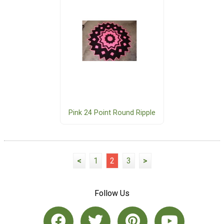
Pink 24 Point Round Ripple
<
1
2
3
>
Follow Us