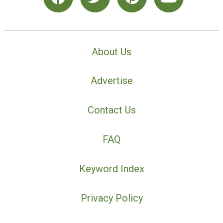
About Us
Advertise
Contact Us
FAQ
Keyword Index
Privacy Policy