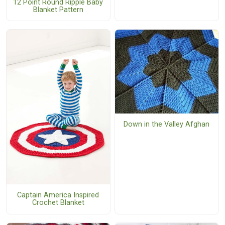
12 Point Round Ripple Baby
Blanket Pattern
Down in the Valley Afghan
Captain America Inspired
Crochet Blanket