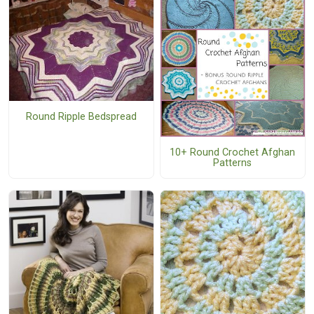
Round Ripple Bedspread
10+ Round Crochet Afghan
Patterns