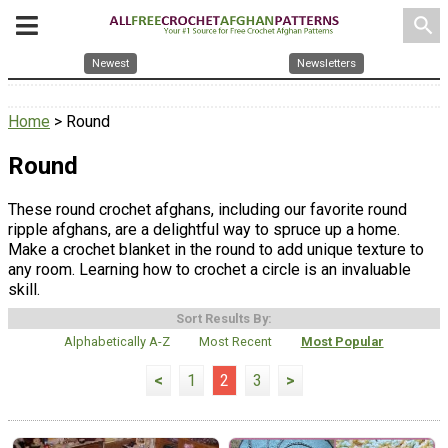
search
Newest
Newsletters
Home
> Round
Round
These round crochet afghans, including our favorite round
ripple afghans, are a delightful way to spruce up a home.
Make a crochet blanket in the round to add unique texture to
any room. Learning how to crochet a circle is an invaluable
skill.
Sort Results By:
Alphabetically A-Z
Most Recent
Most Popular
<
1
2
3
>