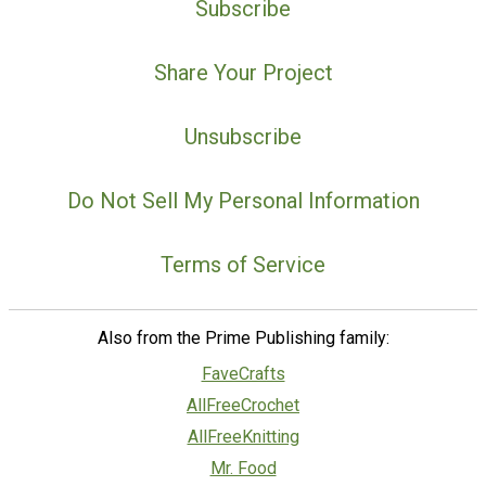
Subscribe
Share Your Project
Unsubscribe
Do Not Sell My Personal Information
Terms of Service
Also from the Prime Publishing family:
FaveCrafts
AllFreeCrochet
AllFreeKnitting
Mr. Food