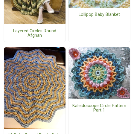
Lollipop Baby Blanket
Layered Circles Round
Afghan
Kaleidoscope Circle Pattern
Part 1