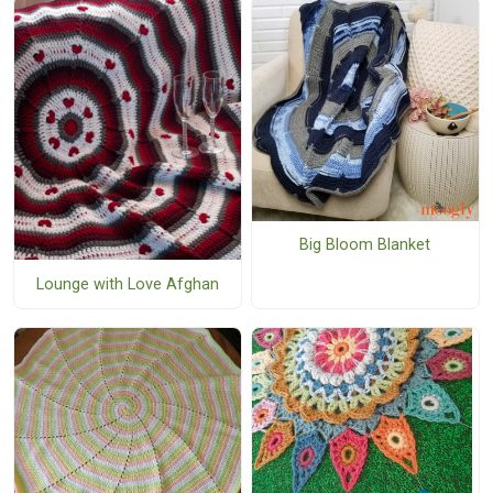
Big Bloom Blanket
Lounge with Love Afghan