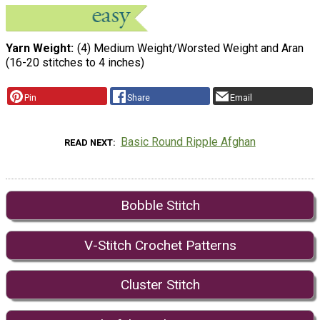
Yarn Weight
(4) Medium Weight/Worsted Weight and Aran
(16-20 stitches to 4 inches)
Pin
Share
Email
Basic Round Ripple Afghan
READ NEXT
Bobble Stitch
V-Stitch Crochet Patterns
Cluster Stitch