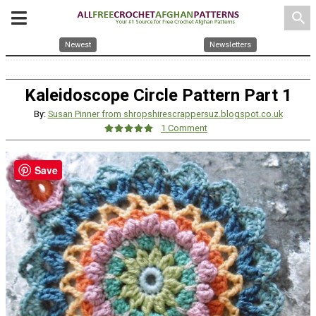
search
Newest
Newsletters
Kaleidoscope Circle Pattern Part 1
By:
Susan Pinner from shropshirescrappersuz.blogspot.co.uk
1 Comment
Save