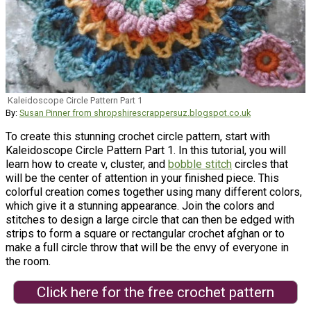
Kaleidoscope Circle Pattern Part 1
By:
Susan Pinner from shropshirescrappersuz.blogspot.co.uk
To create this stunning crochet circle pattern, start with
Kaleidoscope Circle Pattern Part 1. In this tutorial, you will
learn how to create v, cluster, and
bobble stitch
circles that
will be the center of attention in your finished piece. This
colorful creation comes together using many different colors,
which give it a stunning appearance. Join the colors and
stitches to design a large circle that can then be edged with
strips to form a square or rectangular crochet afghan or to
make a full circle throw that will be the envy of everyone in
the room.
Click here for the free crochet pattern