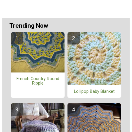
Trending Now
French Country Round
Ripple
Lollipop Baby Blanket