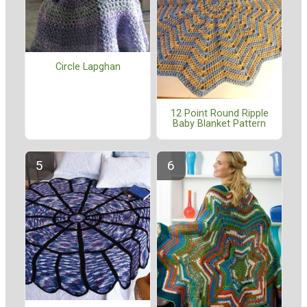
Circle Lapghan
12 Point Round Ripple
Baby Blanket Pattern