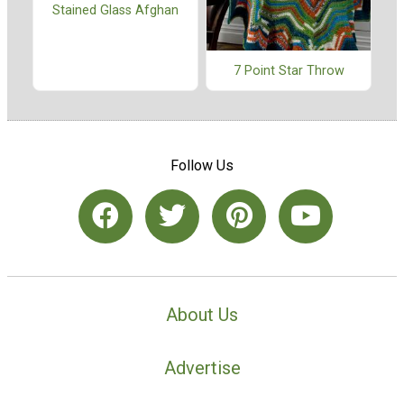
Stained Glass Afghan
7 Point Star Throw
Follow Us
About Us
Advertise