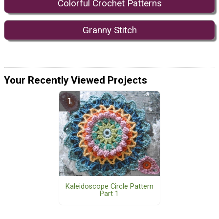
Colorful Crochet Patterns
Granny Stitch
Your Recently Viewed Projects
Kaleidoscope Circle Pattern
Part 1