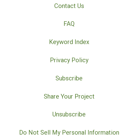
Contact Us
FAQ
Keyword Index
Privacy Policy
Subscribe
Share Your Project
Unsubscribe
Do Not Sell My Personal Information