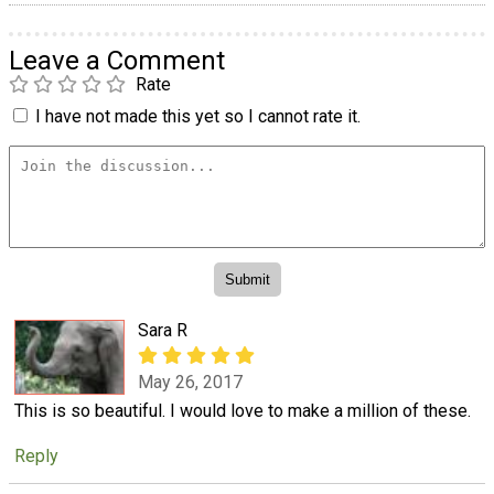
Leave a Comment
Rate
I have not made this yet so I cannot rate it.
Sara R
May 26, 2017
This is so beautiful. I would love to make a million of these.
Reply