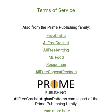
Terms of Service
Also from the Prime Publishing family:
FaveCrafts
AllFreeCrochet
AllFreeKnitting
Mr. Food
RecipeLion
AllFreeCopycatRecipes
AllFreeCrochetAfghanPatterns.com is part of the
Prime Publishing family.
Learn more here.