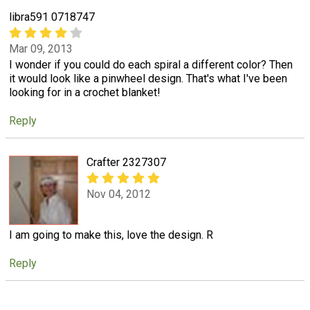
libra591 0718747
Mar 09, 2013
I wonder if you could do each spiral a different color? Then
it would look like a pinwheel design. That's what I've been
looking for in a crochet blanket!
Reply
Crafter 2327307
Nov 04, 2012
I am going to make this, love the design. R
Reply