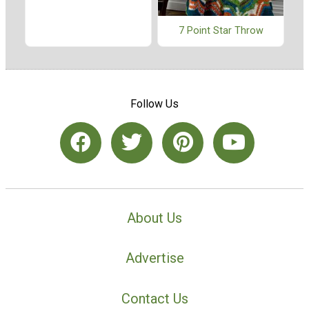
7 Point Star Throw
Follow Us
About Us
Advertise
Contact Us