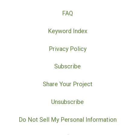
FAQ
Keyword Index
Privacy Policy
Subscribe
Share Your Project
Unsubscribe
Do Not Sell My Personal Information