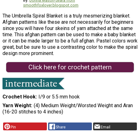
By:
Donna Mason-Svara from
smoothfoxlover.blogspot.com
The Umbrella Spiral Blanket is a truly mesmerizing blanket.
Afghan patterns like these are not necessarily for beginners
since you will have four skeins of yarn attached at the same
time. This afghan pattern can be used to make a baby blanket
or it can be made larger to be a full afghan. Pastel colors work
great, but be sure to use a contrasting color to make the spiral
design more prominent.
Click here for crochet pattern
Crochet Hook
I/9 or 5.5 mm hook
Yarn Weight
(4) Medium Weight/Worsted Weight and Aran
(16-20 stitches to 4 inches)
Pin
Share
Email