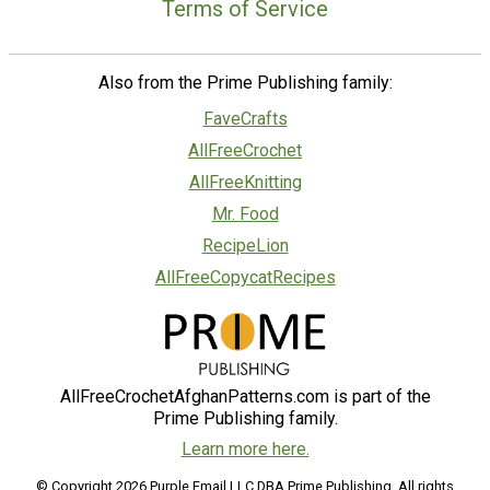
Terms of Service
Also from the Prime Publishing family:
FaveCrafts
AllFreeCrochet
AllFreeKnitting
Mr. Food
RecipeLion
AllFreeCopycatRecipes
AllFreeCrochetAfghanPatterns.com is part of the
Prime Publishing family.
Learn more here.
© Copyright 2026 Purple Email LLC DBA Prime Publishing. All rights