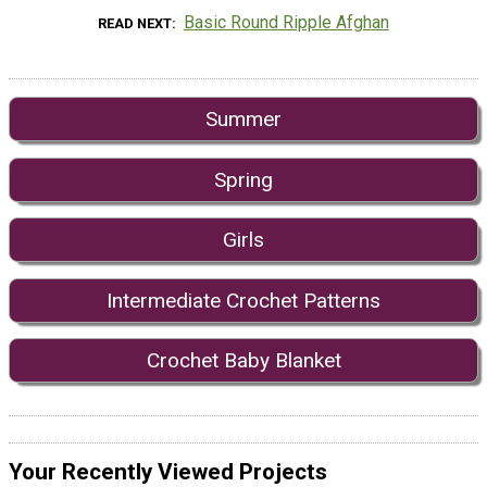
Basic Round Ripple Afghan
READ NEXT
Summer
Spring
Girls
Intermediate Crochet Patterns
Crochet Baby Blanket
Your Recently Viewed Projects