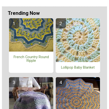
Trending Now
French Country Round
Ripple
Lollipop Baby Blanket