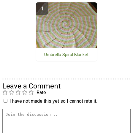
Umbrella Spiral Blanket
Leave a Comment
Rate
I have not made this yet so I cannot rate it.