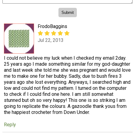
FrodoBaggins
Jul 22, 2013
I could not believe my luck when I checked my email 2day.
25 years ago I made something similar for my god-daughter
and last week she told me she was pregnant and would love
me to make one for her bubby. Sadly, due to bush fires 3
years ago she lost everything. Anyways, I searched high and
low and could not find my pattern. I turned on the computer
to check if I could find one here. I am still somewhat
stunned but oh so very happy! This one is so striking I am
going to replicate the colours. A gazoodle thank yous from
the happiest crocheter from Down Under.
Reply