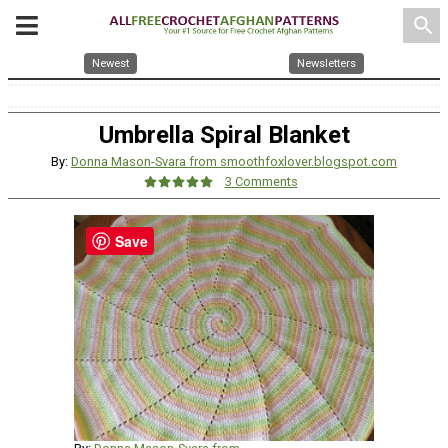
search
Newest
Newsletters
Umbrella Spiral Blanket
By:
Donna Mason-Svara from smoothfoxlover.blogspot.com
3 Comments
Save