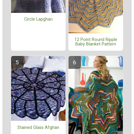
Circle Lapghan
12 Point Round Ripple
Baby Blanket Pattern
Stained Glass Afghan