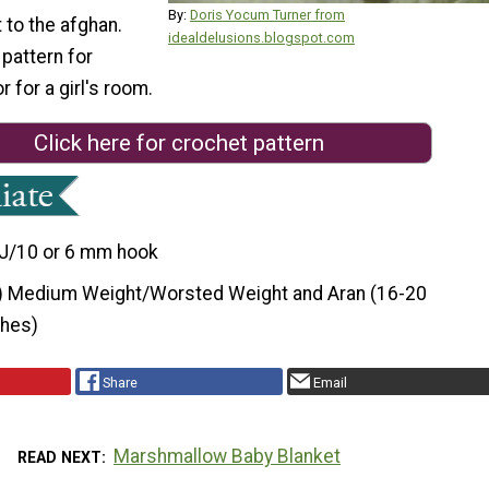
By:
Doris Yocum Turner from
t to the afghan.
idealdelusions.blogspot.com
 pattern for
r for a girl's room.
Click here for crochet pattern
J/10 or 6 mm hook
) Medium Weight/Worsted Weight and Aran (16-20
ches)
Share
Email
Marshmallow Baby Blanket
READ NEXT