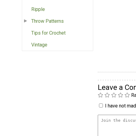
Ripple
Throw Patterns
Tips for Crochet
Vintage
Leave a C
Ra
I have not made