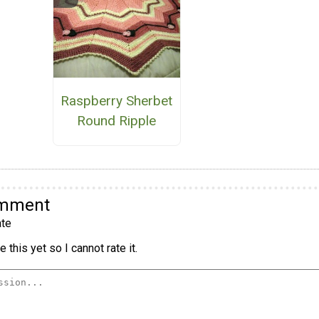
Raspberry Sherbet
Round Ripple
omment
te
 this yet so I cannot rate it.