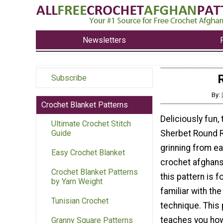
Newsletters
Subscribe
By:
Crochet Blanket Patterns
Deliciously fun,
Ultimate Crochet Stitch
Sherbet Round R
Guide
grinning from ea
Easy Crochet Blanket
crochet afghans 
Crochet Blanket Patterns
this pattern is f
by Yarn Weight
familiar with the
Tunisian Crochet
technique. This 
teaches you how
Granny Square Patterns