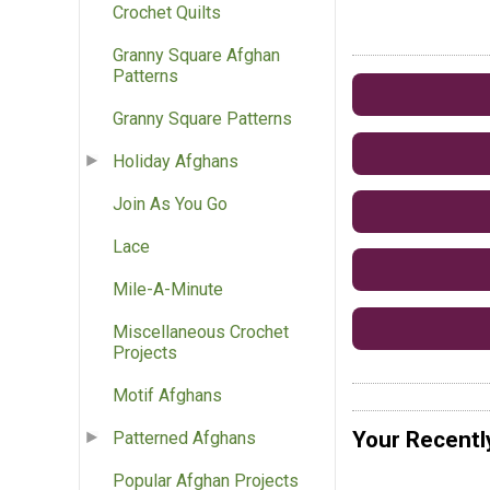
Crochet Quilts
Granny Square Afghan
Patterns
Granny Square Patterns
Holiday Afghans
Join As You Go
Lace
Mile-A-Minute
Miscellaneous Crochet
Projects
Motif Afghans
Your Recentl
Patterned Afghans
Popular Afghan Projects