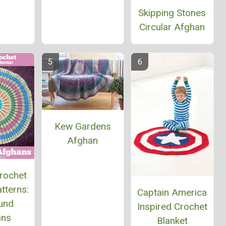
Skipping Stones
Circular Afghan
Kew Gardens
Afghan
rochet
tterns:
Captain America
und
Inspired Crochet
ans
Blanket