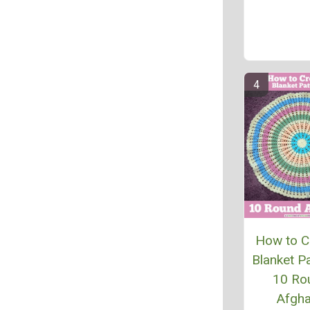
How to C
Blanket Pa
10 Ro
Afgh