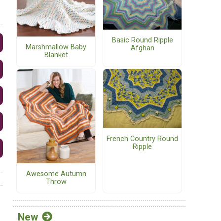
Basic Round Ripple
Marshmallow Baby
Afghan
Blanket
French Country Round
Ripple
Awesome Autumn
Throw
New