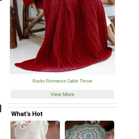
Rustic Romance Cable Throw
View More
What's Hot