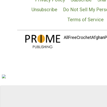
Unsubscribe
Do Not Sell My Pers
Terms of Service
AllFreeCrochetAfghanPa