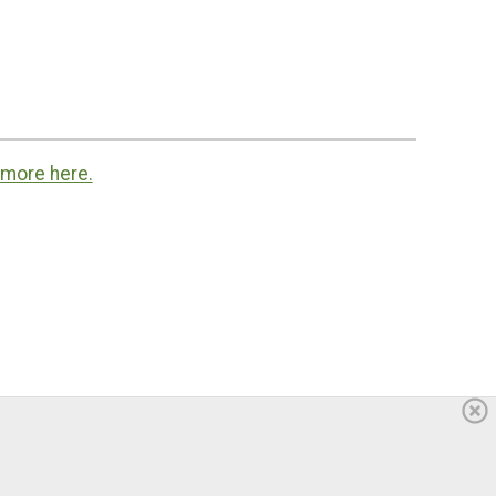
 more here.