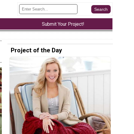
Submit Your Project!
Project of the Day