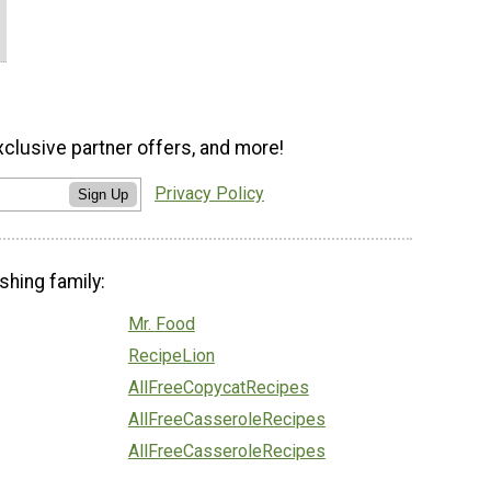
xclusive partner offers, and more!
Privacy Policy
Sign Up
shing family:
Mr. Food
RecipeLion
AllFreeCopycatRecipes
AllFreeCasseroleRecipes
AllFreeCasseroleRecipes