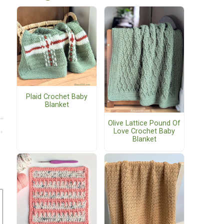
Plaid Crochet Baby
Blanket
Olive Lattice Pound Of
Love Crochet Baby
Blanket