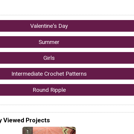
Valentine's Day
Summer
Girls
Intermediate Crochet Patterns
Round Ripple
y Viewed Projects