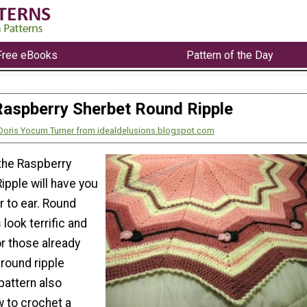
Free eBooks
Pattern of the Day
Raspberry Sherbet Round Ripple
Doris Yocum Turner from idealdelusions.blogspot.com
 the Raspberry
ipple will have you
r to ear. Round
look terrific and
or those already
 round ripple
pattern also
 to crochet a