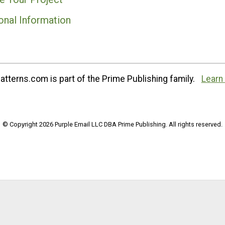
onal Information
tterns.com is part of the Prime Publishing family.
Learn
© Copyright 2026 Purple Email LLC DBA Prime Publishing. All rights reserved.