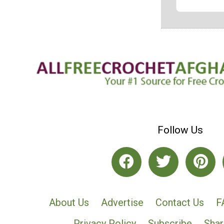
Follow Us
About Us
Advertise
Contact Us
F
Privacy Policy
Subscribe
Shar