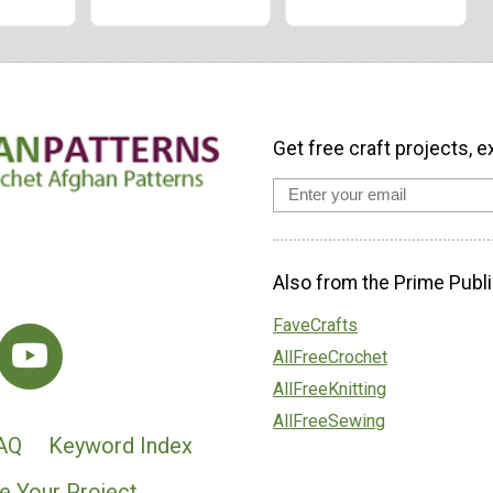
Get free craft projects, e
Also from the Prime Publi
FaveCrafts
AllFreeCrochet
AllFreeKnitting
AllFreeSewing
AQ
Keyword Index
e Your Project