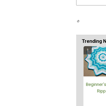
Trending 
Beginner'
Ripp