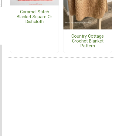
Caramel Stitch
Blanket Square Or
Dishcloth
Country Cottage
Crochet Blanket
Pattern