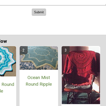
Now
Ocean Mist
Round Ripple
s Round
le