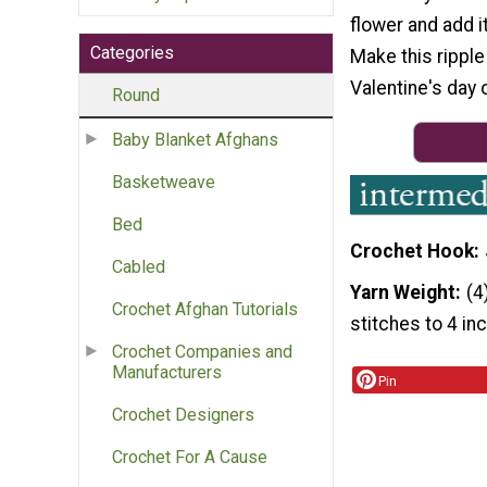
flower and add i
Categories
Make this ripple
Valentine's day o
Round
Baby Blanket Afghans
Basketweave
Bed
Crochet Hook
Cabled
Yarn Weight
(4
Crochet Afghan Tutorials
stitches to 4 in
Crochet Companies and
Manufacturers
Pin
Crochet Designers
Crochet For A Cause