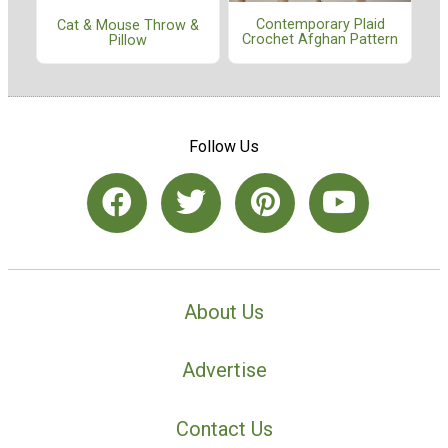
Contemporary Plaid
Cat & Mouse Throw &
Crochet Afghan Pattern
Pillow
Follow Us
About Us
Advertise
Contact Us