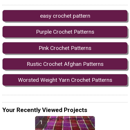
easy crochet pattern
Purple Crochet Patterns
Pink Crochet Patterns
Rustic Crochet Afghan Patterns
Worsted Weight Yarn Crochet Patterns
Your Recently Viewed Projects