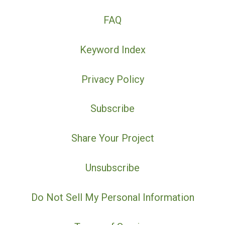
FAQ
Keyword Index
Privacy Policy
Subscribe
Share Your Project
Unsubscribe
Do Not Sell My Personal Information