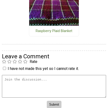
Raspberry Plaid Blanket
Leave a Comment
Rate
I have not made this yet so I cannot rate it.