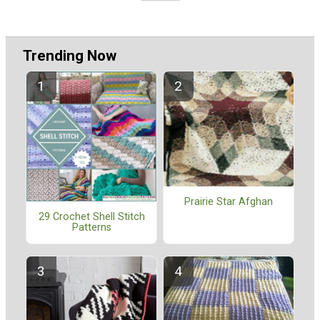
Trending Now
Prairie Star Afghan
29 Crochet Shell Stitch
Patterns