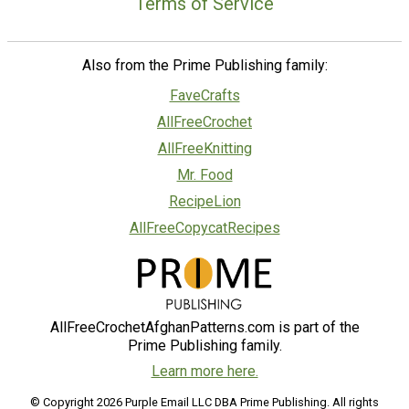
Terms of Service
Also from the Prime Publishing family:
FaveCrafts
AllFreeCrochet
AllFreeKnitting
Mr. Food
RecipeLion
AllFreeCopycatRecipes
AllFreeCrochetAfghanPatterns.com is part of the
Prime Publishing family.
Learn more here.
© Copyright 2026 Purple Email LLC DBA Prime Publishing. All rights