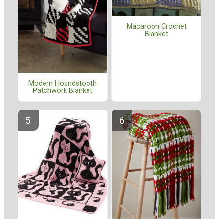
Macaroon Crochet
Blanket
Modern Houndstooth
Patchwork Blanket