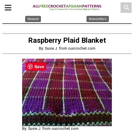
search
Newest
Newsletters
Raspberry Plaid Blanket
By: Susie J. from ouicrochet.com
Save
By: Susie J. from ouicrochet.com