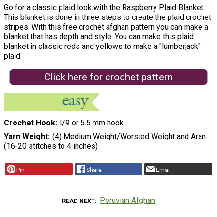
Go for a classic plaid look with the Raspberry Plaid Blanket.
This blanket is done in three steps to create the plaid crochet
stripes. With this free crochet afghan pattern you can make a
blanket that has depth and style. You can make this plaid
blanket in classic reds and yellows to make a "lumberjack"
plaid.
Click here for crochet pattern
Crochet Hook
I/9 or 5.5 mm hook
Yarn Weight
(4) Medium Weight/Worsted Weight and Aran
(16-20 stitches to 4 inches)
Pin
Share
Email
Peruvian Afghan
READ NEXT