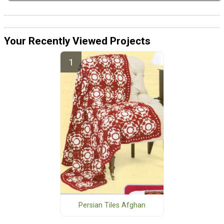
Your Recently Viewed Projects
Persian Tiles Afghan