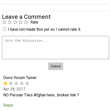
Leave a Comment
Rate
I have not made this yet so I cannot rate it.
Doris Yocum Turner
Apr 28, 2017
NO Persian Tiles Afghan here , broken link ?
Reply