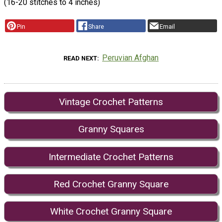
(16-20 stitches to 4 inches)
Pin
Share
Email
Peruvian Afghan
READ NEXT
Vintage Crochet Patterns
Granny Squares
Intermediate Crochet Patterns
Red Crochet Granny Square
White Crochet Granny Square