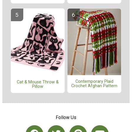
Contemporary Plaid
Cat & Mouse Throw &
Crochet Afghan Pattern
Pillow
Follow Us