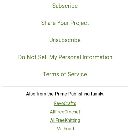
Subscribe
Share Your Project
Unsubscribe
Do Not Sell My Personal Information
Terms of Service
Also from the Prime Publishing family:
FaveCrafts
AllFreeCrochet
AllFreeKnitting
Mr. Food