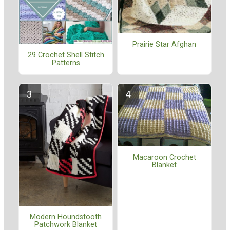
Prairie Star Afghan
29 Crochet Shell Stitch
Patterns
Macaroon Crochet
Blanket
Modern Houndstooth
Patchwork Blanket