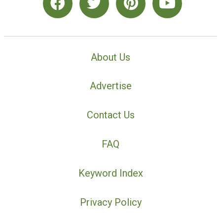
About Us
Advertise
Contact Us
FAQ
Keyword Index
Privacy Policy