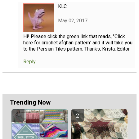
KLC
May 02, 2017
Hi! Please click the green link that reads, "Click
here for crochet afghan pattern" and it will take you
to the Persian Tiles pattern. Thanks, Krista, Editor
Reply
Trending Now