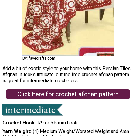
By: favecrafts.com
Add a bit of exotic style to your home with this Persian Tiles
Afghan. It looks intricate, but the free crochet afghan pattern
is great for intermediate crocheters.
Click here for crochet afghan pattern
Crochet Hook
I/9 or 5.5 mm hook
Yarn Weight
(4) Medium Weight/Worsted Weight and Aran