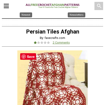
search
Newest
Newsletters
Persian Tiles Afghan
By: favecrafts.com
2 Comments
Save