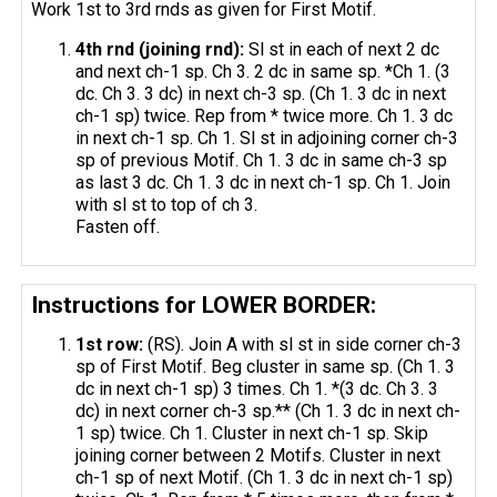
Work 1st to 3rd rnds as given for First Motif.
4th
rnd
(joining
rnd
):
Sl st in each of next 2 dc
and next ch-1 sp. Ch 3. 2 dc in same sp. *Ch 1. (3
dc. Ch 3. 3 dc) in next ch-3 sp. (Ch 1. 3 dc in next
ch-1 sp) twice. Rep from * twice more. Ch 1. 3 dc
in next ch-1 sp. Ch 1. Sl st in adjoining corner ch-3
sp of previous Motif. Ch 1. 3 dc in same ch-3 sp
as last 3 dc. Ch 1. 3 dc in next ch-1 sp. Ch 1. Join
with sl st to top of ch 3.
Fasten off.
Instructions for LOWER BORDER:
1st row:
(RS). Join A with sl st in side corner ch-3
sp of First Motif. Beg cluster in same sp. (Ch 1. 3
dc in next ch-1 sp) 3 times. Ch 1. *(3 dc. Ch 3. 3
dc) in next corner ch-3 sp.** (Ch 1. 3 dc in next ch-
1 sp) twice. Ch 1. Cluster in next ch-1 sp. Skip
joining corner between 2 Motifs. Cluster in next
ch-1 sp of next Motif. (Ch 1. 3 dc in next ch-1 sp)