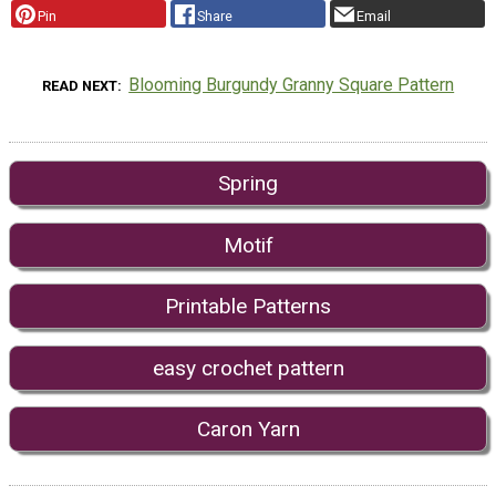
Pin
Share
Email
Blooming Burgundy Granny Square Pattern
READ NEXT
Spring
Motif
Printable Patterns
easy crochet pattern
Caron Yarn