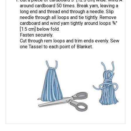
around cardboard 50 times. Break yarn, leaving a
long end and thread end through a needle. Slip
needle through all loops and tie tightly. Remove
cardboard and wind yarn tightly around loops ¾"
[1.5 cm] below fold.
Fasten securely.
Cut through rem loops and trim ends evenly. Sew
one Tassel to each point of Blanket.