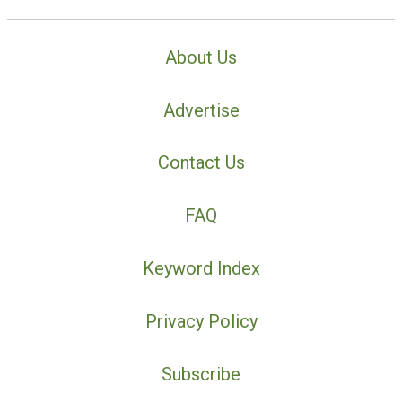
About Us
Advertise
Contact Us
FAQ
Keyword Index
Privacy Policy
Subscribe