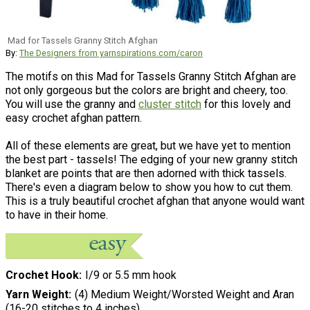
Mad for Tassels Granny Stitch Afghan
By:
The Designers from yarnspirations.com/caron
The motifs on this Mad for Tassels Granny Stitch Afghan are
not only gorgeous but the colors are bright and cheery, too.
You will use the granny and
cluster stitch
for this lovely and
easy crochet afghan pattern.
All of these elements are great, but we have yet to mention
the best part - tassels! The edging of your new granny stitch
blanket are points that are then adorned with thick tassels.
There's even a diagram below to show you how to cut them.
This is a truly beautiful crochet afghan that anyone would want
to have in their home.
Crochet Hook
I/9 or 5.5 mm hook
Yarn Weight
(4) Medium Weight/Worsted Weight and Aran
(16-20 stitches to 4 inches)