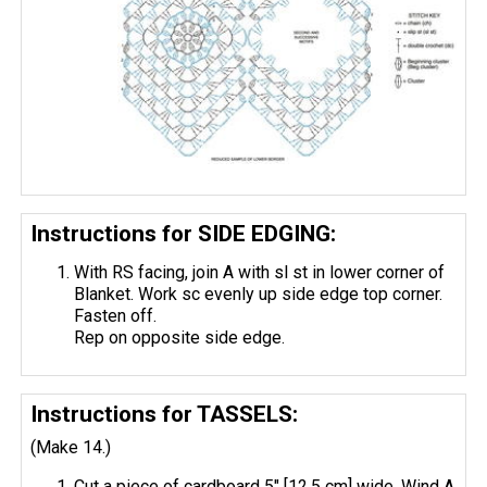
Instructions for SIDE EDGING:
With RS facing, join A with sl st in lower corner of
Blanket. Work sc evenly up side edge top corner.
Fasten off.
Rep on opposite side edge.
Instructions for TASSELS:
(Make 14.)
Cut a piece of cardboard 5" [12.5 cm] wide. Wind A