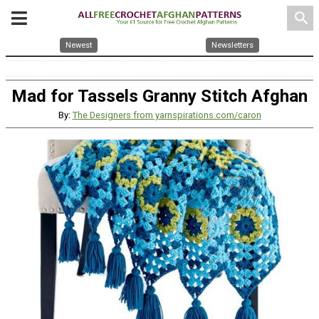
search
Newest
Newsletters
Mad for Tassels Granny Stitch Afghan
By:
The Designers from yarnspirations.com/caron