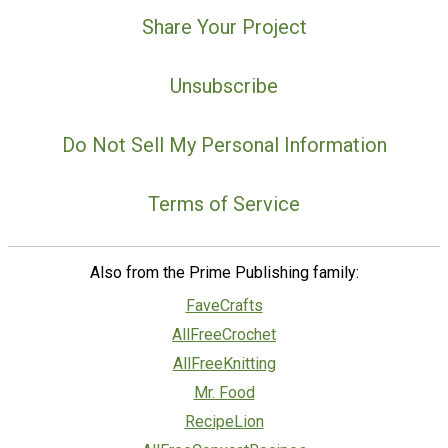
Share Your Project
Unsubscribe
Do Not Sell My Personal Information
Terms of Service
Also from the Prime Publishing family:
FaveCrafts
AllFreeCrochet
AllFreeKnitting
Mr. Food
RecipeLion