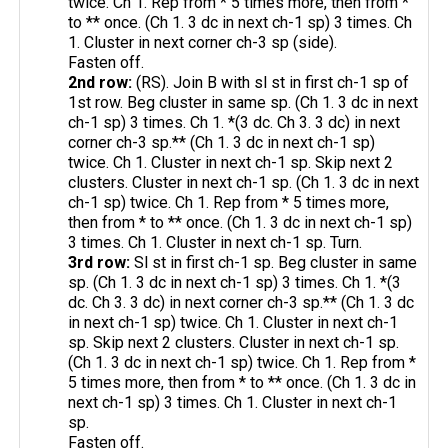
twice. Ch 1. Rep from * 5 times more, then from *
to ** once. (Ch 1. 3 dc in next ch-1 sp) 3 times. Ch
1. Cluster in next corner ch-3 sp (side).
Fasten off.
2nd row:
(RS). Join B with sl st in first ch-1 sp of
1st row. Beg cluster in same sp. (Ch 1. 3 dc in next
ch-1 sp) 3 times. Ch 1. *(3 dc. Ch 3. 3 dc) in next
corner ch-3 sp.** (Ch 1. 3 dc in next ch-1 sp)
twice. Ch 1. Cluster in next ch-1 sp. Skip next 2
clusters. Cluster in next ch-1 sp. (Ch 1. 3 dc in next
ch-1 sp) twice. Ch 1. Rep from * 5 times more,
then from * to ** once. (Ch 1. 3 dc in next ch-1 sp)
3 times. Ch 1. Cluster in next ch-1 sp. Turn.
3rd row:
Sl st in first ch-1 sp. Beg cluster in same
sp. (Ch 1. 3 dc in next ch-1 sp) 3 times. Ch 1. *(3
dc. Ch 3. 3 dc) in next corner ch-3 sp.** (Ch 1. 3 dc
in next ch-1 sp) twice. Ch 1. Cluster in next ch-1
sp. Skip next 2 clusters. Cluster in next ch-1 sp.
(Ch 1. 3 dc in next ch-1 sp) twice. Ch 1. Rep from *
5 times more, then from * to ** once. (Ch 1. 3 dc in
next ch-1 sp) 3 times. Ch 1. Cluster in next ch-1
sp.
Fasten off.