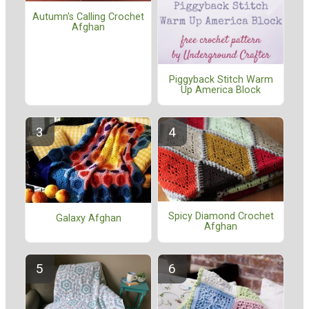
Autumn's Calling Crochet
Afghan
Piggyback Stitch Warm
Up America Block
Spicy Diamond Crochet
Galaxy Afghan
Afghan