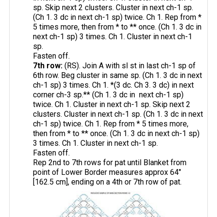
sp. Skip next 2 clusters. Cluster in next ch-1 sp.
(Ch 1. 3 dc in next ch-1 sp) twice. Ch 1. Rep from *
5 times more, then from * to ** once. (Ch 1. 3 dc in
next ch-1 sp) 3 times. Ch 1. Cluster in next ch-1
sp.
Fasten off.
7th row:
(RS). Join A with sl st in last ch-1 sp of
6th row. Beg cluster in same sp. (Ch 1. 3 dc in next
ch-1 sp) 3 times. Ch 1. *(3 dc. Ch 3. 3 dc) in next
corner ch-3 sp.** (Ch 1. 3 dc in next ch-1 sp)
twice. Ch 1. Cluster in next ch-1 sp. Skip next 2
clusters. Cluster in next ch-1 sp. (Ch 1. 3 dc in next
ch-1 sp) twice. Ch 1. Rep from * 5 times more,
then from * to ** once. (Ch 1. 3 dc in next ch-1 sp)
3 times. Ch 1. Cluster in next ch-1 sp.
Fasten off.
Rep 2nd to 7th rows for pat until Blanket from
point of Lower Border measures approx 64"
[162.5 cm], ending on a 4th or 7th row of pat.