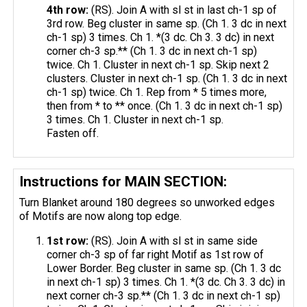
4th row:
(RS). Join A with sl st in last ch-1 sp of
3rd row. Beg cluster in same sp. (Ch 1. 3 dc in next
ch-1 sp) 3 times. Ch 1. *(3 dc. Ch 3. 3 dc) in next
corner ch-3 sp.** (Ch 1. 3 dc in next ch-1 sp)
twice. Ch 1. Cluster in next ch-1 sp. Skip next 2
clusters. Cluster in next ch-1 sp. (Ch 1. 3 dc in next
ch-1 sp) twice. Ch 1. Rep from * 5 times more,
then from * to ** once. (Ch 1. 3 dc in next ch-1 sp)
3 times. Ch 1. Cluster in next ch-1 sp.
Fasten off.
Instructions for MAIN SECTION:
Turn Blanket around 180 degrees so unworked edges
of Motifs are now along top edge.
1st row:
(RS). Join A with sl st in same side
corner ch-3 sp of far right Motif as 1st row of
Lower Border. Beg cluster in same sp. (Ch 1. 3 dc
in next ch-1 sp) 3 times. Ch 1. *(3 dc. Ch 3. 3 dc) in
next corner ch-3 sp.** (Ch 1. 3 dc in next ch-1 sp)