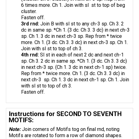
6 times more. Ch 1. Join with sl st to top of beg
cluster.
Fasten off.
3rd
rnd
:
Join B with sl st to any ch-3 sp. Ch 3. 2
dc in same sp. *Ch 1. (3 dc. Ch 3. 3 dc) in next ch-3
sp. Ch 1. 3 dc in next ch-3 sp. Rep from * twice
more. Ch 1. (3 dc. Ch 3. 3 dc) in next ch-3 sp. Ch 1.
Join with sl st to top of ch 3.
4th
rnd
:
Sl st in each of next 2 dc and next ch-1
sp. Ch 3. 2 dc in same sp. *Ch 1. (3 dc. Ch 3. 3 dc)
in next ch-3 sp. (Ch 1. 3 dc in next ch-1 sp) twice.
Rep from * twice more. Ch 1. (3 dc. Ch 3. 3 dc) in
next ch-3 sp. Ch 1. 3 dc in next ch-1 sp. Ch 1. Join
with sl st to top of ch 3.
Fasten off.
Instructions for SECOND TO SEVENTH
MOTIFS:
Note:
Join corners of Motifs tog on final rnd, noting
Motifs are rotated to form a row of diamond shapes.