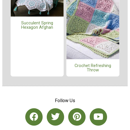
Succulent Spring
Hexagon Afghan
Crochet Refreshing
Throw
Follow Us