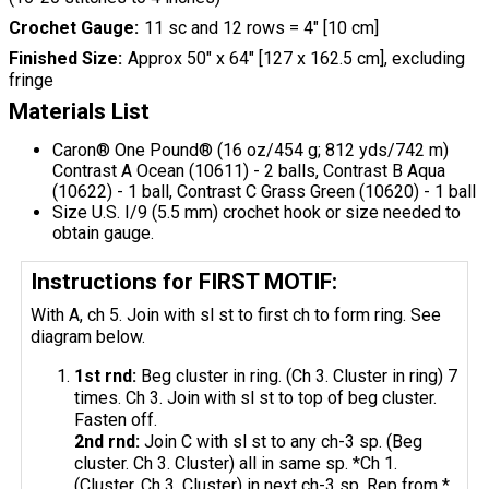
Crochet Gauge
11 sc and 12 rows = 4" [10 cm]
Finished Size
Approx 50" x 64" [127 x 162.5 cm], excluding
fringe
Materials List
Caron® One Pound® (16 oz/454 g; 812 yds/742 m)
Contrast A Ocean (10611) - 2 balls, Contrast B Aqua
(10622) - 1 ball, Contrast C Grass Green (10620) - 1 ball
Size U.S. I/9 (5.5 mm) crochet hook or size needed to
obtain gauge.
Instructions for FIRST MOTIF:
With A, ch 5. Join with sl st to first ch to form ring. See
diagram below.
1st
rnd
:
Beg cluster in ring. (Ch 3. Cluster in ring) 7
times. Ch 3. Join with sl st to top of beg cluster.
Fasten off.
2nd
rnd
:
Join C with sl st to any ch-3 sp. (Beg
cluster. Ch 3. Cluster) all in same sp. *Ch 1.
(Cluster. Ch 3. Cluster) in next ch-3 sp. Rep from *