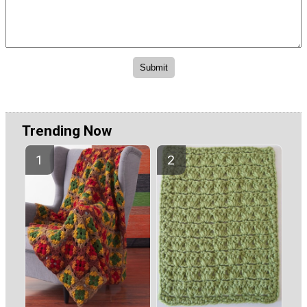
Trending Now