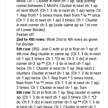
twice. Ch 1. Cluster in next ch-1 sp. Skip joining
corner between 2 Motifs. Cluster in next ch-1 sp
of next Motif. (Ch 1. 3 dc in next ch-1 sp) twice. Ch
1. Rep from * 5 times more, then from * to ** once.
(Ch 1. 3 dc in next ch-1 sp) 3 times. Ch 1. Cluster
in next corner ch-3 sp (side-same sp as 1st row
of Lower Border).
Fasten off.
2nd to 4th rows:
Work 2nd to 4th rows as given
for Border.
5th row:
(RS). Join C with sl st in first ch-1 sp of
4th row. Beg cluster in same sp. (Ch 1. 3 dc in next
ch-1 sp) 3 times. Ch 1. *(3 dc. Ch 3. 3 dc) in next
corner ch-3 sp.** (Ch 1. 3 dc in next ch-1 sp)
twice. Ch 1. Cluster in next ch-1 sp. Skip next 2
clusters. Cluster in next ch-1 sp. (Ch 1. 3 dc in next
ch-1 sp) twice. Ch 1. Rep from * 5 times more,
then from * to ** once. (Ch 1. 3 dc in next ch-1 sp)
3 times. Ch 1. Cluster in next ch-1 sp. Turn.
6th row:
Sl st in first ch-1 sp. Beg cluster in same
sp. (Ch 1. 3 dc in next ch-1 sp) 3 times. Ch 1. *(3
dc. Ch 3. 3 dc) in next corner ch-3 sp.** (Ch 1. 3 dc
in next ch-1 sp) twice. Ch 1. Cluster in next ch-1