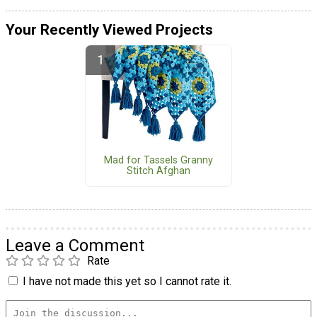
Your Recently Viewed Projects
Mad for Tassels Granny
Stitch Afghan
Leave a Comment
Rate
I have not made this yet so I cannot rate it.