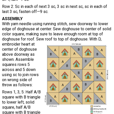
Row 2: Sc in each of next 3 sc, 3 sc in next sc, sc in each of
last 3 sc, fasten off—9 sc.
ASSEMBLY
With yarn needle using running stitch, sew doorway to lower
edge of doghouse at center. Sew doghouse to center of solid
color square, making sure to leave enough room at top of
doghouse for roof. Sew roof to top of doghouse. With D,
embroider heart at
center of doghouse
above doorway as
shown. Assemble
squares rows 5
across and 5 down
using sc to join rows
on wrong side of
throw as follows:
Rows 1, 3, 5: Half A/B
square with B triangle
to lower left, solid
square, half A/B
square with B triangle