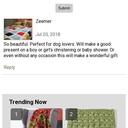
Zeemer
Jul 20, 2018
So beautiful. Perfect for dog lovers. Will make a good
present on a boy or girl's christening or baby shower. Or
even without any occasion this will make a wonderful gift.
Reply
Trending Now