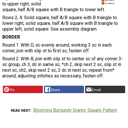
to upper right, solid
square, half A/B square with B triangle to lower left.
Rows 2, 4: Solid square, half A/B square with B triangle to
lower right, solid square, half A/B square with B triangle to
upper left, solid square. See assembly diagram.
BORDER
Round 1: With D, sc evenly around, working 3 sc in each
corner, join with slip st to first sc, fasten off.
Round 2: With B, join with slip st to center sc of any corner 3-
sc group, ch 3, dc in same sc, *ch 2, skip next 2 sc, slip st in
next sc, ch2, skip next 2 sc, 2 dc in next sc; repeat from*
around, adjusting stitches as necessary, fasten off.
Pin
Share
Email
Blooming Burgundy Granny Square Pattern
READ NEXT