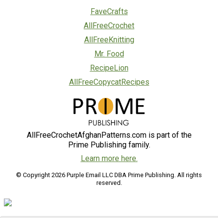
FaveCrafts
AllFreeCrochet
AllFreeKnitting
Mr. Food
RecipeLion
AllFreeCopycatRecipes
AllFreeCrochetAfghanPatterns.com is part of the
Prime Publishing family.
Learn more here.
© Copyright 2026 Purple Email LLC DBA Prime Publishing. All rights
reserved.