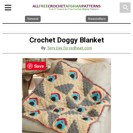
search
Newest
Newsletters
Crochet Doggy Blanket
By:
Terry Day for redheart.com
Save