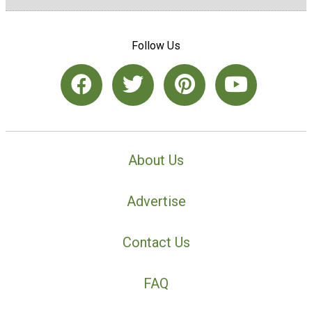
Follow Us
About Us
Advertise
Contact Us
FAQ