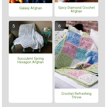
Spicy Diamond Crochet
Galaxy Afghan
Afghan
Succulent Spring
Hexagon Afghan
Crochet Refreshing
Throw