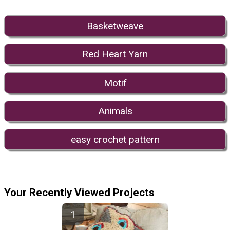
Basketweave
Red Heart Yarn
Motif
Animals
easy crochet pattern
Your Recently Viewed Projects