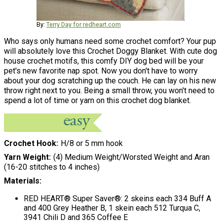
By:
Terry Day for redheart.com
Who says only humans need some crochet comfort? Your pup
will absolutely love this Crochet Doggy Blanket. With cute dog
house crochet motifs, this comfy DIY dog bed will be your
pet's new favorite nap spot. Now you don't have to worry
about your dog scratching up the couch. He can lay on his new
throw right next to you. Being a small throw, you won't need to
spend a lot of time or yarn on this crochet dog blanket.
Crochet Hook
H/8 or 5 mm hook
Yarn Weight
(4) Medium Weight/Worsted Weight and Aran
(16-20 stitches to 4 inches)
Materials:
RED HEART® Super Saver®: 2 skeins each 334 Buff A
and 400 Grey Heather B, 1 skein each 512 Turqua C,
3941 Chili D and 365 Coffee E