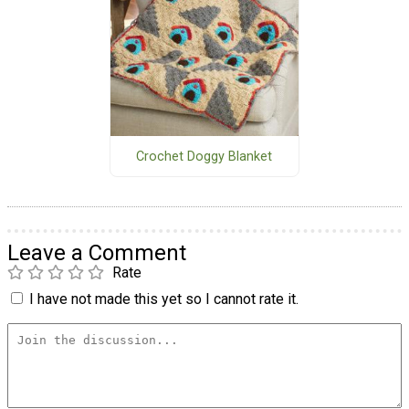
Crochet Doggy Blanket
Leave a Comment
Rate
I have not made this yet so I cannot rate it.