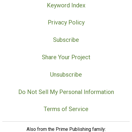
Keyword Index
Privacy Policy
Subscribe
Share Your Project
Unsubscribe
Do Not Sell My Personal Information
Terms of Service
Also from the Prime Publishing family: