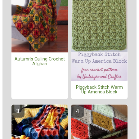
Autumn's Calling Crochet
Afghan
Piggyback Stitch Warm
Up America Block