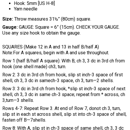
Hook: 5mm [US H-8]
Yarn needle
Size:
Throw measures 31½” (80cm) square.
Gauge:
GAUGE: Square = 6” (15cm). CHECK YOUR GAUGE.
Use any size hook to obtain the gauge.
SQUARES (Make 12 in A and 13 in half B/half A)
Note:For A squares, begin with A and use throughout.
Row 1 (half B/half A square): With B, ch 3, 3 dc in 3rd ch from
hook (one shell made) ch3, turn.
Row 2: 3 dc in 3rd ch from hook, slip st inch-3 space of first
shell, ch 3, 3 dc in samech-3 space, ch 3, turn—2 shells.
Row 3: 3 dc in 3rd ch from hook, *slip st inch-3 space of next
shell, ch 3, 3 dc in same ch-3 space; repeat from * across, ch
3,turn—3 shells.
Rows 4-7: Repeat Row 3. At end of Row 7, donot ch 3, turn,
slip st in each st across shell, slip st into ch-3 space of shell,
fasten off B—7shells.
Row 8: With A, slip st in ch-3 space of same shell, ch 3, 3 dc