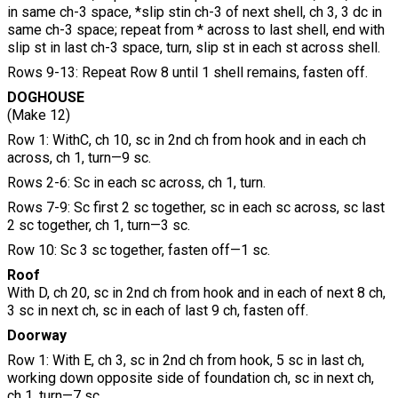
in same ch-3 space, *slip stin ch-3 of next shell, ch 3, 3 dc in
same ch-3 space; repeat from * across to last shell, end with
slip st in last ch-3 space, turn, slip st in each st across shell.
Rows 9-13: Repeat Row 8 until 1 shell remains, fasten off.
DOGHOUSE
(Make 12)
Row 1: WithC, ch 10, sc in 2nd ch from hook and in each ch
across, ch 1, turn—9 sc.
Rows 2-6: Sc in each sc across, ch 1, turn.
Rows 7-9: Sc first 2 sc together, sc in each sc across, sc last
2 sc together, ch 1, turn—3 sc.
Row 10: Sc 3 sc together, fasten off—1 sc.
Roof
With D, ch 20, sc in 2nd ch from hook and in each of next 8 ch,
3 sc in next ch, sc in each of last 9 ch, fasten off.
Doorway
Row 1: With E, ch 3, sc in 2nd ch from hook, 5 sc in last ch,
working down opposite side of foundation ch, sc in next ch,
ch 1, turn—7 sc.