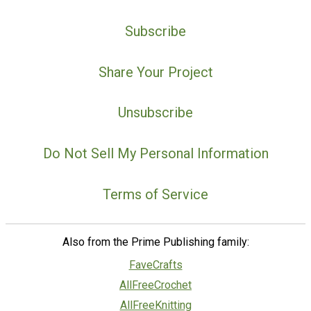
Subscribe
Share Your Project
Unsubscribe
Do Not Sell My Personal Information
Terms of Service
Also from the Prime Publishing family:
FaveCrafts
AllFreeCrochet
AllFreeKnitting