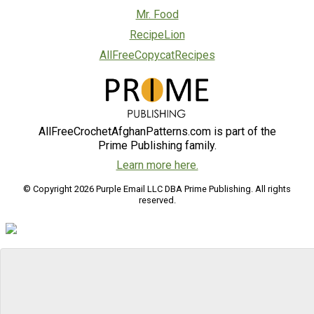
Mr. Food
RecipeLion
AllFreeCopycatRecipes
AllFreeCrochetAfghanPatterns.com is part of the
Prime Publishing family.
Learn more here.
© Copyright 2026 Purple Email LLC DBA Prime Publishing. All rights
reserved.