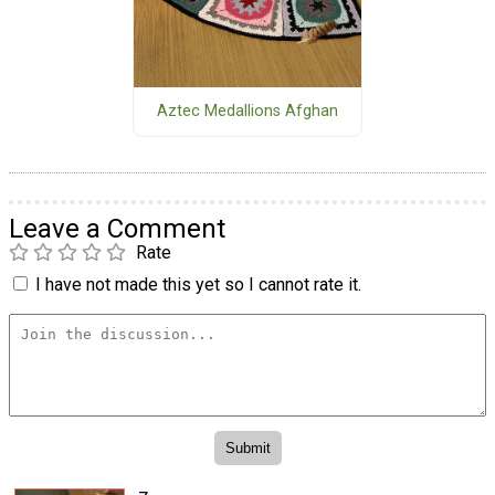
Aztec Medallions Afghan
Leave a Comment
Rate
I have not made this yet so I cannot rate it.