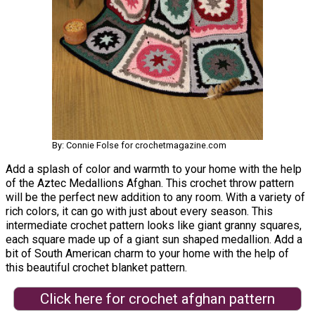
By: Connie Folse for crochetmagazine.com
Add a splash of color and warmth to your home with the help
of the Aztec Medallions Afghan. This crochet throw pattern
will be the perfect new addition to any room. With a variety of
rich colors, it can go with just about every season. This
intermediate crochet pattern looks like giant granny squares,
each square made up of a giant sun shaped medallion. Add a
bit of South American charm to your home with the help of
this beautiful crochet blanket pattern.
Click here for crochet afghan pattern