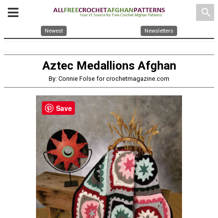
search
Newest
Newsletters
Aztec Medallions Afghan
By: Connie Folse for crochetmagazine.com
Save