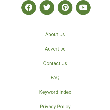
About Us
Advertise
Contact Us
FAQ
Keyword Index
Privacy Policy