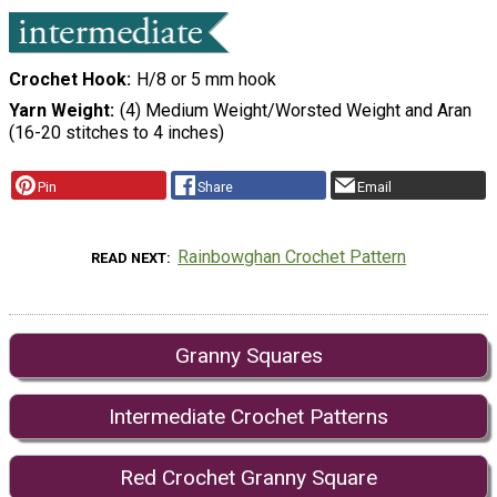
Crochet Hook
H/8 or 5 mm hook
Yarn Weight
(4) Medium Weight/Worsted Weight and Aran
(16-20 stitches to 4 inches)
Pin
Share
Email
Rainbowghan Crochet Pattern
READ NEXT
Granny Squares
Intermediate Crochet Patterns
Red Crochet Granny Square