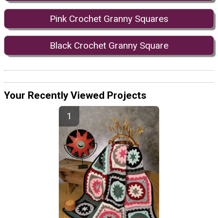
Pink Crochet Granny Squares
Black Crochet Granny Square
Your Recently Viewed Projects