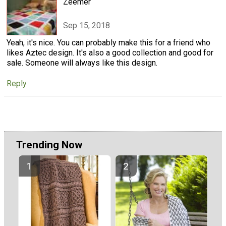
Zeemer
Sep 15, 2018
Yeah, it's nice. You can probably make this for a friend who
likes Aztec design. It's also a good collection and good for
sale. Someone will always like this design.
Reply
Trending Now