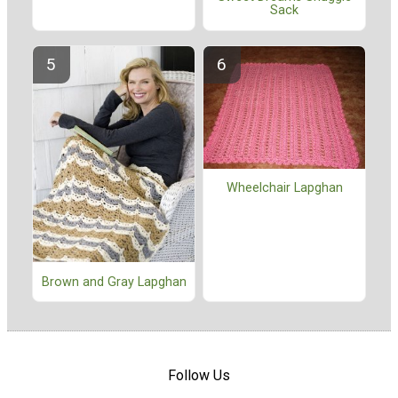
Sack
Wheelchair Lapghan
Brown and Gray Lapghan
Follow Us