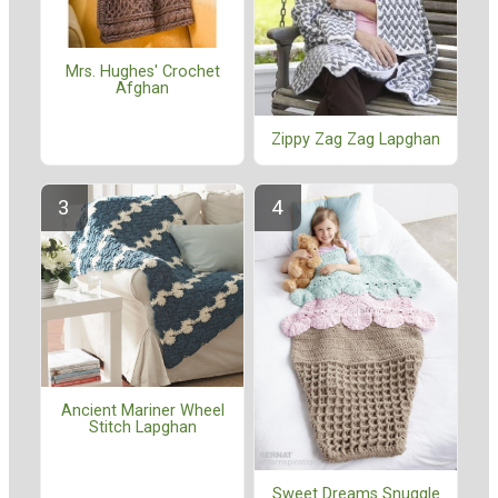
Mrs. Hughes' Crochet
Afghan
Zippy Zag Zag Lapghan
Ancient Mariner Wheel
Stitch Lapghan
Sweet Dreams Snuggle