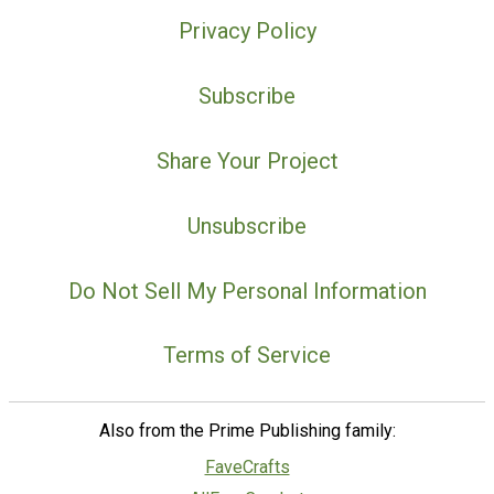
Privacy Policy
Subscribe
Share Your Project
Unsubscribe
Do Not Sell My Personal Information
Terms of Service
Also from the Prime Publishing family:
FaveCrafts