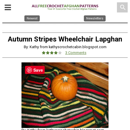
search
Newest
Newsletters
Autumn Stripes Wheelchair Lapghan
By: Kathy from kathyscrochetcabin.blogspot.com
3 Comments
Save