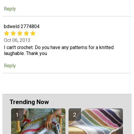
Reply
bdweld 2774804
Oct 06, 2013
I can't crochet. Do you have any patterns for a knitted
laughable. Thank you
Reply
Trending Now