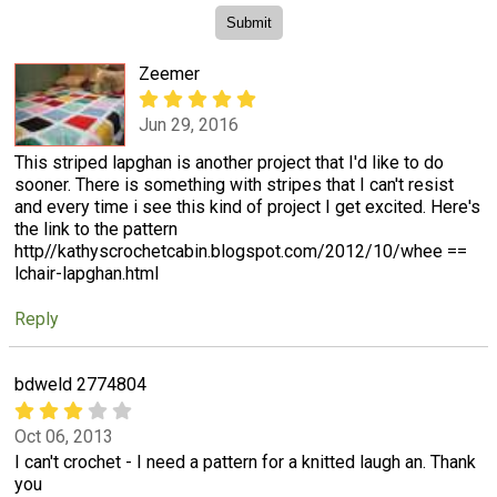
Zeemer
Jun 29, 2016
This striped lapghan is another project that I'd like to do
sooner. There is something with stripes that I can't resist
and every time i see this kind of project I get excited. Here's
the link to the pattern
http//kathyscrochetcabin.blogspot.com/2012/10/whee ==
lchair-lapghan.html
Reply
bdweld 2774804
Oct 06, 2013
I can't crochet - I need a pattern for a knitted laugh an. Thank
you