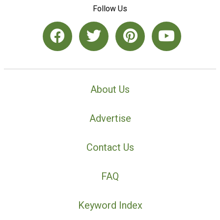
Follow Us
About Us
Advertise
Contact Us
FAQ
Keyword Index