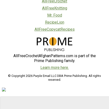
AllFreeCrochet
AllFreeKnitting
Mr. Food
RecipeLion
AllFreeCopycatRecipes
AllFreeCrochetAfghanPatterns.com is part of the
Prime Publishing family.
Learn more here.
© Copyright 2026 Purple Email LLC DBA Prime Publishing. All rights
reserved.