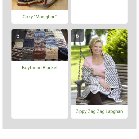
Cozy "Man ghan"
Boyfriend Blanket
Zippy Zag Zag Lapghan