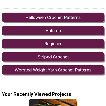
Halloween Crochet Patterns
Autumn
Beginner
Striped Crochet
Worsted Weight Yarn Crochet Patterns
Your Recently Viewed Projects