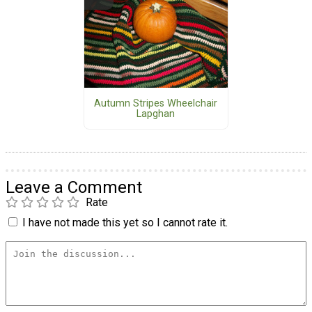
Autumn Stripes Wheelchair
Lapghan
Leave a Comment
Rate
I have not made this yet so I cannot rate it.