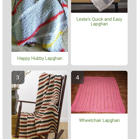
Leslie's Quick and Easy
Lapghan
Happy Hubby Lapghan
Wheelchair Lapghan