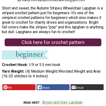
By: Kathy from kathyscrochetcabin.blogspot.com
Short and sweet, the Autumn Stripes Wheelchair Lapghan is a
striped crochet pattern just for beginners. It's one of the
simplest crochet patterns for beginners which also makes it
great to crochet for charity drives and organizations. Bright
fall colors make the stripes "pop" and this lapghan is anything
but dull. Lapghans are always fun to crochet!
Click here for crochet pattern
Crochet Hook
I/9 or 5.5 mm hook
Yarn Weight
(4) Medium Weight/Worsted Weight and Aran
(16-20 stitches to 4 inches)
Pin
Share
Email
Brown and Gray Lapghan
READ NEXT