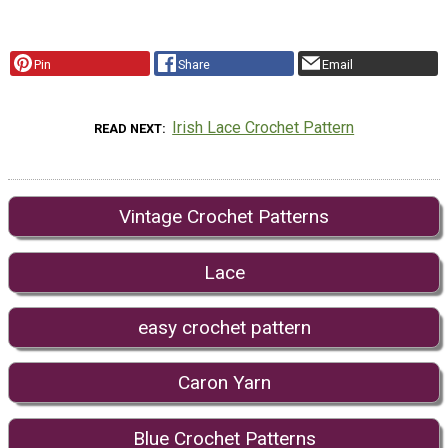
Pin
Share
Email
Irish Lace Crochet Pattern
READ NEXT
Vintage Crochet Patterns
Lace
easy crochet pattern
Caron Yarn
Blue Crochet Patterns