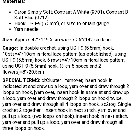
Materials:
Caron Simply Soft: Contrast A White (9701), Contrast B
Soft Blue (9712)
Hook: US I-9 (5.5mm), or size to obtain gauge.
Yarn needle
Size:
Approx. 47"/119.5 cm wide x 56"/142 cm long
Gauge:
In double crochet, using US I-9 (5.5mm) hook,
10sts=4"/10cm in floral lace pattern (as established), using
US I-9 (5.5mm) hook, 6 rows=4"/10cm in floral lace pattern,
using US I-9 (5.5mm) hook, (3 ch-5 space and 2
flowers)=8"/20.5cm
SPECIAL TERMS:
cl:Cluster—Yarnover, insert hook in
indicated st and draw up a loop, yarn over and draw through 2
loops on hook, [yarn over, insert hook in same st and draw up
a loop, yarn over and draw through 2 loops on hook] twice,
yarn over and draw through all 4 loops on hook. sc2tog: Single
crochet 2 together—Insert hook in next stitch, yarn over and
pull up a loop, (two loops on hook), insert hook in next stitch,
yarn over and pull up a loop, yarn over and draw through all
three loops on hook.