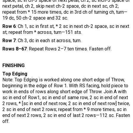
space, sc in ch-3 space of next petal, ch 2, sc inch-3 space of
next petal, ch 2, skip next ch-2 space, dc in next sc, ch 2;
repeat from * 15 more times, dc in 3rd ch of turning ch, turn—
19 dc, 50 ch-2 space and 32 sc.
Row 6
: Ch 1, sc in first st, * 2 sc in next ch-2 space, sc in next
st; repeat from * across, turn—151 sts.
Row 7
: Ch 3, dc in each st across, turn.
Rows 8–67
: Repeat Rows 2–7 ten times. Fasten off.
FINISHING
Top Edging
Note: Top Edging is worked along one short edge of Throw,
beginning in the edge of Row 1. With RS facing, hold piece to
work in ends of rows along short edge of Throw. Join A with
sc in end of Row1, sc in end of same row, 2 sc in end of next
2 rows, * [sc in end of next row, 2 sc in end of next row] twice,
2 sc in end of next 2 rows; repeat from * 9 more times, sc in
end of next 2 rows, 2 sc in end of last 2 rows—112 sc. Fasten
off.