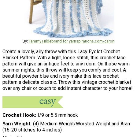
By:
Tammy Hildebrand for yarnspirations.com/caron
Create a lovely, airy throw with this Lacy Eyelet Crochet
Blanket Pattern. With a light, loose stitch, this crochet lace
pattern will give an antique feel to any room. On those warm
summer nights, this throw will keep you comfy and cool. A
beautiful powder blue and ivory make this lace crochet
pattern a delicate classic. Throw this vintage crochet blanket
over any chair or couch to add instant character to your home!
Crochet Hook
I/9 or 5.5 mm hook
Yarn Weight
(4) Medium Weight/Worsted Weight and Aran
(16-20 stitches to 4 inches)