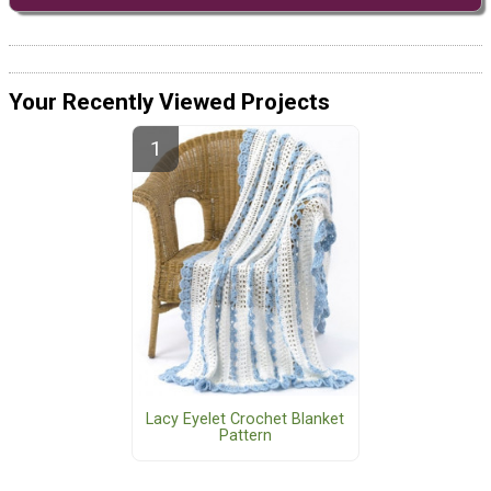
Your Recently Viewed Projects
Lacy Eyelet Crochet Blanket
Pattern