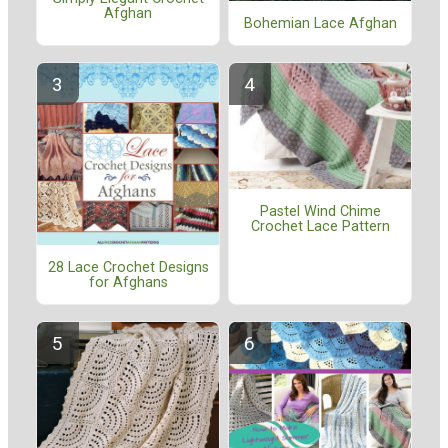
Afghan
Bohemian Lace Afghan
Pastel Wind Chime
Crochet Lace Pattern
28 Lace Crochet Designs
for Afghans