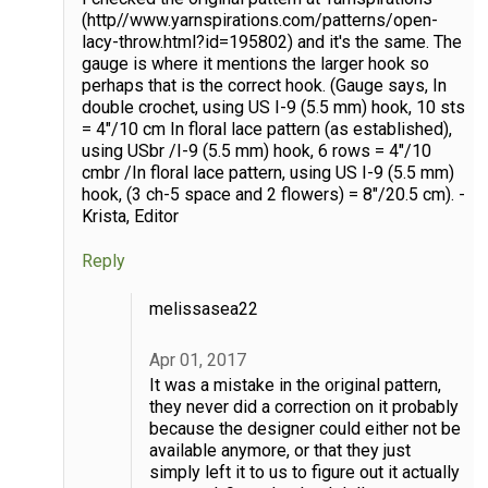
(http//www.yarnspirations.com/patterns/open-
lacy-throw.html?id=195802) and it's the same. The
gauge is where it mentions the larger hook so
perhaps that is the correct hook. (Gauge says, In
double crochet, using US I-9 (5.5 mm) hook, 10 sts
= 4"/10 cm In floral lace pattern (as established),
using USbr /I-9 (5.5 mm) hook, 6 rows = 4"/10
cmbr /In floral lace pattern, using US I-9 (5.5 mm)
hook, (3 ch-5 space and 2 flowers) = 8"/20.5 cm). -
Krista, Editor
Reply
melissasea22
Apr 01, 2017
It was a mistake in the original pattern,
they never did a correction on it probably
because the designer could either not be
available anymore, or that they just
simply left it to us to figure out it actually