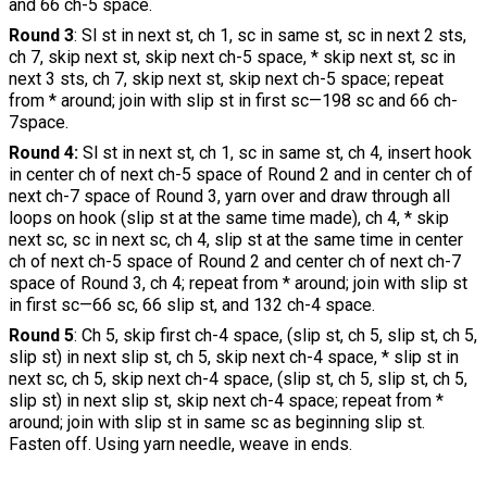
and 66 ch-5 space.
Round 3
: Sl st in next st, ch 1, sc in same st, sc in next 2 sts,
ch 7, skip next st, skip next ch-5 space, * skip next st, sc in
next 3 sts, ch 7, skip next st, skip next ch-5 space; repeat
from * around; join with slip st in first sc—198 sc and 66 ch-
7space.
Round 4:
Sl st in next st, ch 1, sc in same st, ch 4, insert hook
in center ch of next ch-5 space of Round 2 and in center ch of
next ch-7 space of Round 3, yarn over and draw through all
loops on hook (slip st at the same time made), ch 4, * skip
next sc, sc in next sc, ch 4, slip st at the same time in center
ch of next ch-5 space of Round 2 and center ch of next ch-7
space of Round 3, ch 4; repeat from * around; join with slip st
in first sc—66 sc, 66 slip st, and 132 ch-4 space.
Round 5
: Ch 5, skip first ch-4 space, (slip st, ch 5, slip st, ch 5,
slip st) in next slip st, ch 5, skip next ch-4 space, * slip st in
next sc, ch 5, skip next ch-4 space, (slip st, ch 5, slip st, ch 5,
slip st) in next slip st, skip next ch-4 space; repeat from *
around; join with slip st in same sc as beginning slip st.
Fasten off. Using yarn needle, weave in ends.