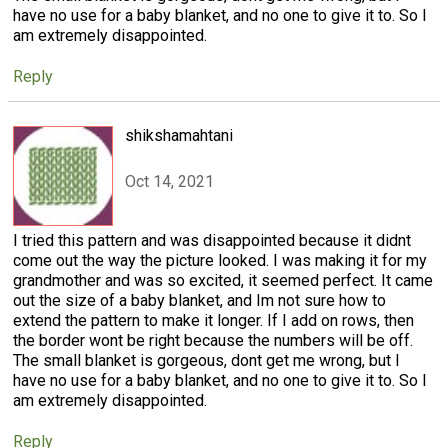
have no use for a baby blanket, and no one to give it to. So I
am extremely disappointed.
Reply
shikshamahtani
Oct 14, 2021
I tried this pattern and was disappointed because it didnt
come out the way the picture looked. I was making it for my
grandmother and was so excited, it seemed perfect. It came
out the size of a baby blanket, and Im not sure how to
extend the pattern to make it longer. If I add on rows, then
the border wont be right because the numbers will be off.
The small blanket is gorgeous, dont get me wrong, but I
have no use for a baby blanket, and no one to give it to. So I
am extremely disappointed.
Reply