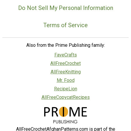
Do Not Sell My Personal Information
Terms of Service
Also from the Prime Publishing family:
FaveCrafts
AllFreeCrochet
AllFreeKnitting
Mr. Food
RecipeLion
AllFreeCopycatRecipes
AllFreeCrochetAfghanPatterns.com is part of the