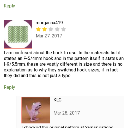
Reply
morganna419
Mar 27, 2017
I am confused about the hook to use. In the materials list it
states an F-5/4mm hook and in the pattern itself it states an
I-9/5.5mm. these are vastly different in size and there is no
explanation as to why they switched hook sizes, if in fact
they did and this is not just a typo.
Reply
KLC
Mar 28, 2017
I checked the original pattern at Yarnspirations