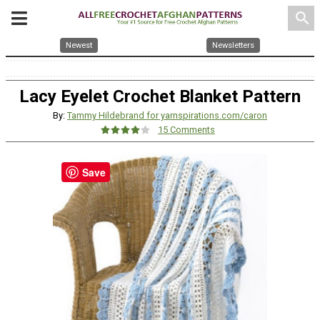
search
Newest
Newsletters
Lacy Eyelet Crochet Blanket Pattern
By:
Tammy Hildebrand for yarnspirations.com/caron
15 Comments
Save