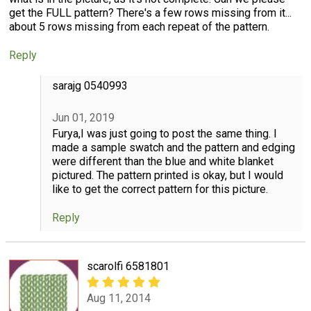
get the FULL pattern? There's a few rows missing from it...
about 5 rows missing from each repeat of the pattern.
Reply
sarajg 0540993
Jun 01, 2019
Furya,I was just going to post the same thing. I
made a sample swatch and the pattern and edging
were different than the blue and white blanket
pictured. The pattern printed is okay, but I would
like to get the correct pattern for this picture.
Reply
scarolfi 6581801
Aug 11, 2014