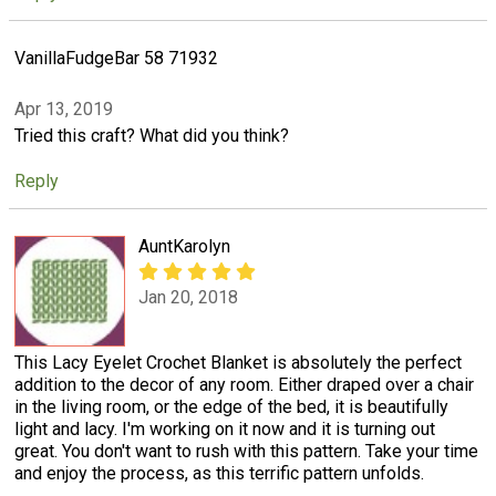
VanillaFudgeBar 58 71932
Apr 13, 2019
Tried this craft? What did you think?
Reply
AuntKarolyn
Jan 20, 2018
This Lacy Eyelet Crochet Blanket is absolutely the perfect
addition to the decor of any room. Either draped over a chair
in the living room, or the edge of the bed, it is beautifully
light and lacy. I'm working on it now and it is turning out
great. You don't want to rush with this pattern. Take your time
and enjoy the process, as this terrific pattern unfolds.