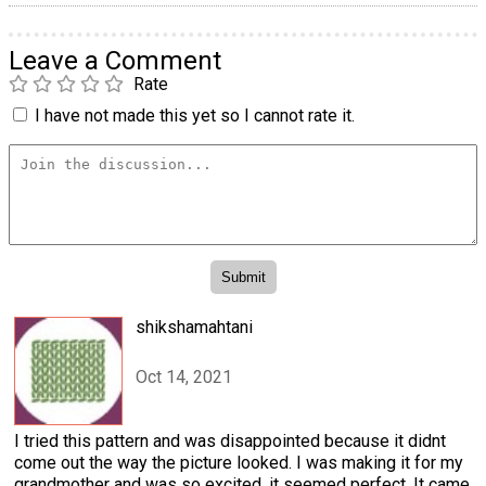
Leave a Comment
Rate
I have not made this yet so I cannot rate it.
shikshamahtani
Oct 14, 2021
I tried this pattern and was disappointed because it didnt
come out the way the picture looked. I was making it for my
grandmother and was so excited, it seemed perfect. It came