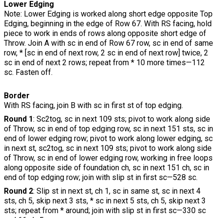
Lower Edging
Note: Lower Edging is worked along short edge opposite Top
Edging, beginning in the edge of Row 67. With RS facing, hold
piece to work in ends of rows along opposite short edge of
Throw. Join A with sc in end of Row 67 row, sc in end of same
row, * [sc in end of next row, 2 sc in end of next row] twice, 2
sc in end of next 2 rows; repeat from * 10 more times—112
sc. Fasten off.
Border
With RS facing, join B with sc in first st of top edging.
Round 1
: Sc2tog, sc in next 109 sts; pivot to work along side
of Throw, sc in end of top edging row, sc in next 151 sts, sc in
end of lower edging row; pivot to work along lower edging, sc
in next st, sc2tog, sc in next 109 sts; pivot to work along side
of Throw, sc in end of lower edging row, working in free loops
along opposite side of foundation ch, sc in next 151 ch, sc in
end of top edging row; join with slip st in first sc—528 sc.
Round 2
: Slip st in next st, ch 1, sc in same st, sc in next 4
sts, ch 5, skip next 3 sts, * sc in next 5 sts, ch 5, skip next 3
sts; repeat from * around; join with slip st in first sc—330 sc