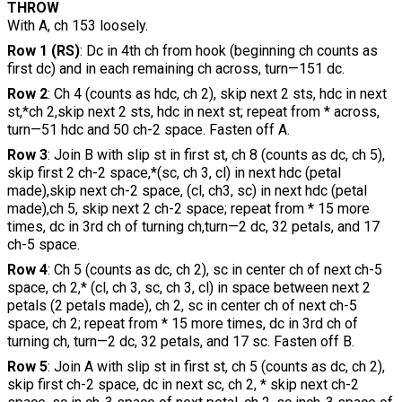
THROW
With A, ch 153 loosely.
Row 1 (RS)
: Dc in 4th ch from hook (beginning ch counts as
first dc) and in each remaining ch across, turn—151 dc.
Row 2
: Ch 4 (counts as hdc, ch 2), skip next 2 sts, hdc in next
st,*ch 2,skip next 2 sts, hdc in next st; repeat from * across,
turn—51 hdc and 50 ch-2 space. Fasten off A.
Row 3
: Join B with slip st in first st, ch 8 (counts as dc, ch 5),
skip first 2 ch-2 space,*(sc, ch 3, cl) in next hdc (petal
made),skip next ch-2 space, (cl, ch3, sc) in next hdc (petal
made),ch 5, skip next 2 ch-2 space; repeat from * 15 more
times, dc in 3rd ch of turning ch,turn—2 dc, 32 petals, and 17
ch-5 space.
Row 4
: Ch 5 (counts as dc, ch 2), sc in center ch of next ch-5
space, ch 2,* (cl, ch 3, sc, ch 3, cl) in space between next 2
petals (2 petals made), ch 2, sc in center ch of next ch-5
space, ch 2; repeat from * 15 more times, dc in 3rd ch of
turning ch, turn—2 dc, 32 petals, and 17 sc. Fasten off B.
Row 5
: Join A with slip st in first st, ch 5 (counts as dc, ch 2),
skip first ch-2 space, dc in next sc, ch 2, * skip next ch-2