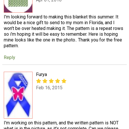
I'm looking forward to making this blanket this summer. It
would be a nice gift to send to my mom in Florida, and I
won't be over heated making it. The pattern is a repeat rows
so i'm hoping it will be easy to remember. Here is hoping
mine looks like the one in the photo.. Thank you for the free
pattern.
Reply
Furya
Feb 16, 2015
I'm working on this pattern, and the written pattern is NOT
what is in the picture, as it's not complete. Can we please