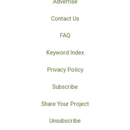
Advertise
Contact Us
FAQ
Keyword Index
Privacy Policy
Subscribe
Share Your Project
Unsubscribe