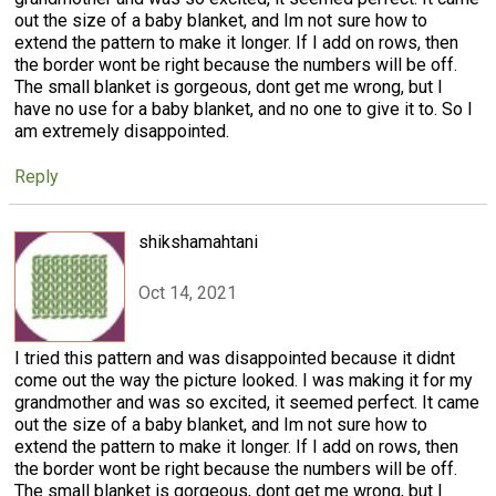
out the size of a baby blanket, and Im not sure how to
extend the pattern to make it longer. If I add on rows, then
the border wont be right because the numbers will be off.
The small blanket is gorgeous, dont get me wrong, but I
have no use for a baby blanket, and no one to give it to. So I
am extremely disappointed.
Reply
shikshamahtani
Oct 14, 2021
I tried this pattern and was disappointed because it didnt
come out the way the picture looked. I was making it for my
grandmother and was so excited, it seemed perfect. It came
out the size of a baby blanket, and Im not sure how to
extend the pattern to make it longer. If I add on rows, then
the border wont be right because the numbers will be off.
The small blanket is gorgeous, dont get me wrong, but I