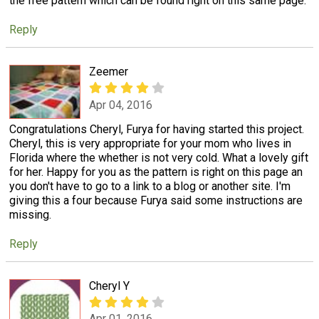
the free pattern which can be found right on this same page.
Reply
Zeemer
Apr 04, 2016
Congratulations Cheryl, Furya for having started this project.
Cheryl, this is very appropriate for your mom who lives in
Florida where the whether is not very cold. What a lovely gift
for her. Happy for you as the pattern is right on this page an
you don't have to go to a link to a blog or another site. I'm
giving this a four because Furya said some instructions are
missing.
Reply
Cheryl Y
Apr 01, 2016