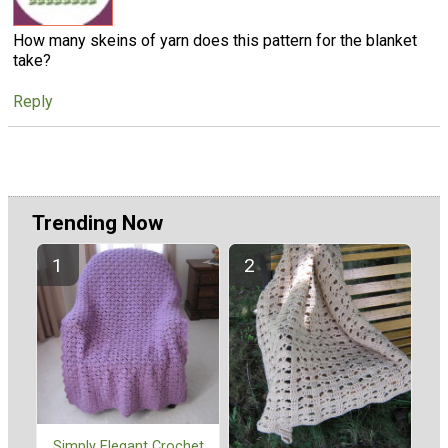
How many skeins of yarn does this pattern for the blanket
take?
Reply
Trending Now
Simply Elegant Crochet