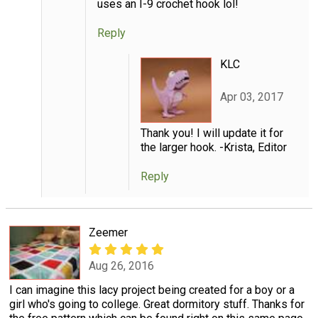
uses an I-9 crochet hook lol!
Reply
KLC
Apr 03, 2017
Thank you! I will update it for
the larger hook. -Krista, Editor
Reply
Zeemer
Aug 26, 2016
I can imagine this lacy project being created for a boy or a
girl who's going to college. Great dormitory stuff. Thanks for