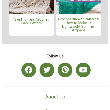
Crochet Blanket Patterns:
Swirling Fans Crochet
How to Make 14
Lace Pattern
Lightweight Summer
Afghans
Follow Us
About Us