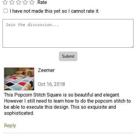
Rate
I have not made this yet so I cannot rate it.
Zeemer
Oct 16, 2018
This Popcorn Stitch Square is so beautiful and elegant.
However I still need to learn how to do the popcorn stitch to
be able to execute this design. This so exquisite and
sophisticated.
Reply