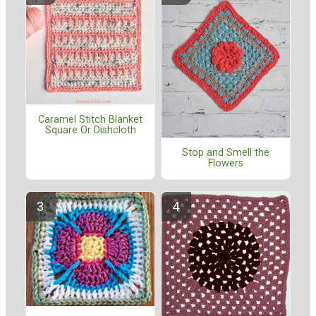
Caramel Stitch Blanket
Square Or Dishcloth
Stop and Smell the
Flowers