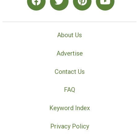
About Us
Advertise
Contact Us
FAQ
Keyword Index
Privacy Policy