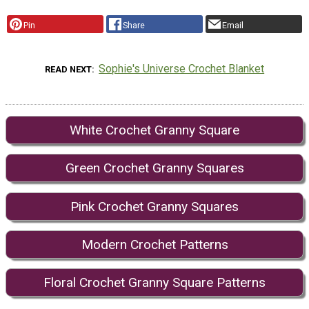
Pin
Share
Email
Sophie's Universe Crochet Blanket
READ NEXT
White Crochet Granny Square
Green Crochet Granny Squares
Pink Crochet Granny Squares
Modern Crochet Patterns
Floral Crochet Granny Square Patterns