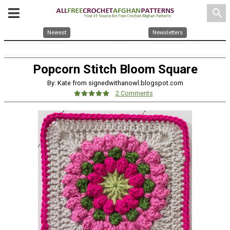
search
Newest
Newsletters
Popcorn Stitch Bloom Square
By: Kate from signedwithanowl.blogspot.com
2 Comments