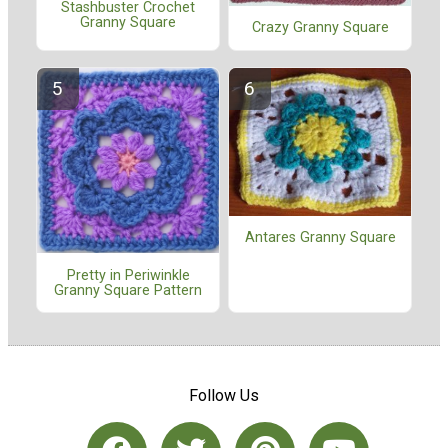
Stashbuster Crochet
Granny Square
Crazy Granny Square
Antares Granny Square
Pretty in Periwinkle
Granny Square Pattern
Follow Us