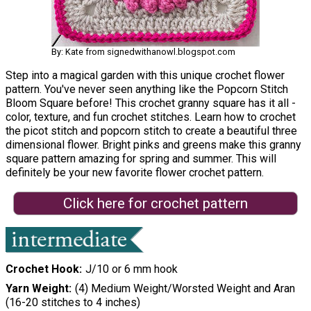
By: Kate from signedwithanowl.blogspot.com
Step into a magical garden with this unique crochet flower
pattern. You've never seen anything like the Popcorn Stitch
Bloom Square before! This crochet granny square has it all -
color, texture, and fun crochet stitches. Learn how to crochet
the picot stitch and popcorn stitch to create a beautiful three
dimensional flower. Bright pinks and greens make this granny
square pattern amazing for spring and summer. This will
definitely be your new favorite flower crochet pattern.
Click here for crochet pattern
Crochet Hook
J/10 or 6 mm hook
Yarn Weight
(4) Medium Weight/Worsted Weight and Aran
(16-20 stitches to 4 inches)