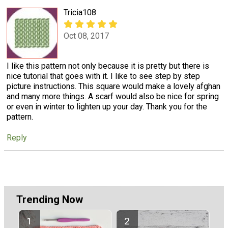
Tricia108
Oct 08, 2017
I like this pattern not only because it is pretty but there is
nice tutorial that goes with it. I like to see step by step
picture instructions. This square would make a lovely afghan
and many more things. A scarf would also be nice for spring
or even in winter to lighten up your day. Thank you for the
pattern.
Reply
Trending Now