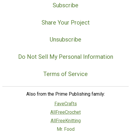
Subscribe
Share Your Project
Unsubscribe
Do Not Sell My Personal Information
Terms of Service
Also from the Prime Publishing family:
FaveCrafts
AllFreeCrochet
AllFreeKnitting
Mr. Food