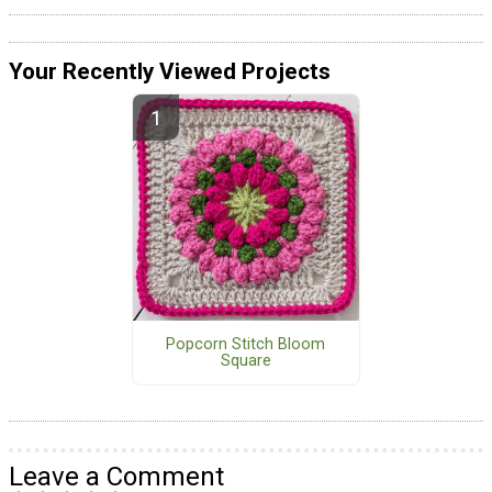
Your Recently Viewed Projects
Popcorn Stitch Bloom
Square
Leave a Comment