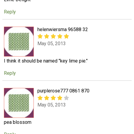
Reply
helenwiersma 96588 32
May 05, 2013
I think it should be named "key lime pie."
Reply
purplerose777 0861 870
May 05, 2013
pea blossom