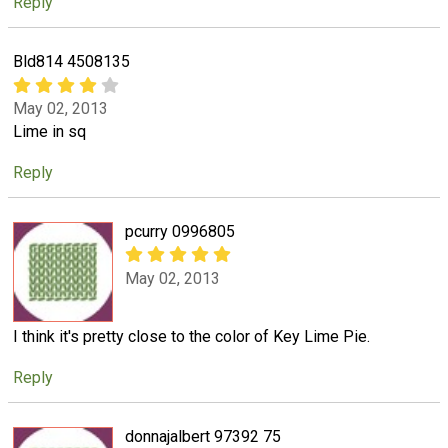
Reply
Bld814 4508135
May 02, 2013
Lime in sq
Reply
pcurry 0996805
May 02, 2013
I think it's pretty close to the color of Key Lime Pie.
Reply
donnajalbert 97392 75