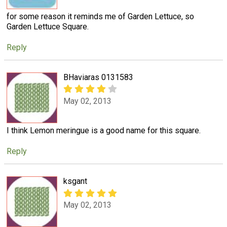
for some reason it reminds me of Garden Lettuce, so
Garden Lettuce Square.
Reply
BHaviaras 0131583
May 02, 2013
I think Lemon meringue is a good name for this square.
Reply
ksgant
May 02, 2013