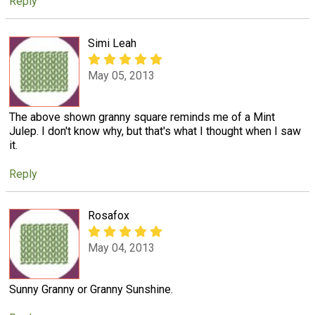
Reply
Simi Leah
May 05, 2013
The above shown granny square reminds me of a Mint
Julep. I don't know why, but that's what I thought when I saw
it.
Reply
Rosafox
May 04, 2013
Sunny Granny or Granny Sunshine.