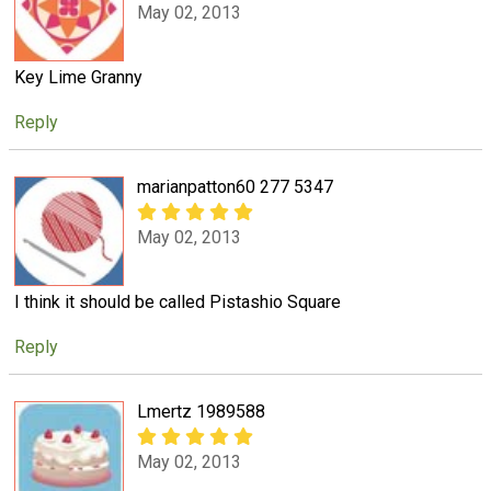
May 02, 2013
Key Lime Granny
Reply
marianpatton60 277 5347
May 02, 2013
I think it should be called Pistashio Square
Reply
Lmertz 1989588
May 02, 2013