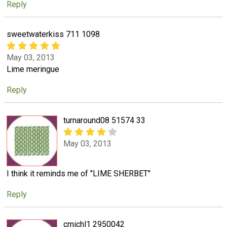
Reply
sweetwaterkiss 711 1098
May 03, 2013
Lime meringue
Reply
turnaround08 51574 33
May 03, 2013
I think it reminds me of "LIME SHERBET"
Reply
cmichl1 2950042