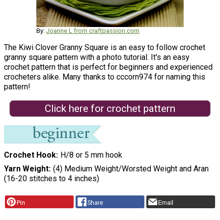
By:
Joanne L from craftpassion.com
The Kiwi Clover Granny Square is an easy to follow crochet
granny square pattern with a photo tutorial. It's an easy
crochet pattern that is perfect for beginners and experienced
crocheters alike. Many thanks to cccorn974 for naming this
pattern!
Click here for crochet pattern
Crochet Hook
H/8 or 5 mm hook
Yarn Weight
(4) Medium Weight/Worsted Weight and Aran
(16-20 stitches to 4 inches)
Pin
Share
Email