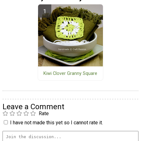
Kiwi Clover Granny Square
Leave a Comment
Rate
I have not made this yet so I cannot rate it.