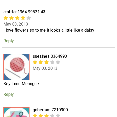
craftfan1964 99521 43
May 03, 2013
I love flowers so to me it looks a little like a daisy
Reply
suesines 0364993
May 03, 2013
Key Lime Meringue
Reply
goberfam 7210900