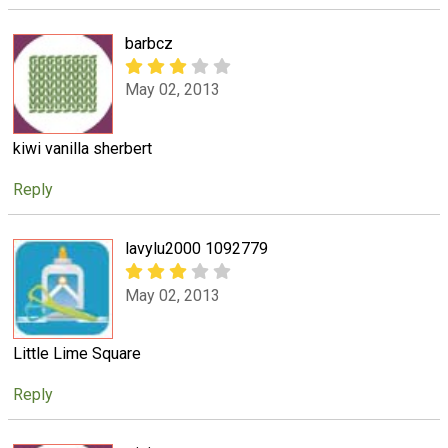
barbcz
May 02, 2013
kiwi vanilla sherbert
Reply
lavylu2000 1092779
May 02, 2013
Little Lime Square
Reply