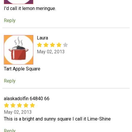
I'd call it lemon meringue.
Reply
Laura
May 02, 2013
Tart Apple Square
Reply
alaskadolfin 64840 66
May 02, 2013
This is a bright and sunny square I call it Lime-Shine
Reply