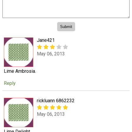
Jane421
May 06, 2013
Lime Ambrosia.
Reply
rickluann 6862232
May 06, 2013
Lime Delight