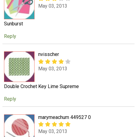
May 03, 2013
Sunburst
Reply
nvisscher
May 03, 2013
Double Crochet Key Lime Supreme
Reply
marymeachum 449527 0
May 03, 2013