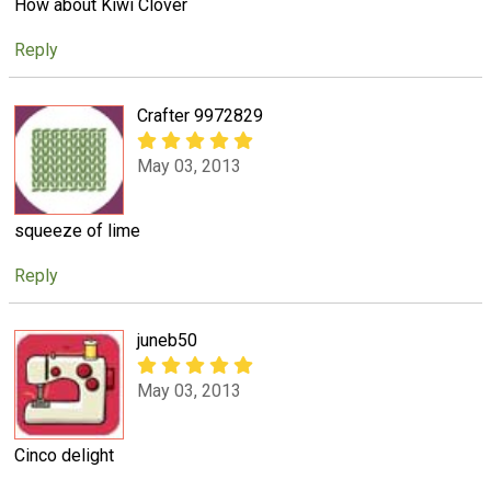
How about Kiwi Clover
Reply
Crafter 9972829
May 03, 2013
squeeze of lime
Reply
juneb50
May 03, 2013
Cinco delight