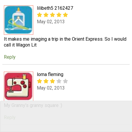
lilibeth5 2162427
May 02, 2013
It makes me imaging a trip in the Orient Express. So I would
call it Wagon Lit
Reply
lorna fleming
May 02, 2013
My Granny's granny square :)
Reply