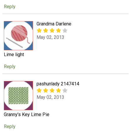
Reply
Grandma Darlene
May 02, 2013
Lime light
Reply
pashunlady 2147414
May 02, 2013
Granny's Key Lime Pie
Reply