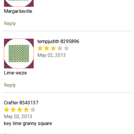
Margaritaville
Reply
tempjudith 8295896
May 02, 2013
Lime-eeze
Reply
Crafter 8543137
May 02, 2013
key lime granny square