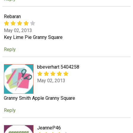
Rebaran
May 02, 2013
Key Lime Pie Granny Square
Reply
bbeverhart 5404258
May 02, 2013
Granny Smith Apple Granny Square
Reply
JeanneP46