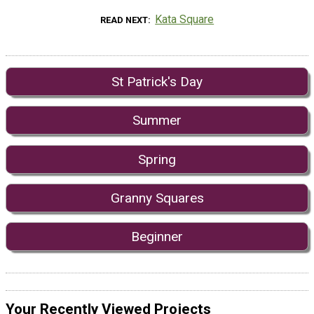
Kata Square
READ NEXT
St Patrick's Day
Summer
Spring
Granny Squares
Beginner
Your Recently Viewed Projects