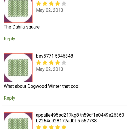
May 02, 2013
The Dahila square
Reply
bev5771 5346348
May 02, 2013
What about Dogwood Winter that cool
Reply
appalle495sd217kg8 tn59cf1e0449e26360
b2264dd28177ad0f 5 557738