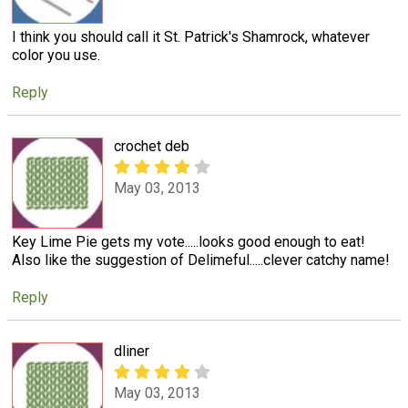
I think you should call it St. Patrick's Shamrock, whatever
color you use.
Reply
crochet deb
May 03, 2013
Key Lime Pie gets my vote.....looks good enough to eat!
Also like the suggestion of Delimeful.....clever catchy name!
Reply
dliner
May 03, 2013