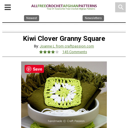
search
Newest
Newsletters
Kiwi Clover Granny Square
By:
Joanne L from craftpassion.com
145 Comments
Save