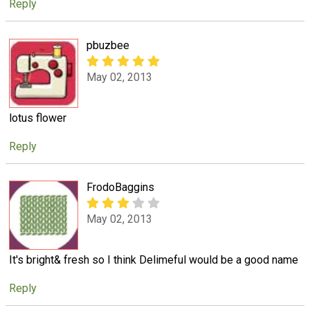
Reply
pbuzbee
May 02, 2013
lotus flower
Reply
FrodoBaggins
May 02, 2013
It's bright& fresh so I think Delimeful would be a good name
Reply