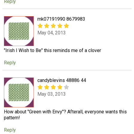
Reply
mk07191990 8679983
May 04, 2013
"Irish I Wish to Be" this reminds me of a clover
Reply
candyblevins 48886 44
May 03, 2013
How about "Green with Envy"? Afterall, everyone wants this
pattern!
Reply