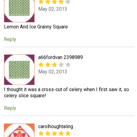
May 02, 2013
Lemon And Ice Granny Square
Reply
a66fordvan 2398989
May 02, 2013
I thought it was a cross-cut of celery when I first saw it, so
celery slice square!
Reply
carolhoughtaling