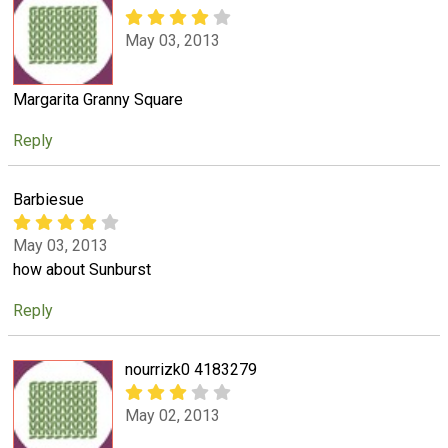
May 03, 2013
Margarita Granny Square
Reply
Barbiesue
May 03, 2013
how about Sunburst
Reply
nourrizk0 4183279
May 02, 2013