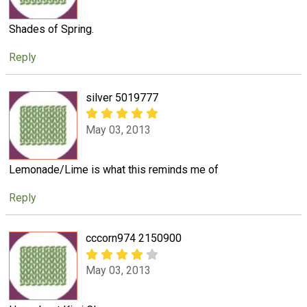
Shades of Spring.
Reply
silver 5019777
May 03, 2013
Lemonade/Lime is what this reminds me of
Reply
cccorn974 2150900
May 03, 2013