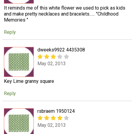
It reminds me of this white flower we used to pick as kids
and make pretty necklaces and bracelets...... "Childhood
Memories "
Reply
dweeks9922 4435308
May 02, 2013
Key Lime granny square
Reply
rsbraem 1950124
May 02, 2013