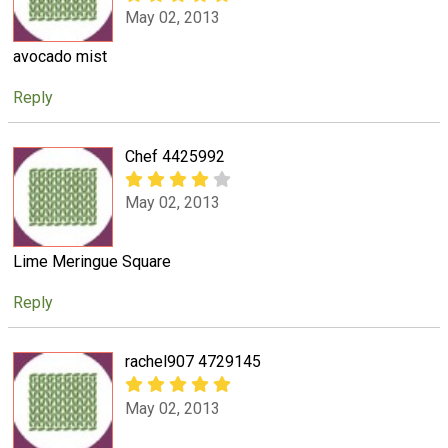
May 02, 2013
avocado mist
Reply
Chef 4425992
May 02, 2013
Lime Meringue Square
Reply
rachel907 4729145
May 02, 2013