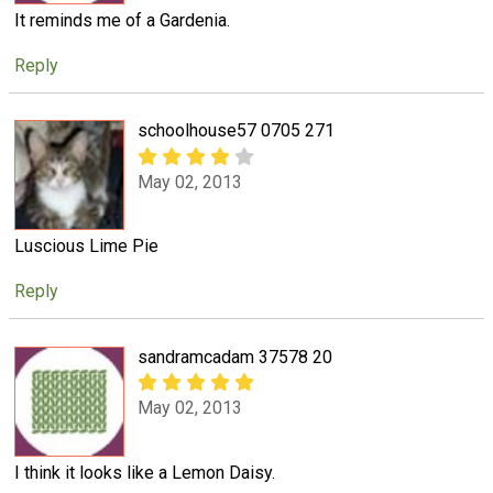
It reminds me of a Gardenia.
Reply
schoolhouse57 0705 271
May 02, 2013
Luscious Lime Pie
Reply
sandramcadam 37578 20
May 02, 2013
I think it looks like a Lemon Daisy.