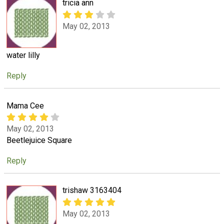
tricia ann
May 02, 2013
water lilly
Reply
Mama Cee
May 02, 2013
Beetlejuice Square
Reply
trishaw 3163404
May 02, 2013