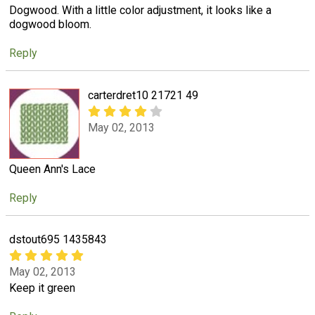
Dogwood. With a little color adjustment, it looks like a
dogwood bloom.
Reply
carterdret10 21721 49
May 02, 2013
Queen Ann's Lace
Reply
dstout695 1435843
May 02, 2013
Keep it green