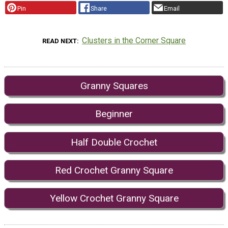
Pin
Share
Email
Clusters in the Corner Square
READ NEXT
Granny Squares
Beginner
Half Double Crochet
Red Crochet Granny Square
Yellow Crochet Granny Square