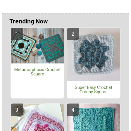
Trending Now
Metamorphosis Crochet
Square
Super Easy Crochet
Granny Square