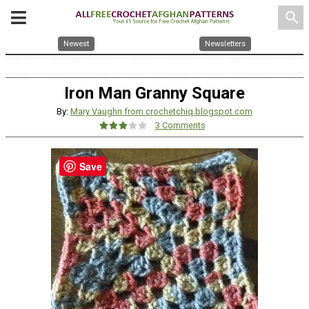
search
Newest
Newsletters
Iron Man Granny Square
By:
Mary Vaughn from crochetchiq.blogspot.com
3 Comments
Save