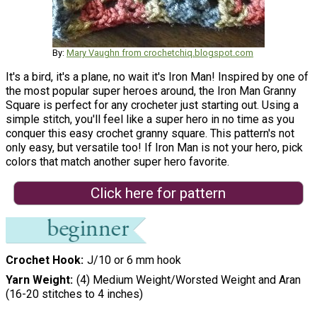
By:
Mary Vaughn from crochetchiq.blogspot.com
It's a bird, it's a plane, no wait it's Iron Man! Inspired by one of
the most popular super heroes around, the Iron Man Granny
Square is perfect for any crocheter just starting out. Using a
simple stitch, you'll feel like a super hero in no time as you
conquer this easy crochet granny square. This pattern's not
only easy, but versatile too! If Iron Man is not your hero, pick
colors that match another super hero favorite.
Click here for pattern
Crochet Hook
J/10 or 6 mm hook
Yarn Weight
(4) Medium Weight/Worsted Weight and Aran
(16-20 stitches to 4 inches)