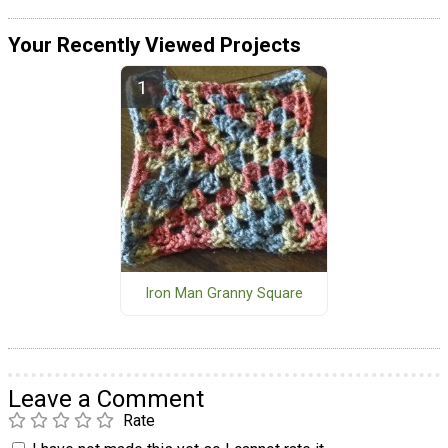
Your Recently Viewed Projects
Iron Man Granny Square
Leave a Comment
Rate