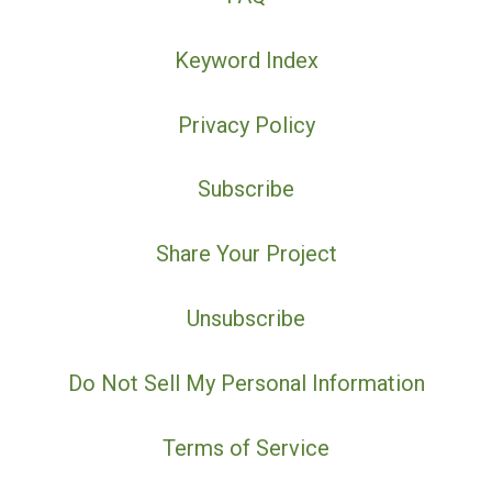
Keyword Index
Privacy Policy
Subscribe
Share Your Project
Unsubscribe
Do Not Sell My Personal Information
Terms of Service