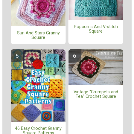
Popcorns And V-stitch
Square
Sun And Stars Granny
Square
Vintage “Crumpets and
Tea” Crochet Square
46 Easy Crochet Granny
Square Patterns