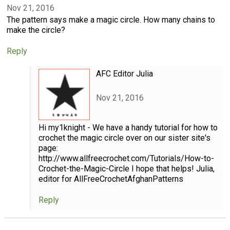
Nov 21, 2016
The pattern says make a magic circle. How many chains to
make the circle?
Reply
AFC Editor Julia
Nov 21, 2016
Hi my1knight - We have a handy tutorial for how to
crochet the magic circle over on our sister site's
page:
http://www.allfreecrochet.com/Tutorials/How-to-
Crochet-the-Magic-Circle I hope that helps! Julia,
editor for AllFreeCrochetAfghanPatterns
Reply