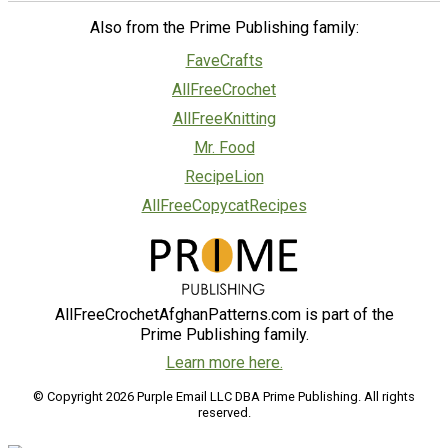
Also from the Prime Publishing family:
FaveCrafts
AllFreeCrochet
AllFreeKnitting
Mr. Food
RecipeLion
AllFreeCopycatRecipes
AllFreeCrochetAfghanPatterns.com is part of the
Prime Publishing family.
Learn more here.
© Copyright 2026 Purple Email LLC DBA Prime Publishing. All rights
reserved.