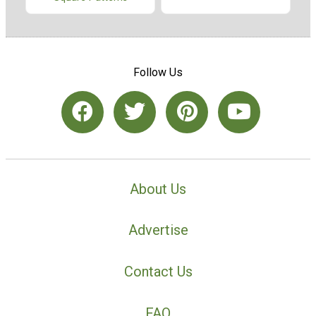
Follow Us
About Us
Advertise
Contact Us
FAQ