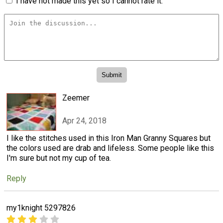
I have not made this yet so I cannot rate it.
Zeemer
Apr 24, 2018
I like the stitches used in this Iron Man Granny Squares but
the colors used are drab and lifeless. Some people like this
I'm sure but not my cup of tea.
Reply
my1knight 5297826