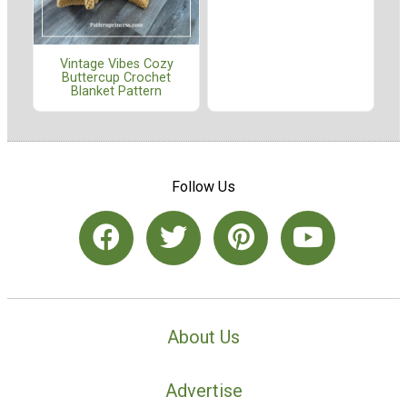
Vintage Vibes Cozy
Buttercup Crochet
Blanket Pattern
Follow Us
About Us
Advertise