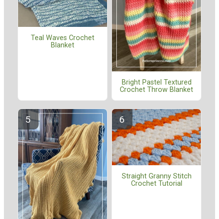
Teal Waves Crochet
Blanket
Bright Pastel Textured
Crochet Throw Blanket
Straight Granny Stitch
Crochet Tutorial