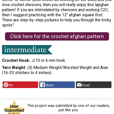
love crochet chevrons, then you will really enjoy this lapghan
pattern! If you are intimidated by chevrons and working C2C,
then I suggest practicing with the 12″ afghan square first.
There are step-by-step pictures to help you through the tricky
spots."
Click here for the crochet afghan pattern
Crochet Hook
J/10 or 6 mm hook
Yarn Weight
(4) Medium Weight/Worsted Weight and Aran
(16-20 stitches to 4 inches)
Pin
Share
Email
This project was submitted by one of our readers,
just like you.