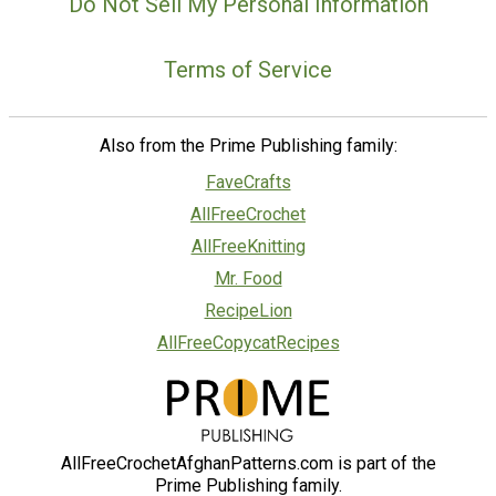
Do Not Sell My Personal Information
Terms of Service
Also from the Prime Publishing family:
FaveCrafts
AllFreeCrochet
AllFreeKnitting
Mr. Food
RecipeLion
AllFreeCopycatRecipes
AllFreeCrochetAfghanPatterns.com is part of the
Prime Publishing family.