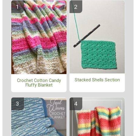
Stacked Shells Section
Crochet Cotton Candy
Fluffy Blanket