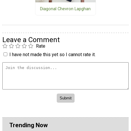
Diagonal Chevron Lapghan
Leave a Comment
Rate
I have not made this yet so I cannot rate it.
Trending Now