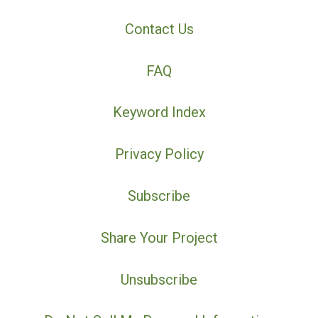
Contact Us
FAQ
Keyword Index
Privacy Policy
Subscribe
Share Your Project
Unsubscribe