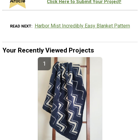
Click Here to Submit Your Project!
Harbor Mist Incredibly Easy Blanket Pattern
READ NEXT
Your Recently Viewed Projects