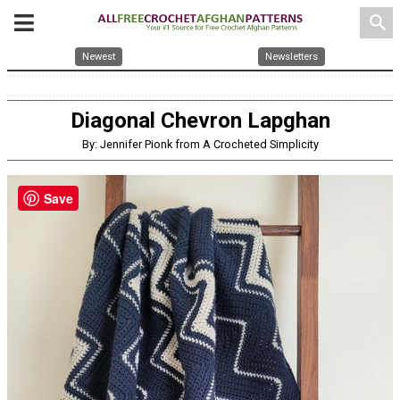
search
Newest
Newsletters
Diagonal Chevron Lapghan
By: Jennifer Pionk from A Crocheted Simplicity
Save