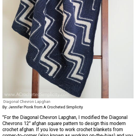
Diagonal Chevron Lapghan
By: Jennifer Pionk from A Crocheted Simplicity
"For the Diagonal Chevron Lapghan, I modified the Diagonal
Chevrons 12″ afghan square pattern to design this modern
crochet afghan. If you love to work crochet blankets from
corner-to-corner (also known as working on-the-bias) and you