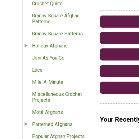
Crochet Quilts
Granny Square Afghan
Patterns
Granny Square Patterns
Holiday Afghans
Join As You Go
Lace
Mile-A-Minute
Miscellaneous Crochet
Projects
Motif Afghans
Your Recentl
Patterned Afghans
Popular Afghan Projects