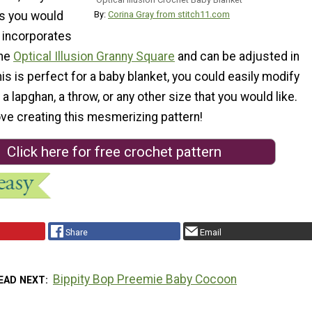
as you would
By:
Corina Gray from stitch11.com
t incorporates
the
Optical Illusion Granny Square
and can be adjusted in
his is perfect for a baby blanket, you could easily modify
t a lapghan, a throw, or any other size that you would like.
ove creating this mesmerizing pattern!
Click here for free crochet pattern
Share
Email
Bippity Bop Preemie Baby Cocoon
EAD NEXT