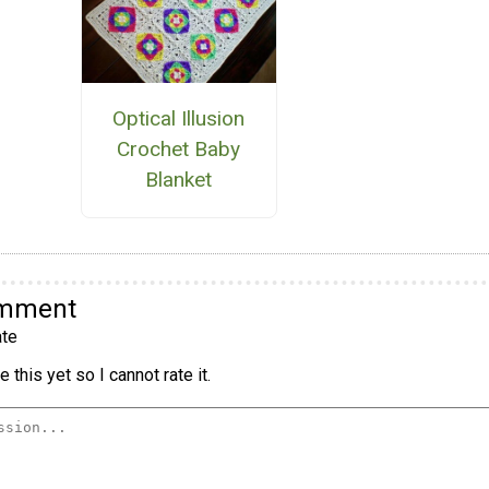
Optical Illusion
Crochet Baby
Blanket
omment
te
 this yet so I cannot rate it.