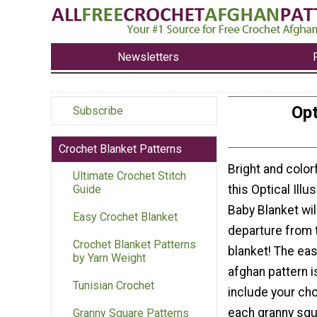
Newsletters
Opt
Subscribe
Crochet Blanket Patterns
Bright and color
Ultimate Crochet Stitch
this Optical Illu
Guide
Baby Blanket wil
Easy Crochet Blanket
departure from t
Crochet Blanket Patterns
blanket! The ea
by Yarn Weight
afghan pattern 
Tunisian Crochet
include your cho
each granny squ
Granny Square Patterns