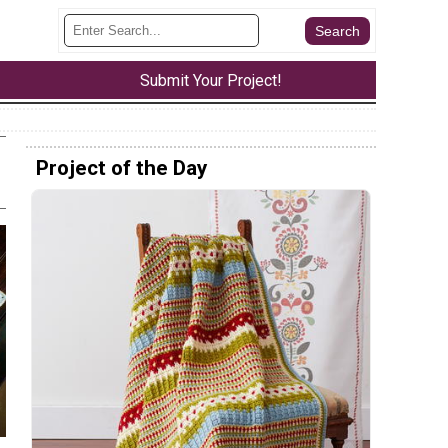
Submit Your Project!
Project of the Day