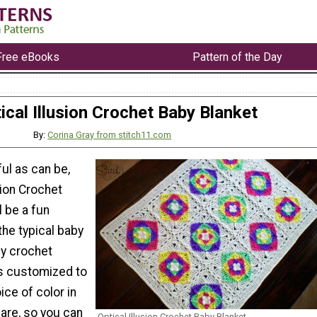
Free eBooks
Pattern of the Day
ical Illusion Crochet Baby Blanket
By:
Corina Gray from stitch11.com
ful as can be,
sion Crochet
l be a fun
he typical baby
sy crochet
is customized to
ice of color in
are, so you can
Optical Illusion Crochet Baby Blanket