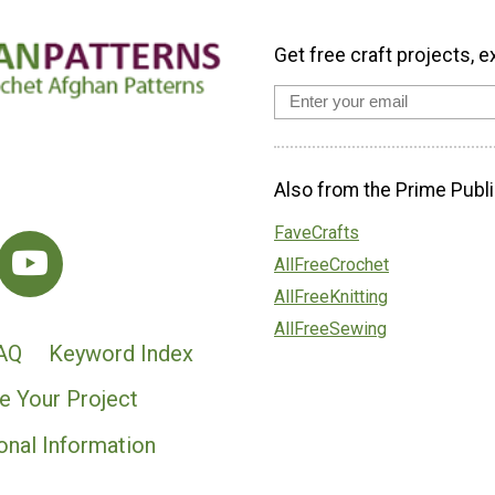
Get free craft projects, e
Also from the Prime Publi
FaveCrafts
AllFreeCrochet
AllFreeKnitting
AllFreeSewing
AQ
Keyword Index
e Your Project
onal Information