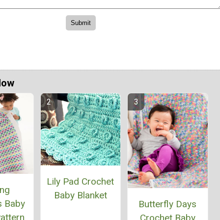
Now
Lily Pad Crochet
ing
Baby Blanket
s Baby
Butterfly Days
attern
Crochet Baby