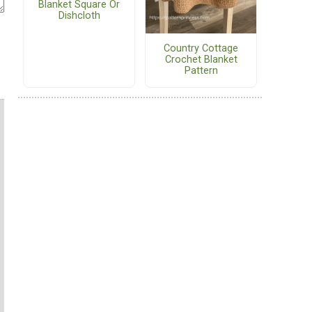
Blanket Square Or
Dishcloth
Country Cottage
Crochet Blanket
Pattern