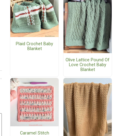
Plaid Crochet Baby
Blanket
Olive Lattice Pound Of
Love Crochet Baby
Blanket
Caramel Stitch