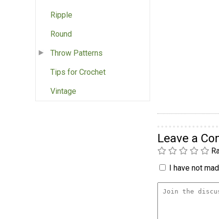
Ripple
Round
Throw Patterns
Tips for Crochet
Vintage
Leave a C
Ra
I have not made