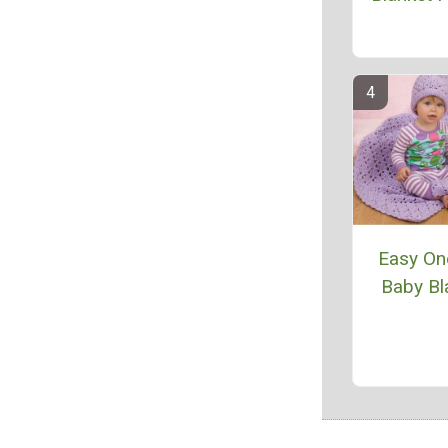
Easy One
Baby Bl