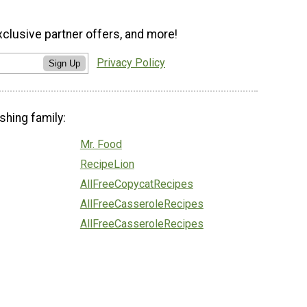
xclusive partner offers, and more!
Privacy Policy
Sign Up
shing family:
Mr. Food
RecipeLion
AllFreeCopycatRecipes
AllFreeCasseroleRecipes
AllFreeCasseroleRecipes