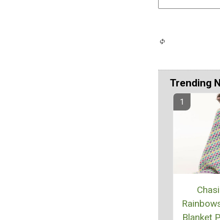
Trending 
Chas
Rainbow
Blanket P