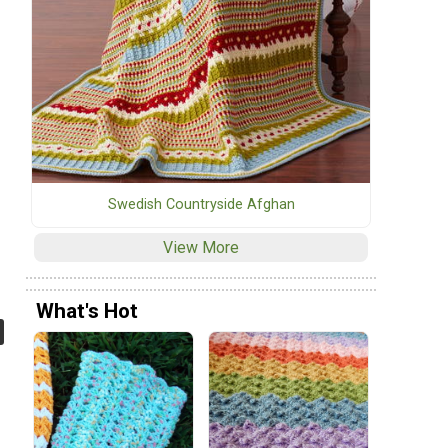
Swedish Countryside Afghan
View More
What's Hot