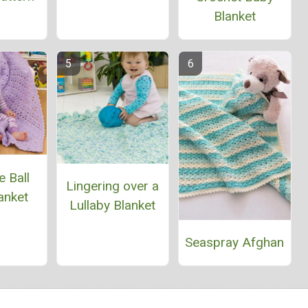
Blanket
 Ball
Lingering over a
anket
Lullaby Blanket
Seaspray Afghan