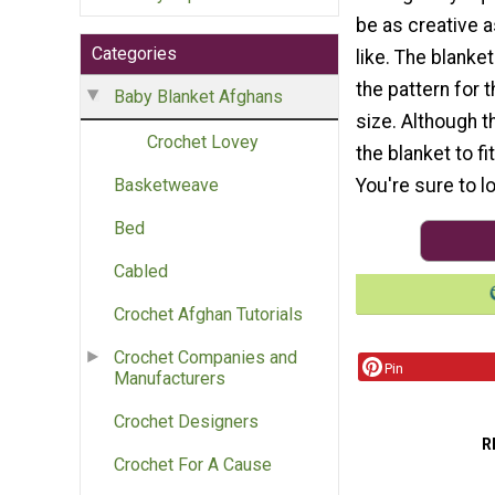
be as creative 
Categories
like. The blanke
the pattern for 
Baby Blanket Afghans
size. Although t
Crochet Lovey
the blanket to fi
You're sure to l
Basketweave
Bed
Cabled
Crochet Afghan Tutorials
Crochet Companies and
Pin
Manufacturers
Crochet Designers
R
Crochet For A Cause