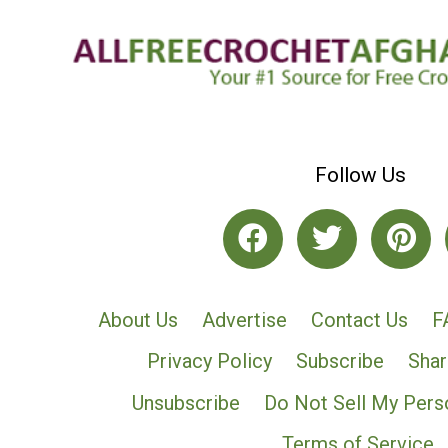
Follow Us
About Us
Advertise
Contact Us
F
Privacy Policy
Subscribe
Shar
Unsubscribe
Do Not Sell My Pers
Terms of Service