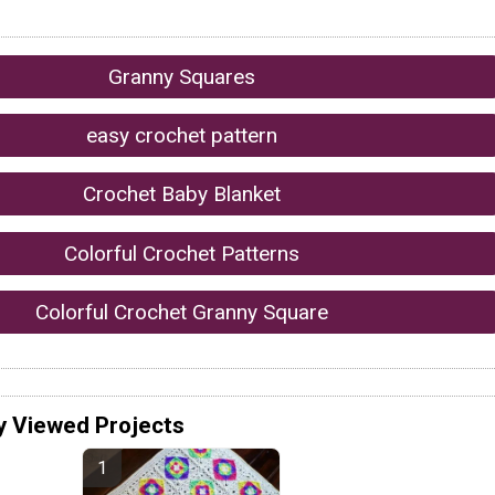
Granny Squares
easy crochet pattern
Crochet Baby Blanket
Colorful Crochet Patterns
Colorful Crochet Granny Square
y Viewed Projects