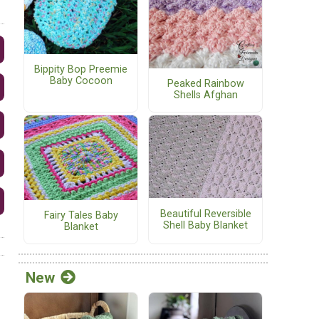
Bippity Bop Preemie
Baby Cocoon
Peaked Rainbow
Shells Afghan
Beautiful Reversible
Fairy Tales Baby
Shell Baby Blanket
Blanket
New