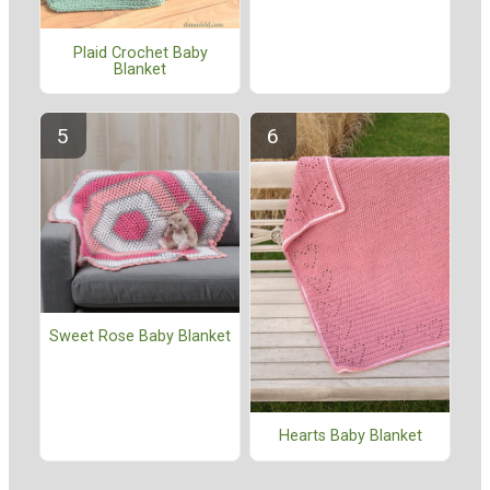
Plaid Crochet Baby
Blanket
Sweet Rose Baby Blanket
Hearts Baby Blanket