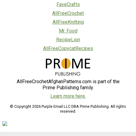
FaveCrafts
AllFreeCrochet
AllFreeKnitting
Mr. Food
RecipeLion
AllFreeCopycatRecipes
AllFreeCrochetAfghanPatterns.com is part of the
Prime Publishing family.
Learn more here.
© Copyright 2026 Purple Email LLC DBA Prime Publishing. All rights
reserved.