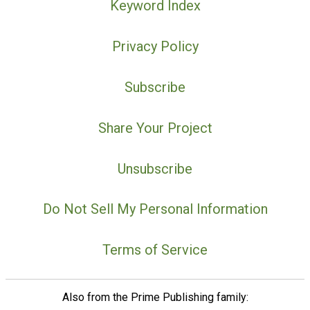
Keyword Index
Privacy Policy
Subscribe
Share Your Project
Unsubscribe
Do Not Sell My Personal Information
Terms of Service
Also from the Prime Publishing family: