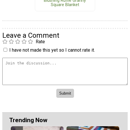
Blushing Ruffle Granny
Square Blanket
Leave a Comment
Rate
I have not made this yet so I cannot rate it.
Trending Now