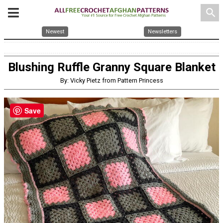
search
Newest
Newsletters
Blushing Ruffle Granny Square Blanket
By: Vicky Pietz from Pattern Princess
Save