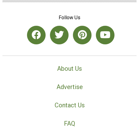
Follow Us
About Us
Advertise
Contact Us
FAQ