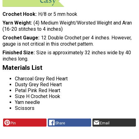
Crochet Hook
H/8 or 5 mm hook
Yarn Weight
(4) Medium Weight/Worsted Weight and Aran
(16-20 stitches to 4 inches)
Crochet Gauge
12 Double Crochet per 4 inches. However,
gauge is not critical in this crochet pattern.
Finished Size
Size is approximately 32 inches wide by 40
inches long.
Materials List
Charcoal Grey Red Heart
Dusty Grey Red Heart
Petal Pink Red Heart
Size H Crochet Hook
Yarn needle
Scissors
Pin
Share
Email