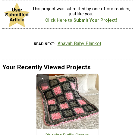
This project was submitted by one of our readers,
just like you.
Click Here to Submit Your Project!
Ahavah Baby Blanket
READ NEXT
Your Recently Viewed Projects