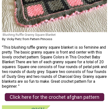
Blushing Ruffle Granny Square Blanket
By: Vicky Pietz from Pattern Princess
"This blushing ruffle granny square blanket is so feminine and
pretty. The basic granny square is front and center with this
lovely crochet pattern. Square Colors in This Crochet Baby
Blanket There are ten of each granny square for a total of 20
squares. Square one consists of four rounds of petal pink and
two rounds of dusty grey. Square two consists of four founds
of Dusty Grey and two rounds of Charcoal Grey. Granny square
blankets are so fun to make. Great crochet pattern for a
beginner. "
Click here for the crochet afghan pattern