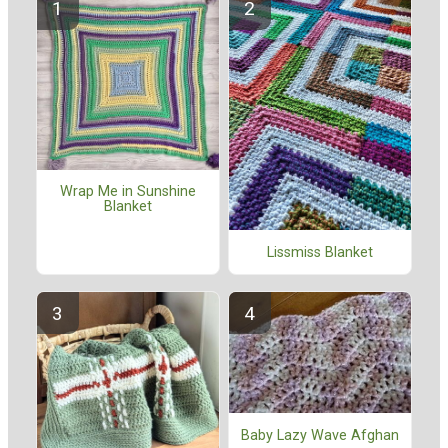
Wrap Me in Sunshine
Blanket
Lissmiss Blanket
Baby Lazy Wave Afghan