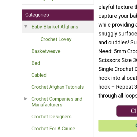
playful texture t
Categories
capture your bab
while providing 
Baby Blanket Afghans
snuggly surface
Crochet Lovey
and cuddles! Su
Need: 5mm Croc
Basketweave
Scissors Size 3
Bed
Single Crochet D
Cabled
hook into allocat
hook – Repeat 3 
Crochet Afghan Tutorials
through all loop
Crochet Companies and
Manufacturers
Cl
Crochet Designers
Crochet For A Cause