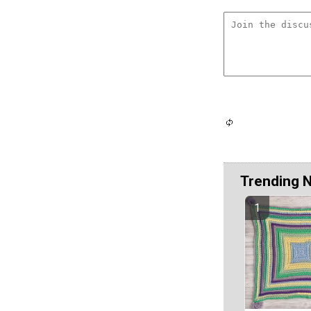
Trending 