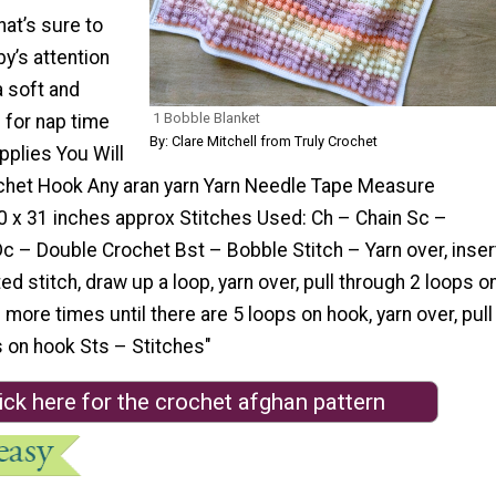
hat’s sure to
y’s attention
a soft and
1 Bobble Blanket
 for nap time
By: Clare Mitchell from Truly Crochet
pplies You Will
het Hook Any aran yarn Yarn Needle Tape Measure
0 x 31 inches approx Stitches Used: Ch – Chain Sc –
c – Double Crochet Bst – Bobble Stitch – Yarn over, inser
ed stitch, draw up a loop, yarn over, pull through 2 loops o
more times until there are 5 loops on hook, yarn over, pull
s on hook Sts – Stitches"
ick here for the crochet afghan pattern