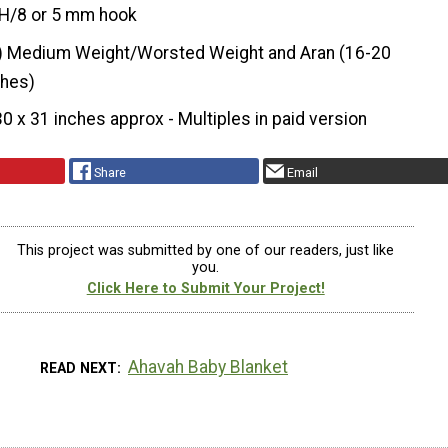
H/8 or 5 mm hook
) Medium Weight/Worsted Weight and Aran (16-20
ches)
30 x 31 inches approx - Multiples in paid version
Share
Email
This project was submitted by one of our readers, just like
you.
Click Here to Submit Your Project!
Ahavah Baby Blanket
READ NEXT