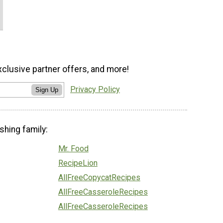
xclusive partner offers, and more!
Privacy Policy
Sign Up
shing family:
Mr. Food
RecipeLion
AllFreeCopycatRecipes
AllFreeCasseroleRecipes
AllFreeCasseroleRecipes