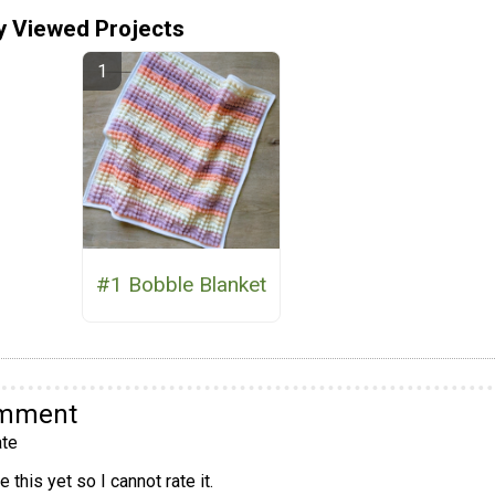
y Viewed Projects
#1 Bobble Blanket
omment
te
 this yet so I cannot rate it.