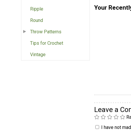
Your Recentl
Ripple
Round
Throw Patterns
Tips for Crochet
Vintage
Leave a C
Ra
I have not made