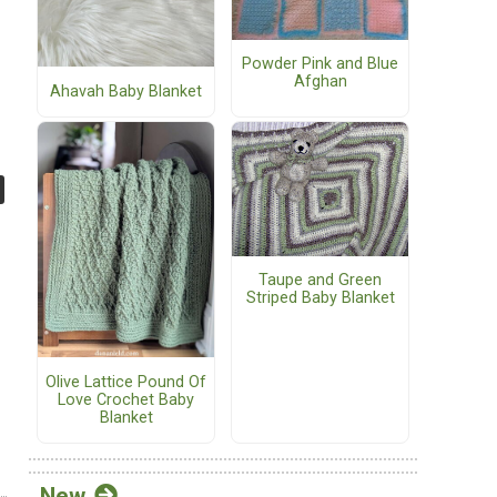
Powder Pink and Blue
Afghan
Ahavah Baby Blanket
Taupe and Green
Striped Baby Blanket
Olive Lattice Pound Of
Love Crochet Baby
Blanket
New