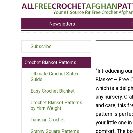
Newsletters
Subscribe
Crochet Blanket Patterns
"Introducing ou
Ultimate Crochet Stitch
Blanket – Free 
Guide
which is a deligh
Easy Crochet Blanket
any nursery. Cra
Crochet Blanket Patterns
and care, this f
by Yarn Weight
pattern is perfe
Tunisian Crochet
your little one 
comfort. The bo
Granny Square Patterns