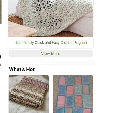
Ridiculously Quick and Easy Crochet Afghan
View More
t
n
What's Hot