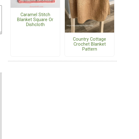
Caramel Stitch
Blanket Square Or
Dishcloth
Country Cottage
Crochet Blanket
Pattern