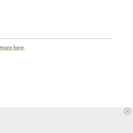
 more here.