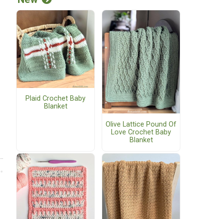
Plaid Crochet Baby
Blanket
Olive Lattice Pound Of
Love Crochet Baby
Blanket