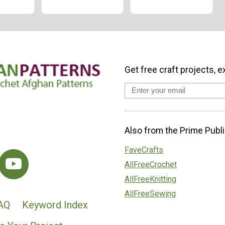
Get free craft projects, e
Also from the Prime Publi
FaveCrafts
AllFreeCrochet
AllFreeKnitting
AllFreeSewing
AQ
Keyword Index