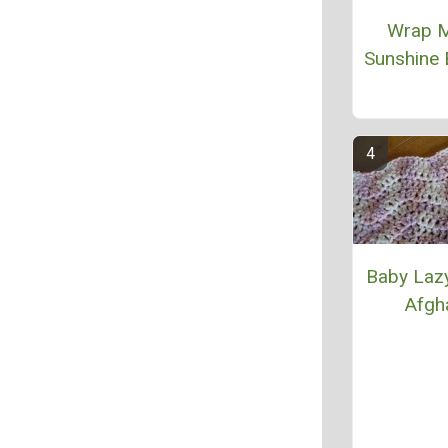
Wrap M
Sunshine 
Baby Laz
Afgh