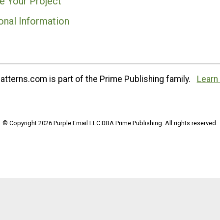
e Your Project
onal Information
tterns.com is part of the Prime Publishing family.
Learn
© Copyright 2026 Purple Email LLC DBA Prime Publishing. All rights reserved.