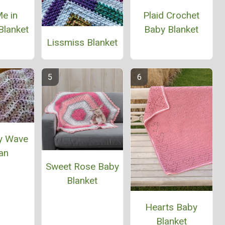
e in
Plaid Crochet
Blanket
Baby Blanket
Lissmiss Blanket
y Wave
an
Sweet Rose Baby
Blanket
Hearts Baby
Blanket