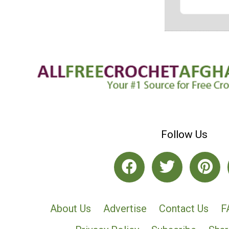
Follow Us
About Us
Advertise
Contact Us
F