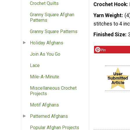
Crochet Quilts
Crochet Hook
Granny Square Afghan
Yarn Weight
(4
Patterns
stitches to 4 in
Granny Square Patterns
Finished Size
Holiday Afghans
Pin
Join As You Go
Lace
Mile-A-Minute
Miscellaneous Crochet
Projects
Motif Afghans
Patterned Afghans
Popular Afghan Projects