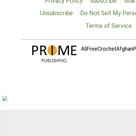
Privacy Policy
Subscribe
Shar
Unsubscribe
Do Not Sell My Pers
Terms of Service
AllFreeCrochetAfghanPa