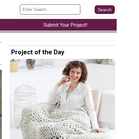
Submit Your Project!
Project of the Day