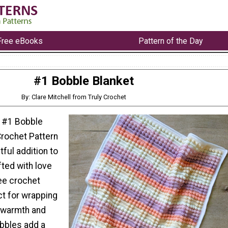
Free eBooks
Pattern of the Day
#1 Bobble Blanket
By: Clare Mitchell from Truly Crochet
r #1 Bobble
Crochet Pattern
tful addition to
fted with love
ree crochet
ct for wrapping
in warmth and
bbles add a