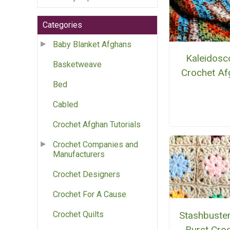
Categories
Baby Blanket Afghans
Kaleidosc
Basketweave
Crochet Af
Bed
Cabled
Crochet Afghan Tutorials
Crochet Companies and
Manufacturers
Crochet Designers
Crochet For A Cause
Stashbuster
Crochet Quilts
Burst Cro