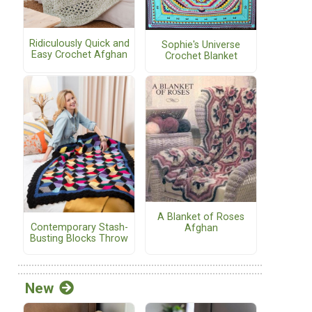
Ridiculously Quick and
Sophie's Universe
Easy Crochet Afghan
Crochet Blanket
A Blanket of Roses
Contemporary Stash-
Afghan
Busting Blocks Throw
New