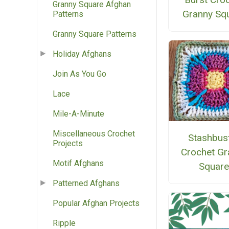
Granny Square Afghan
Granny Sq
Patterns
Granny Square Patterns
Holiday Afghans
Join As You Go
Lace
Mile-A-Minute
Miscellaneous Crochet
Stashbus
Projects
Crochet Gr
Motif Afghans
Squar
Patterned Afghans
Popular Afghan Projects
Ripple