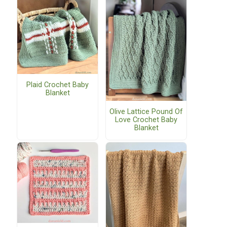
Plaid Crochet Baby
Blanket
Olive Lattice Pound Of
Love Crochet Baby
Blanket