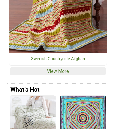
Swedish Countryside Afghan
View More
What's Hot