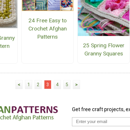
24 Free Easy to
Crochet Afghan
Patterns
 Granny
25 Spring Flower
tern
Granny Squares
<
1
2
3
4
5
>
Get free craft projects, e