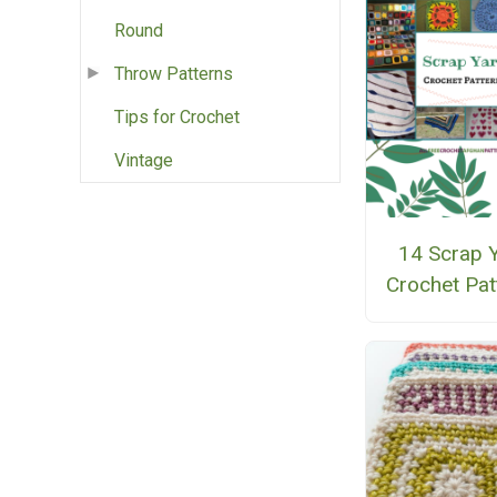
Round
Throw Patterns
Tips for Crochet
Vintage
14 Scrap 
Crochet Pat