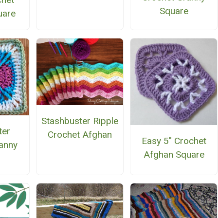
Square
uare
Stashbuster Ripple
ter
Crochet Afghan
Easy 5" Crochet
anny
Afghan Square
e