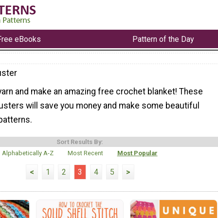
Free eBooks
Pattern of the Day
ster
 yarn and make an amazing free crochet blanket! These
usters will save you money and make some beautiful
patterns.
Sort Results By:
Alphabetically A-Z
Most Recent
Most Popular
<
1
2
3
4
5
>