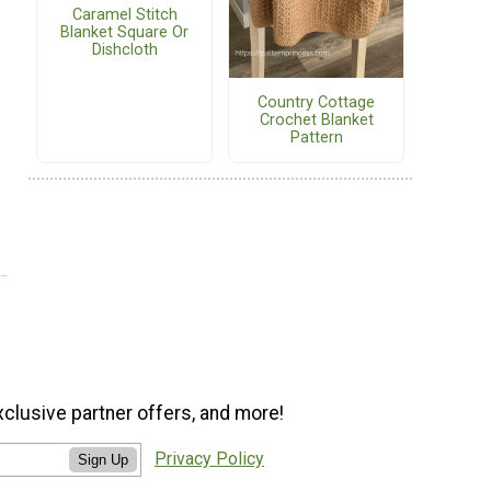
Caramel Stitch
Blanket Square Or
Dishcloth
Country Cottage
Crochet Blanket
Pattern
xclusive partner offers, and more!
Privacy Policy
Sign Up