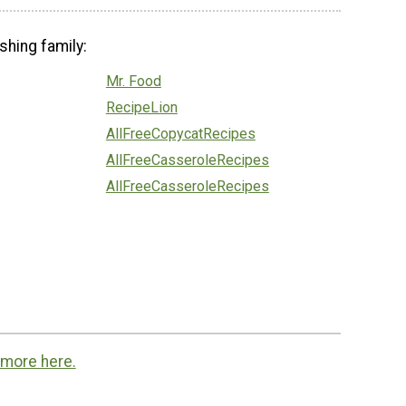
shing family:
Mr. Food
RecipeLion
AllFreeCopycatRecipes
AllFreeCasseroleRecipes
AllFreeCasseroleRecipes
 more here.