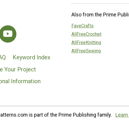
Also from the Prime Publi
FaveCrafts
AllFreeCrochet
AllFreeKnitting
AllFreeSewing
AQ
Keyword Index
e Your Project
onal Information
tterns.com is part of the Prime Publishing family.
Learn