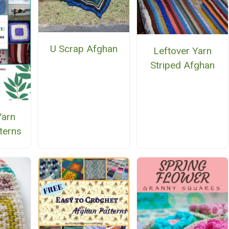
U Scrap Afghan
Leftover Yarn
Striped Afghan
Yarn
terns