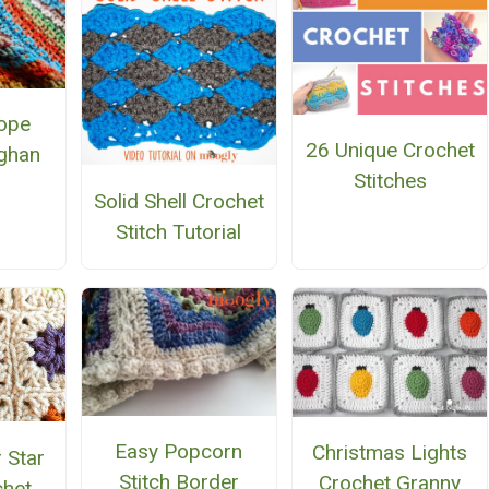
ope
26 Unique Crochet
ghan
Stitches
Solid Shell Crochet
Stitch Tutorial
Easy Popcorn
Christmas Lights
 Star
Stitch Border
Crochet Granny
chet