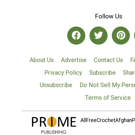
Follow Us
About Us
Advertise
Contact Us
F
Privacy Policy
Subscribe
Shar
Unsubscribe
Do Not Sell My Pers
Terms of Service
AllFreeCrochetAfghanPa