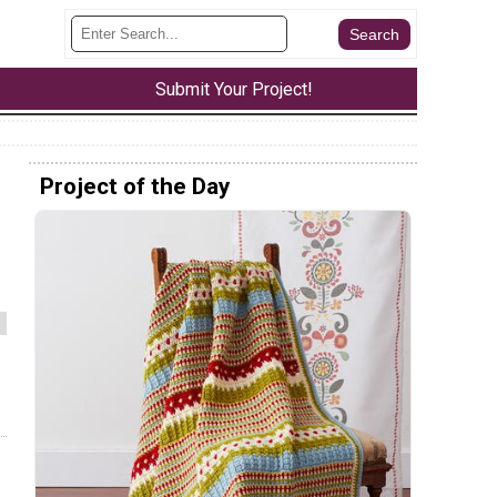
Submit Your Project!
Project of the Day