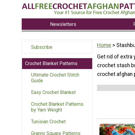
Newsletters
Home
> Stashbu
Subscribe
Get rid of extra
Crochet Blanket Patterns
crochet stash b
crochet afghan 
Ultimate Crochet Stitch
Guide
Easy Crochet Blanket
Crochet Blanket Patterns
by Yarn Weight
Tunisian Crochet
Granny Square Patterns