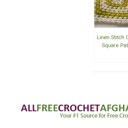
Linen Stitch
Square Pat