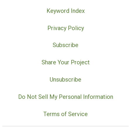
Keyword Index
Privacy Policy
Subscribe
Share Your Project
Unsubscribe
Do Not Sell My Personal Information
Terms of Service