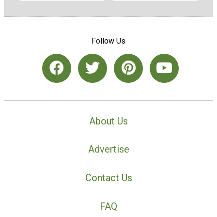
Follow Us
About Us
Advertise
Contact Us
FAQ