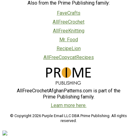
Also from the Prime Publishing family:
FaveCrafts
AllFreeCrochet
AllFreeKnitting
Mr. Food
RecipeLion
AllFreeCopycatRecipes
AllFreeCrochetAfghanPatterns.com is part of the
Prime Publishing family.
Learn more here.
© Copyright 2026 Purple Email LLC DBA Prime Publishing. All rights
reserved.