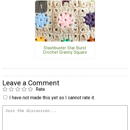
Stashbuster Star Burst
Crochet Granny Square
Leave a Comment
Rate
I have not made this yet so I cannot rate it.