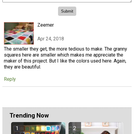
Zeemer
Apr 24, 2018
The smaller they get, the more tedious to make. The granny
squares here are smaller which makes me appreciate the
maker of this project. But I like the colors used here. Again,
they are beautiful.
Reply
Trending Now