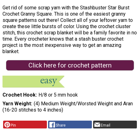
Get rid of some scrap yarn with the Stashbuster Star Burst
Crochet Granny Square. This is one of the easiest granny
square patterns out there! Collect all of your leftover yarn to
create these little bursts of color. Using the crochet cluster
stitch, this crochet scrap blanket will be a family favorite in no
time. Every crocheter knows that a stash buster crochet
project is the most inexpensive way to get an amazing
blanket.
Click here for crochet pattern
Crochet Hook
H/8 or 5 mm hook
Yarn Weight
(4) Medium Weight/Worsted Weight and Aran
(16-20 stitches to 4 inches)
Pin
Share
Email