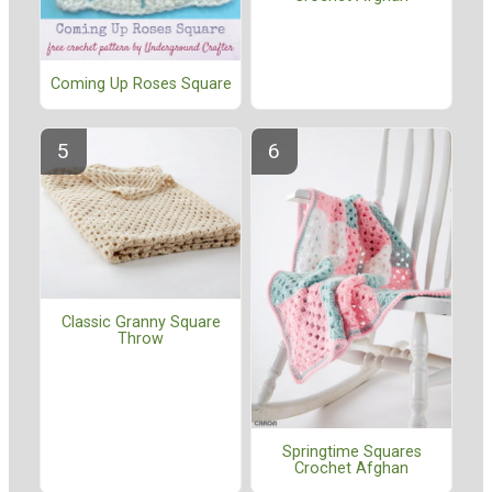
Coming Up Roses Square
Classic Granny Square
Throw
Springtime Squares
Crochet Afghan