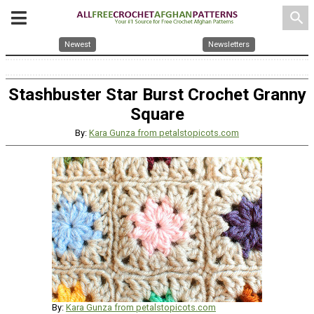
search
Newest
Newsletters
Stashbuster Star Burst Crochet Granny
Square
By:
Kara Gunza from petalstopicots.com
By:
Kara Gunza from petalstopicots.com