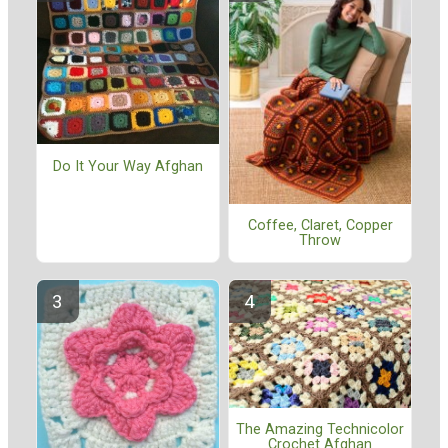
Do It Your Way Afghan
Coffee, Claret, Copper
Throw
The Amazing Technicolor
Crochet Afghan