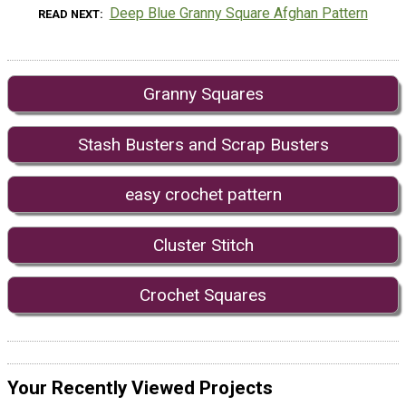
Deep Blue Granny Square Afghan Pattern
READ NEXT
Granny Squares
Stash Busters and Scrap Busters
easy crochet pattern
Cluster Stitch
Crochet Squares
Your Recently Viewed Projects