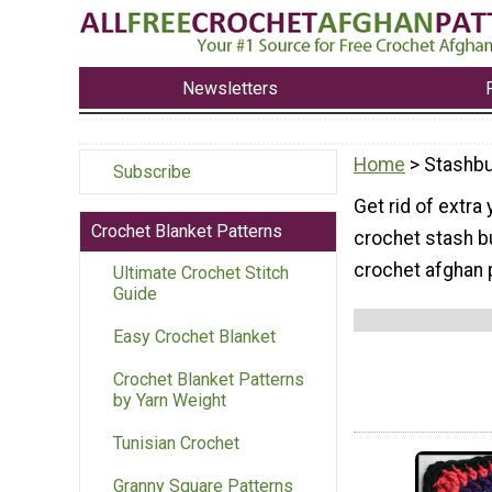
Newsletters
Home
> Stashbu
Subscribe
Get rid of extra
Crochet Blanket Patterns
crochet stash b
crochet afghan 
Ultimate Crochet Stitch
Guide
Easy Crochet Blanket
Crochet Blanket Patterns
by Yarn Weight
Tunisian Crochet
Granny Square Patterns