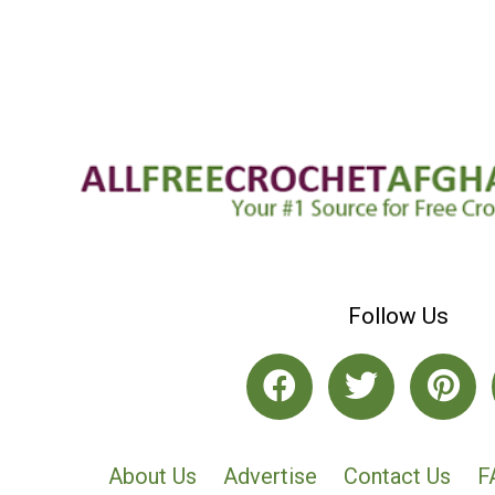
Follow Us
About Us
Advertise
Contact Us
F