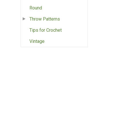
Round
Throw Patterns
Tips for Crochet
Vintage