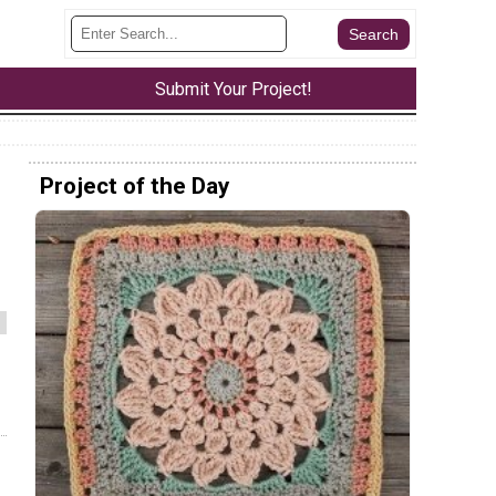
Submit Your Project!
Project of the Day