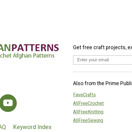
Get free craft projects, e
Also from the Prime Publi
FaveCrafts
AllFreeCrochet
AllFreeKnitting
AllFreeSewing
AQ
Keyword Index