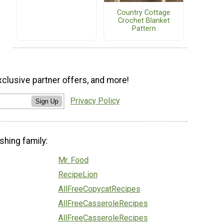
Country Cottage
Crochet Blanket
Pattern
xclusive partner offers, and more!
Privacy Policy
Sign Up
shing family:
Mr. Food
RecipeLion
AllFreeCopycatRecipes
AllFreeCasseroleRecipes
AllFreeCasseroleRecipes