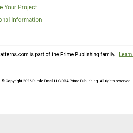
e Your Project
onal Information
tterns.com is part of the Prime Publishing family.
Learn
© Copyright 2026 Purple Email LLC DBA Prime Publishing. All rights reserved.