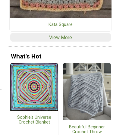
Kata Square
View More
What's Hot
Sophie's Universe
Crochet Blanket
Beautiful Beginner
Crochet Throw