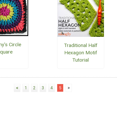
y's Circle
Traditional Half
quare
Hexagon Motif
Tutorial
<
1
2
3
4
5
>