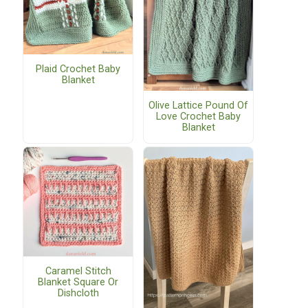
Plaid Crochet Baby
Blanket
Olive Lattice Pound Of
Love Crochet Baby
Blanket
Caramel Stitch
Blanket Square Or
Dishcloth