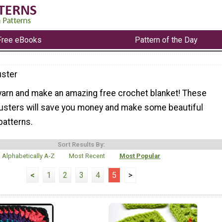
Free eBooks
Pattern of the Day
ster
 yarn and make an amazing free crochet blanket! These
usters will save you money and make some beautiful
patterns.
Sort Results By:
Alphabetically A-Z
Most Recent
Most Popular
<
1
2
3
4
5
>