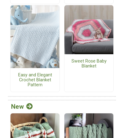
Sweet Rose Baby
Blanket
Easy and Elegant
Crochet Blanket
Pattern
New