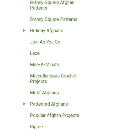
Granny Square Afghan
Patterns
Granny Square Patterns
Holiday Afghans
Join As You Go
Lace
Mile-A-Minute
Miscellaneous Crochet
Projects
Motif Afghans
Patterned Afghans
Popular Afghan Projects
Ripple