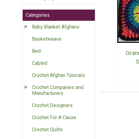
Categories
Baby Blanket Afghans
Basketweave
Bed
Grann
S
Cabled
Crochet Afghan Tutorials
Crochet Companies and
Manufacturers
Crochet Designers
Crochet For A Cause
Crochet Quilts