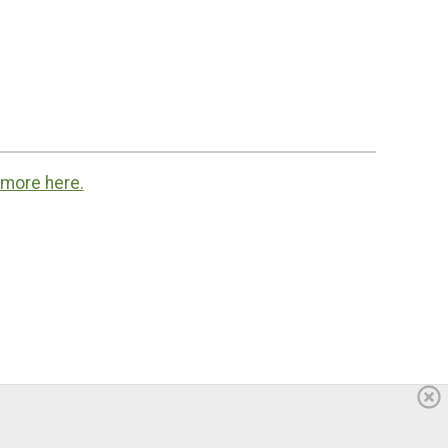
 more here.