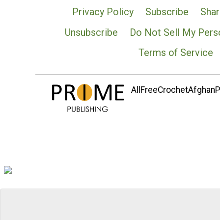
Privacy Policy
Subscribe
Shar
Unsubscribe
Do Not Sell My Pers
Terms of Service
AllFreeCrochetAfghanPa