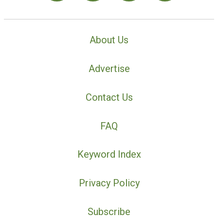
About Us
Advertise
Contact Us
FAQ
Keyword Index
Privacy Policy
Subscribe