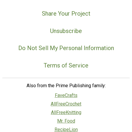
Share Your Project
Unsubscribe
Do Not Sell My Personal Information
Terms of Service
Also from the Prime Publishing family:
FaveCrafts
AllFreeCrochet
AllFreeKnitting
Mr. Food
RecipeLion