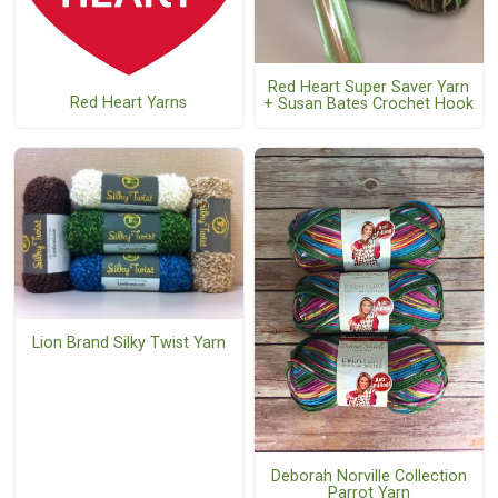
Red Heart Super Saver Yarn
Red Heart Yarns
+ Susan Bates Crochet Hook
Lion Brand Silky Twist Yarn
Deborah Norville Collection
Parrot Yarn