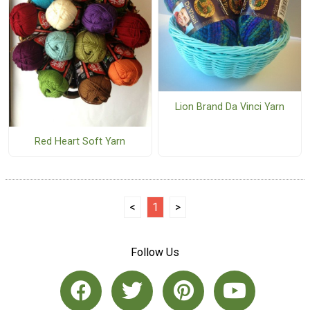
Lion Brand Da Vinci Yarn
Red Heart Soft Yarn
<
1
>
Follow Us