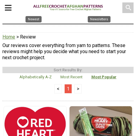
search
Newest
Newsletters
Home
> Review
Our reviews cover everything from yarn to patterns. These
reviews might help you decide what you need to start your
next crochet project.
Sort Results By:
Alphabetically A-Z
Most Recent
Most Popular
<
1
>