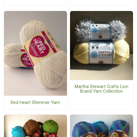
Martha Stewart Crafts Lion
Brand Yarn Collection
Red Heart Shimmer Yarn