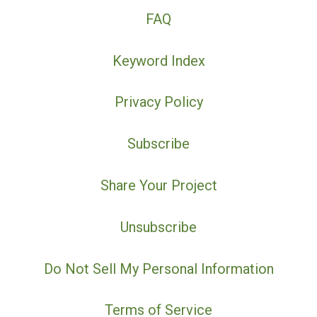
FAQ
Keyword Index
Privacy Policy
Subscribe
Share Your Project
Unsubscribe
Do Not Sell My Personal Information
Terms of Service