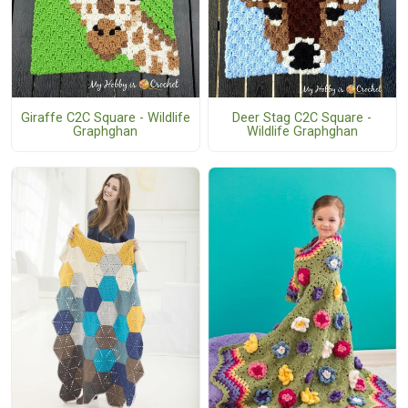
Giraffe C2C Square - Wildlife
Deer Stag C2C Square -
Graphghan
Wildlife Graphghan