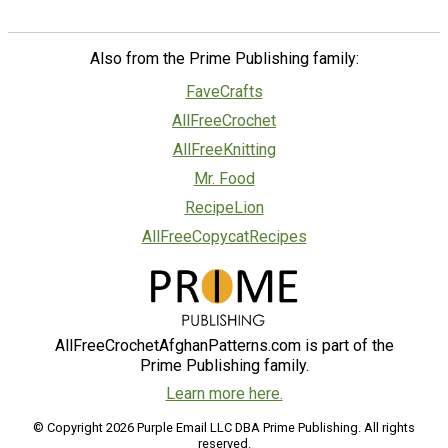
Also from the Prime Publishing family:
FaveCrafts
AllFreeCrochet
AllFreeKnitting
Mr. Food
RecipeLion
AllFreeCopycatRecipes
AllFreeCrochetAfghanPatterns.com is part of the
Prime Publishing family.
Learn more here.
© Copyright 2026 Purple Email LLC DBA Prime Publishing. All rights
reserved.