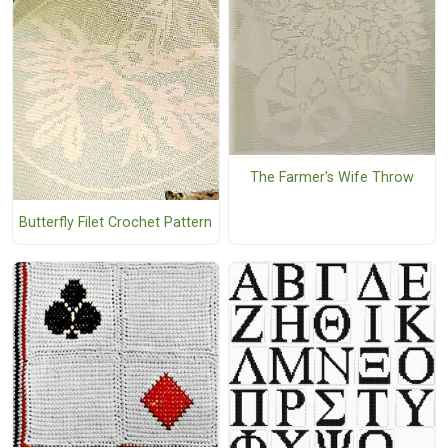
The Farmer's Wife Throw
Butterfly Filet Crochet Pattern