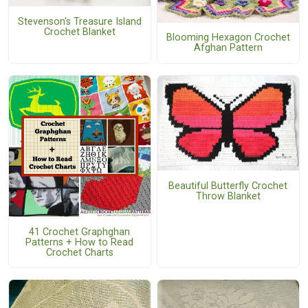
Stevenson's Treasure Island
Crochet Blanket
Blooming Hexagon Crochet
Afghan Pattern
Beautiful Butterfly Crochet
Throw Blanket
41 Crochet Graphghan
Patterns + How to Read
Crochet Charts