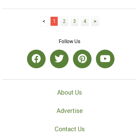
<
1
2
3
4
>
Follow Us
About Us
Advertise
Contact Us