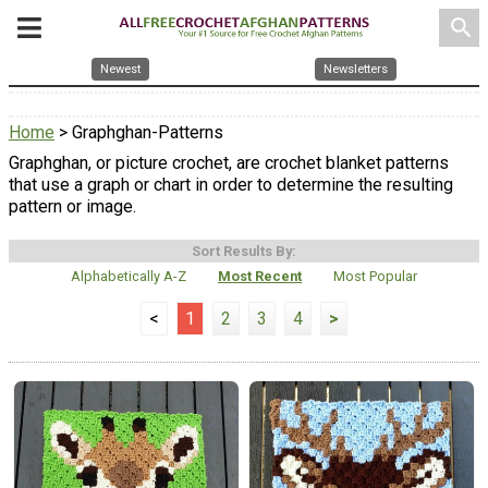
search
Newest
Newsletters
Home
> Graphghan-Patterns
Graphghan, or picture crochet, are crochet blanket patterns
that use a graph or chart in order to determine the resulting
pattern or image.
Sort Results By:
Alphabetically A-Z
Most Recent
Most Popular
<
1
2
3
4
>