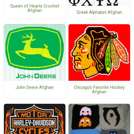
Queen of Hearts Crochet
Afghan
Greek Alphabet Afghan
John Deere Afghan
Chicago's Favorite Hockey
Afghan