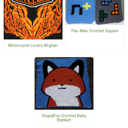
Pac-Man Crochet Square
Motorcycle Lovers Afghan
StupidFox Crochet Baby
Blanket