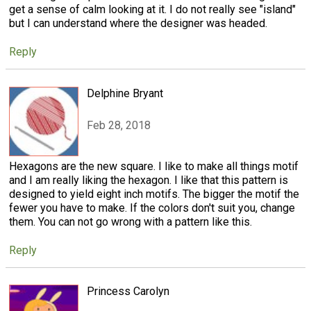
get a sense of calm looking at it. I do not really see "island"
but I can understand where the designer was headed.
Reply
Delphine Bryant
Feb 28, 2018
Hexagons are the new square. I like to make all things motif
and I am really liking the hexagon. I like that this pattern is
designed to yield eight inch motifs. The bigger the motif the
fewer you have to make. If the colors don't suit you, change
them. You can not go wrong with a pattern like this.
Reply
Princess Carolyn