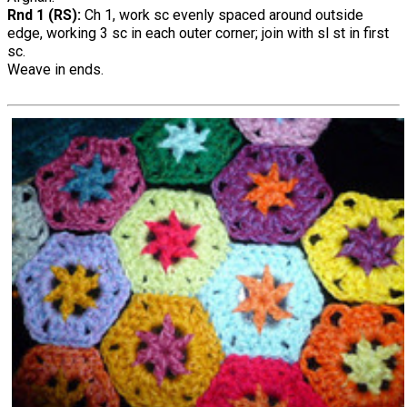
Rnd 1 (RS):
Ch 1, work sc evenly spaced around outside
edge, working 3 sc in each outer corner; join with sl st in first
sc.
Weave in ends.