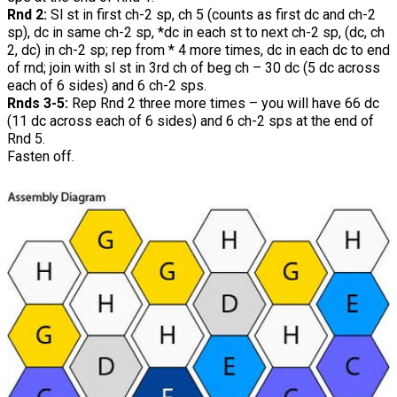
Rnd 2:
Sl st in first ch-2 sp, ch 5 (counts as first dc and ch-2
sp), dc in same ch-2 sp, *dc in each st to next ch-2 sp, (dc, ch
2, dc) in ch-2 sp; rep from * 4 more times, dc in each dc to end
of rnd; join with sl st in 3rd ch of beg ch – 30 dc (5 dc across
each of 6 sides) and 6 ch-2 sps.
Rnds 3-5:
Rep Rnd 2 three more times – you will have 66 dc
(11 dc across each of 6 sides) and 6 ch-2 sps at the end of
Rnd 5.
Fasten off.