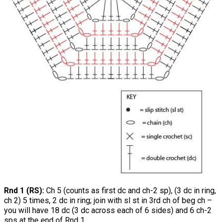
Rnd 1 (RS):
Ch 5 (counts as first dc and ch-2 sp), (3 dc in ring,
ch 2) 5 times, 2 dc in ring; join with sl st in 3rd ch of beg ch –
you will have 18 dc (3 dc across each of 6 sides) and 6 ch-2
sps at the end of Rnd 1.