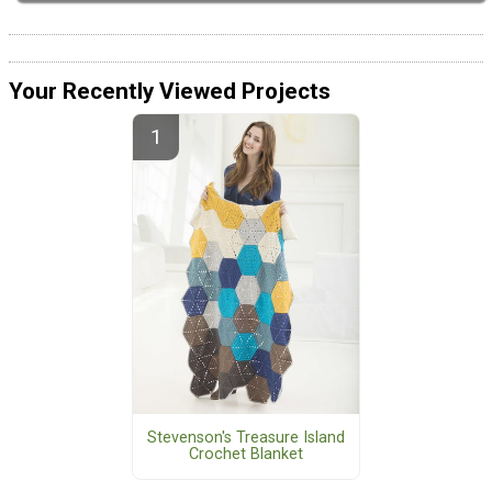
Your Recently Viewed Projects
Stevenson's Treasure Island
Crochet Blanket