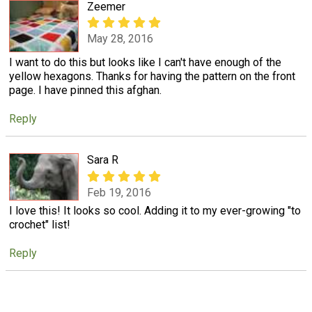
Zeemer
May 28, 2016
I want to do this but looks like I can't have enough of the
yellow hexagons. Thanks for having the pattern on the front
page. I have pinned this afghan.
Reply
Sara R
Feb 19, 2016
I love this! It looks so cool. Adding it to my ever-growing "to
crochet" list!
Reply