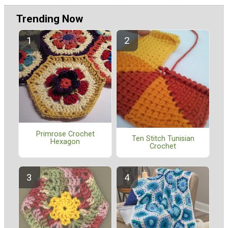
Trending Now
Primrose Crochet
Ten Stitch Tunisian
Hexagon
Crochet