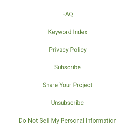
FAQ
Keyword Index
Privacy Policy
Subscribe
Share Your Project
Unsubscribe
Do Not Sell My Personal Information