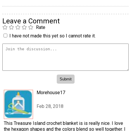
Leave a Comment
Rate
I have not made this yet so I cannot rate it.
Morehouse17
Feb 28, 2018
This Treasure Island crochet blanket is is really nice. I love
the hexagon shapes and the colors blend so well together. I