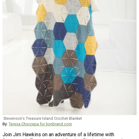
Stevenson's Treasure Island Crochet Blanket
By:
Teresa Chorzepa for lionbrand.com
Join Jim Hawkins on an adventure of a lifetime with