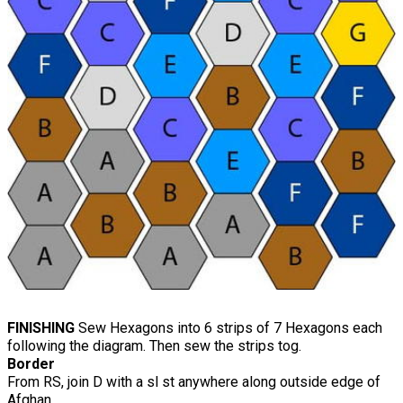
FINISHING
Sew Hexagons into 6 strips of 7 Hexagons each
following the diagram. Then sew the strips tog.
Border
From RS, join D with a sl st anywhere along outside edge of
Afghan.