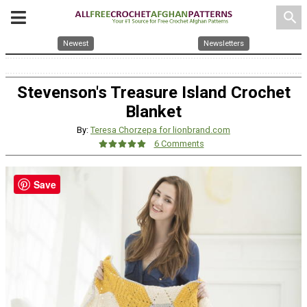
search
Newest
Newsletters
Stevenson's Treasure Island Crochet
Blanket
By:
Teresa Chorzepa for lionbrand.com
6 Comments
Save