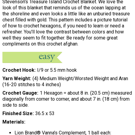
Stevenson's Treasure Island Crochet Blanket. We love the
look of this blanket that reminds us of the ocean lapping at
the shoreline and even looks a little like an unburied treasure
chest filled with gold. This pattern includes a picture tutorial
of how to crochet hexagons, if you need to learn or need a
refresher. You'll love the contrast between colors and how
well they seem to fit together. Be ready for some great
compliments on this crochet afghan.
Crochet Hook
I/9 or 5.5 mm hook
Yarn Weight
(4) Medium Weight/Worsted Weight and Aran
(16-20 stitches to 4 inches)
Crochet Gauge
1 Hexagon = about 8 in. (20.5 cm) measured
diagonally from corner to corner, and about 7 in. (18 cm) from
side to side.
Finished Size
36.5 x 53
Materials:
Lion Brand® Vanna's Complement, 1 ball each: