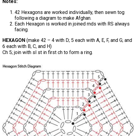
Notes:
42 Hexagons are worked individually, then sewn tog
following a diagram to make Afghan.
Each Hexagon is worked in joined rnds with RS always
facing.
HEXAGON
(make 42 – 4 with D; 5 each with A, E, F, and G; and
6 each with B, C, and H)
Ch 5; join with sl st in first ch to form a ring.