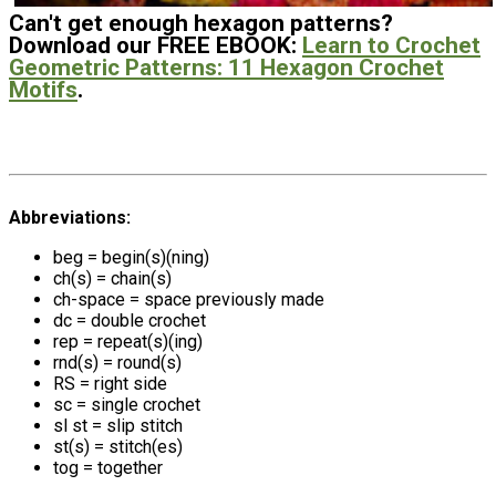
Can't get enough hexagon patterns?
Download our FREE EBOOK:
Learn to Crochet
Geometric Patterns: 11 Hexagon Crochet
Motifs
.
Abbreviations:
beg = begin(s)(ning)
ch(s) = chain(s)
ch-space = space previously made
dc = double crochet
rep = repeat(s)(ing)
rnd(s) = round(s)
RS = right side
sc = single crochet
sl st = slip stitch
st(s) = stitch(es)
tog = together