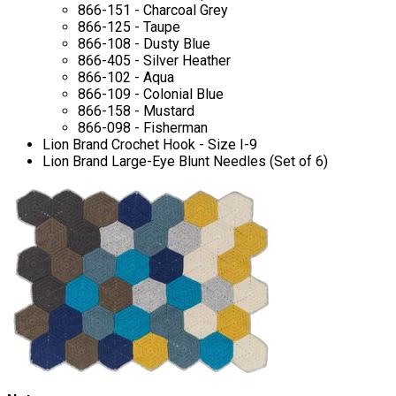
866-151 - Charcoal Grey
866-125 - Taupe
866-108 - Dusty Blue
866-405 - Silver Heather
866-102 - Aqua
866-109 - Colonial Blue
866-158 - Mustard
866-098 - Fisherman
Lion Brand Crochet Hook - Size I-9
Lion Brand Large-Eye Blunt Needles (Set of 6)