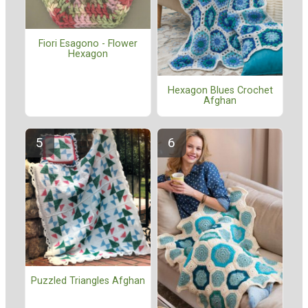
Fiori Esagono - Flower
Hexagon
Hexagon Blues Crochet
Afghan
Puzzled Triangles Afghan