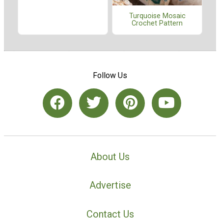
Turquoise Mosaic
Crochet Pattern
Follow Us
About Us
Advertise
Contact Us