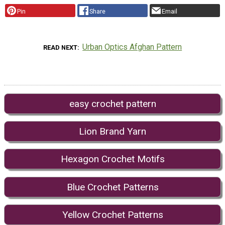
Pin
Share
Email
Urban Optics Afghan Pattern
READ NEXT
easy crochet pattern
Lion Brand Yarn
Hexagon Crochet Motifs
Blue Crochet Patterns
Yellow Crochet Patterns