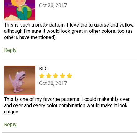
Oct 20, 2017
This is such a pretty pattern. I love the turquoise and yellow,
although I'm sure it would look great in other colors, too (as
others have mentioned).
Reply
KLC
Oct 20, 2017
This is one of my favorite patterns. I could make this over
and over and every color combination would make it look
unique.
Reply