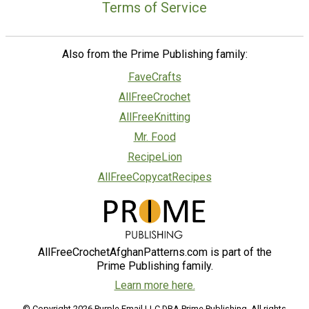
Terms of Service
Also from the Prime Publishing family:
FaveCrafts
AllFreeCrochet
AllFreeKnitting
Mr. Food
RecipeLion
AllFreeCopycatRecipes
AllFreeCrochetAfghanPatterns.com is part of the
Prime Publishing family.
Learn more here.
© Copyright 2026 Purple Email LLC DBA Prime Publishing. All rights