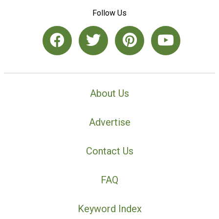
Follow Us
About Us
Advertise
Contact Us
FAQ
Keyword Index