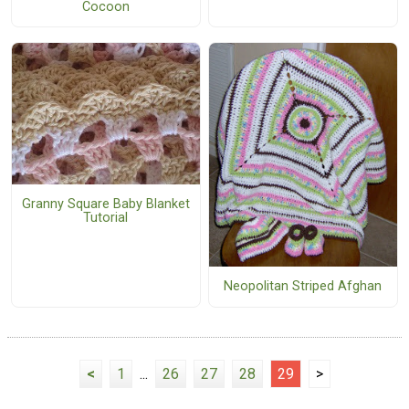
Cocoon
Granny Square Baby Blanket
Tutorial
Neopolitan Striped Afghan
<
1
...
26
27
28
29
>