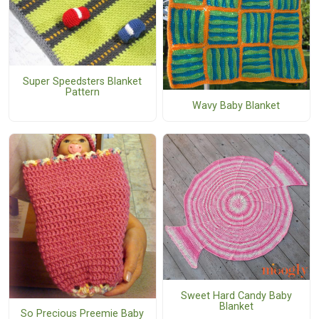
Super Speedsters Blanket
Pattern
Wavy Baby Blanket
Sweet Hard Candy Baby
Blanket
So Precious Preemie Baby