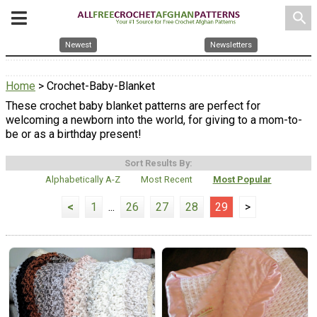
search
Newest
Newsletters
Home
> Crochet-Baby-Blanket
These crochet baby blanket patterns are perfect for
welcoming a newborn into the world, for giving to a mom-to-
be or as a birthday present!
Sort Results By:
Alphabetically A-Z
Most Recent
Most Popular
<
1
...
26
27
28
29
>