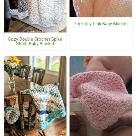
Perfectly Pink Baby Blanket
Cozy Double Crochet Spike
Stitch Baby Blanket