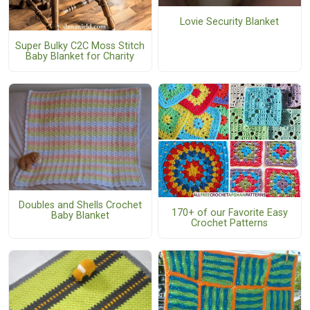
Lovie Security Blanket
Super Bulky C2C Moss Stitch
Baby Blanket for Charity
Doubles and Shells Crochet
170+ of our Favorite Easy
Baby Blanket
Crochet Patterns