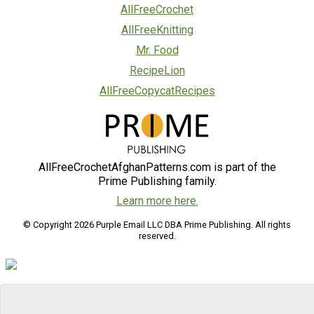
AllFreeCrochet
AllFreeKnitting
Mr. Food
RecipeLion
AllFreeCopycatRecipes
AllFreeCrochetAfghanPatterns.com is part of the
Prime Publishing family.
Learn more here.
© Copyright 2026 Purple Email LLC DBA Prime Publishing. All rights
reserved.