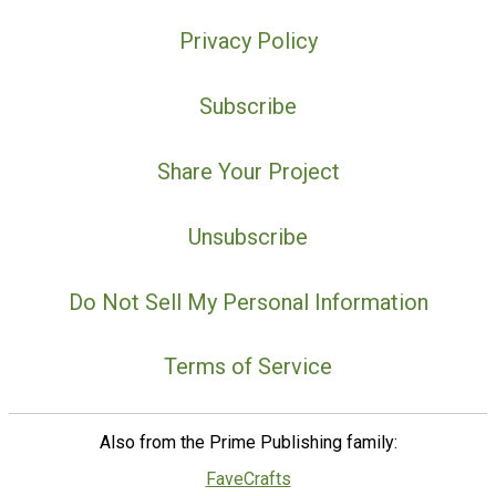
Privacy Policy
Subscribe
Share Your Project
Unsubscribe
Do Not Sell My Personal Information
Terms of Service
Also from the Prime Publishing family:
FaveCrafts