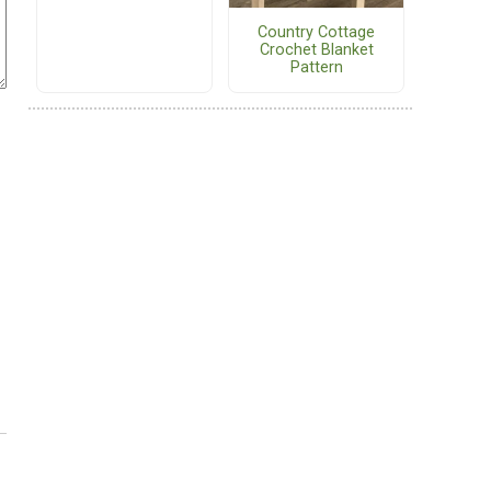
Country Cottage
Crochet Blanket
Pattern