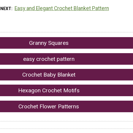
Easy and Elegant Crochet Blanket Pattern
 NEXT
Granny Squares
easy crochet pattern
Crochet Baby Blanket
Hexagon Crochet Motifs
Crochet Flower Patterns