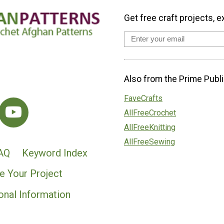
Get free craft projects, e
Also from the Prime Publi
FaveCrafts
AllFreeCrochet
AllFreeKnitting
AllFreeSewing
AQ
Keyword Index
e Your Project
onal Information