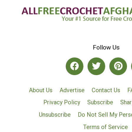
Follow Us
About Us
Advertise
Contact Us
F
Privacy Policy
Subscribe
Shar
Unsubscribe
Do Not Sell My Pers
Terms of Service