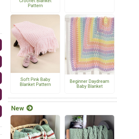
Crochet Blanket
Pattern
Soft Pink Baby
Beginner Daydream
Blanket Pattern
Baby Blanket
New