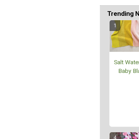
Trending 
Salt Wate
Baby Bl