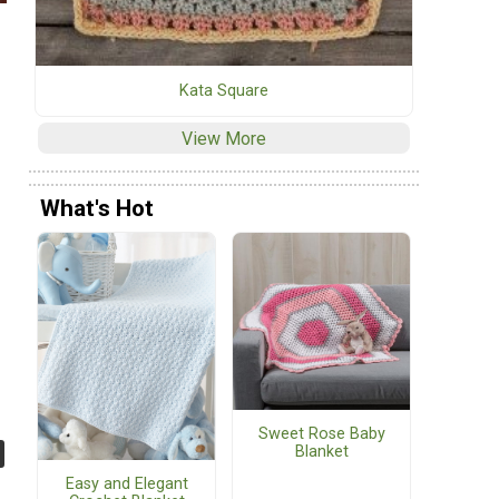
Kata Square
View More
What's Hot
Sweet Rose Baby
Blanket
Easy and Elegant