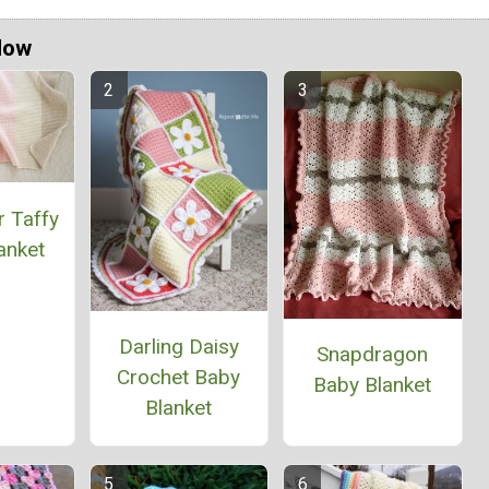
Now
r Taffy
anket
Darling Daisy
Snapdragon
Crochet Baby
Baby Blanket
Blanket