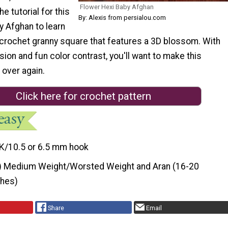
Flower Hexi Baby Afghan
he tutorial for this
By: Alexis from persialou.com
y Afghan to learn
 crochet granny square that features a 3D blossom. With
ion and fun color contrast, you'll want to make this
 over again.
Click here for crochet pattern
K/10.5 or 6.5 mm hook
) Medium Weight/Worsted Weight and Aran (16-20
ches)
Share
Email