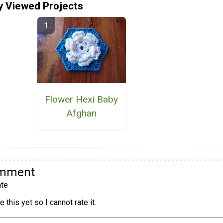
y Viewed Projects
Flower Hexi Baby
Afghan
omment
te
 this yet so I cannot rate it.