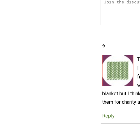
T
I
f
w
blanket but I thin
them for charity a
Reply