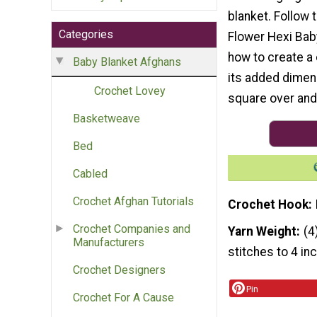
blanket. Follow t
Categories
Flower Hexi Bab
how to create a
Baby Blanket Afghans
its added dimens
Crochet Lovey
square over and
Basketweave
Bed
Cabled
Crochet Afghan Tutorials
Crochet Hook
Crochet Companies and
Yarn Weight
(4
Manufacturers
stitches to 4 in
Crochet Designers
Pin
Crochet For A Cause