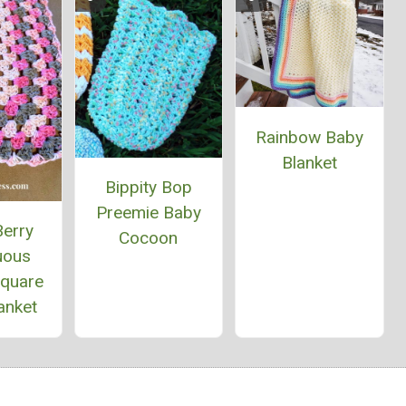
Rainbow Baby
Blanket
Bippity Bop
Preemie Baby
Berry
Cocoon
uous
Square
anket