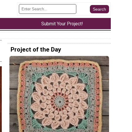
Submit Your Project!
Project of the Day