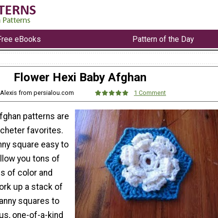
Free eBooks
Pattern of the Day
Flower Hexi Baby Afghan
 Alexis from persialou.com
1 Comment
fghan patterns are
cheter favorites.
nny square easy to
llow you tons of
rms of color and
ork up a stack of
ranny squares to
us, one-of-a-kind