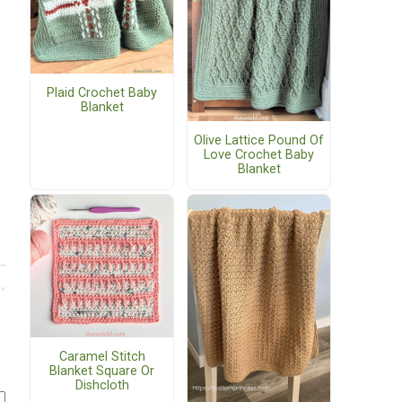
Plaid Crochet Baby
Blanket
Olive Lattice Pound Of
Love Crochet Baby
Blanket
Caramel Stitch
Blanket Square Or
Dishcloth