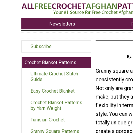
Newsletters
Subscribe
By:
Crochet Blanket Patterns
Granny square a
Ultimate Crochet Stitch
consistently cro
Guide
Not only are gra
Easy Crochet Blanket
make, but they a
Crochet Blanket Patterns
flexibility in te
by Yarn Weight
style. You can w
Tunisian Crochet
totally unique g
create a gorgeo
Granny Square Patterns