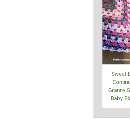
Sweet 
Contin
Granny 
Baby Bl