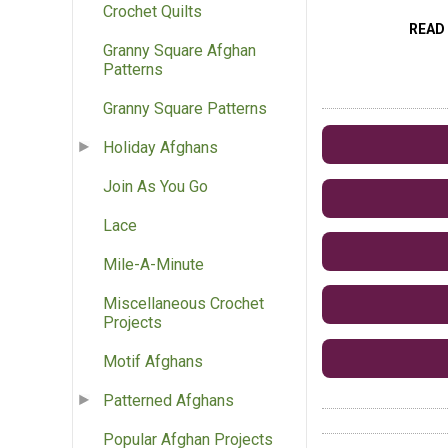
Crochet Quilts
READ
Granny Square Afghan
Patterns
Granny Square Patterns
Holiday Afghans
Join As You Go
Lace
Mile-A-Minute
Miscellaneous Crochet
Projects
Motif Afghans
Patterned Afghans
Popular Afghan Projects