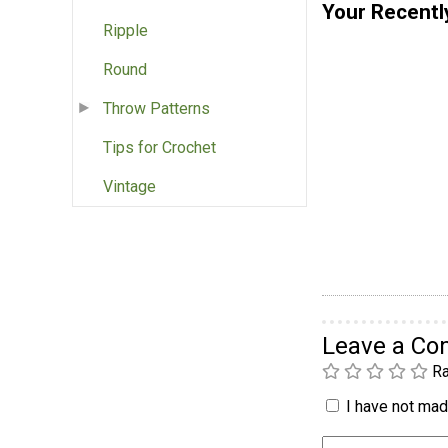
Your Recentl
Ripple
Round
Throw Patterns
Tips for Crochet
Vintage
Leave a C
Ra
I have not made