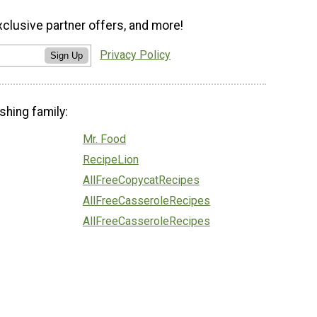
xclusive partner offers, and more!
Privacy Policy
Sign Up
shing family:
Mr. Food
RecipeLion
AllFreeCopycatRecipes
AllFreeCasseroleRecipes
AllFreeCasseroleRecipes