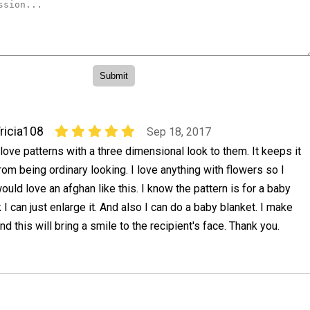
ricia108
Sep 18, 2017
 love patterns with a three dimensional look to them. It keeps it
rom being ordinary looking. I love anything with flowers so I
ould love an afghan like this. I know the pattern is for a baby
k I can just enlarge it. And also I can do a baby blanket. I make
nd this will bring a smile to the recipient's face. Thank you.