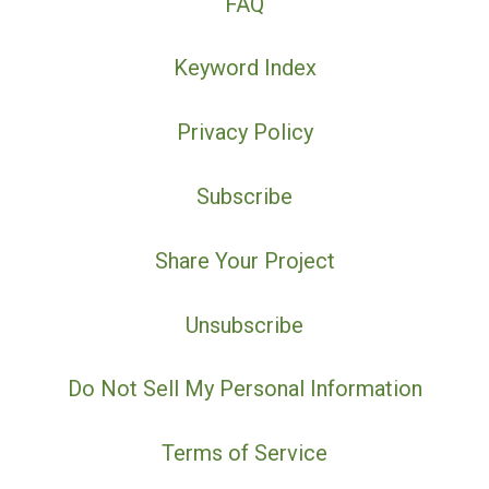
FAQ
Keyword Index
Privacy Policy
Subscribe
Share Your Project
Unsubscribe
Do Not Sell My Personal Information
Terms of Service