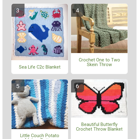
Crochet One to Two
Skein Throw
Sea Life C2c Blanket
Beautiful Butterfly
Crochet Throw Blanket
Little Couch Potato