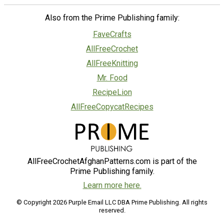
Also from the Prime Publishing family:
FaveCrafts
AllFreeCrochet
AllFreeKnitting
Mr. Food
RecipeLion
AllFreeCopycatRecipes
AllFreeCrochetAfghanPatterns.com is part of the
Prime Publishing family.
Learn more here.
© Copyright 2026 Purple Email LLC DBA Prime Publishing. All rights
reserved.