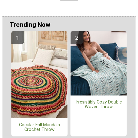
Trending Now
Irresistibly Cozy Double
Woven Throw
Circular Fall Mandala
Crochet Throw