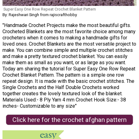
Super Easy One Row Repeat Crochet Blanket Pattern
By: Rajeshwari Singh from rajiscrafthobby
"Handmade Crochet Projects make the most beautiful gifts.
Crocheted Blankets are the most favorite choice among many
crocheters when it comes to making a handmade gifts for
loved ones. Crochet Blankets are the most versatile project to
make. You can combine simple and multiple crochet stitches
and make a pretty textured crochet blanket. You can easily
make them as small as you want, or as large as you want.
Today am sharing the tutorial for Super Easy One Row Repeat
Crochet Blanket Pattern. The pattern is a simple one row
repeat design. It is made with the basic crochet stitches. The
Single Crochets and the Half Double Crochets worked
together creates the lovely textured look of the blanket.
Materials Used:- 8 Ply Yarn 4 mm Crochet Hook Size:- 38
inches- Customizable to any size"
Click here for the crochet afghan pattern