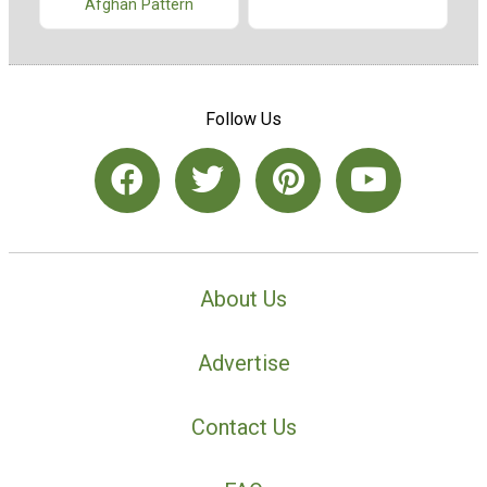
Afghan Pattern
Follow Us
About Us
Advertise
Contact Us