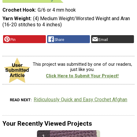
Crochet Hook
G/6 or 4 mm hook
Yarn Weight
(4) Medium Weight/Worsted Weight and Aran
(16-20 stitches to 4 inches)
Pin
Share
Email
This project was submitted by one of our readers,
just like you.
Click Here to Submit Your Project!
Ridiculously Quick and Easy Crochet Afghan
READ NEXT
Your Recently Viewed Projects