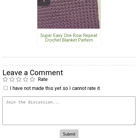
Super Easy One Row Repeat
Crochet Blanket Pattern
Leave a Comment
Rate
I have not made this yet so I cannot rate it.