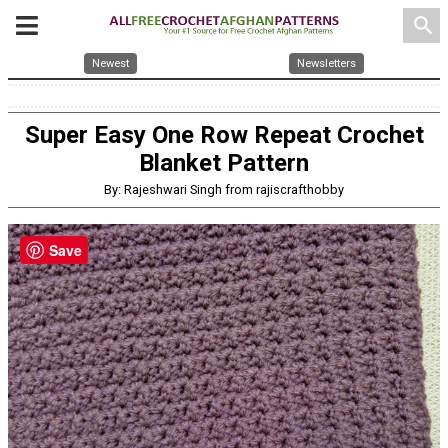
search
Newest
Newsletters
Super Easy One Row Repeat Crochet
Blanket Pattern
By: Rajeshwari Singh from rajiscrafthobby
Save