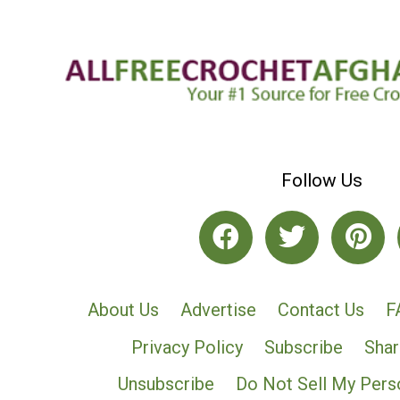
Follow Us
About Us
Advertise
Contact Us
F
Privacy Policy
Subscribe
Shar
Unsubscribe
Do Not Sell My Pers