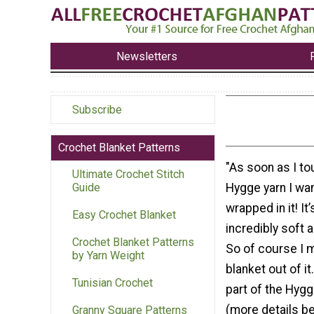
Newsletters
Subscribe
Crochet Blanket Patterns
"As soon as I t
Ultimate Crochet Stitch
Hygge yarn I wa
Guide
wrapped in it! It’
Easy Crochet Blanket
incredibly soft 
Crochet Blanket Patterns
So of course I 
by Yarn Weight
blanket out of it
Tunisian Crochet
part of the Hy
(more details be
Granny Square Patterns