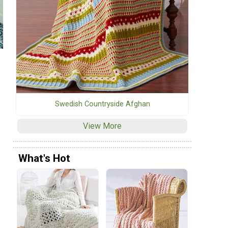
Swedish Countryside Afghan
View More
What's Hot