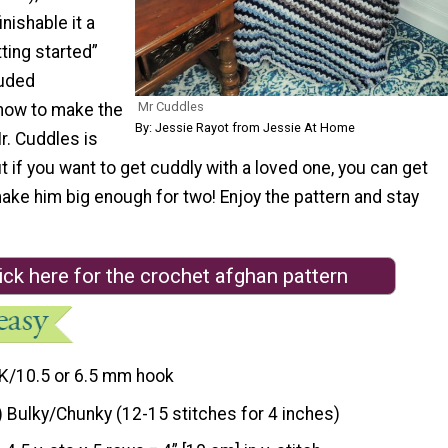
inishable it a
tting started”
luded
Mr Cuddles
 how to make the
By: Jessie Rayot from Jessie At Home
Mr. Cuddles is
ut if you want to get cuddly with a loved one, you can get
ake him big enough for two! Enjoy the pattern and stay
ick here for the crochet afghan pattern
K/10.5 or 6.5 mm hook
) Bulky/Chunky (12-15 stitches for 4 inches)