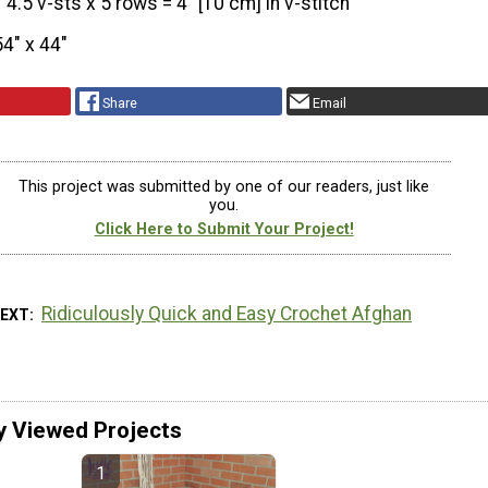
4.5 v-sts x 5 rows = 4” [10 cm] in v-stitch
54″ x 44″
Share
Email
This project was submitted by one of our readers, just like
you.
Click Here to Submit Your Project!
Ridiculously Quick and Easy Crochet Afghan
NEXT
y Viewed Projects