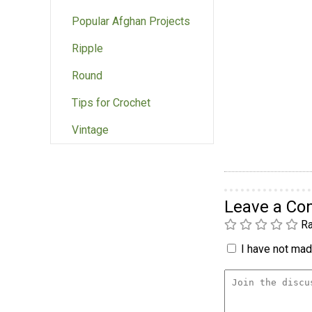
Popular Afghan Projects
Ripple
Round
Tips for Crochet
Vintage
Leave a C
Ra
I have not made