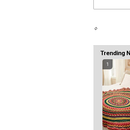
Trending 