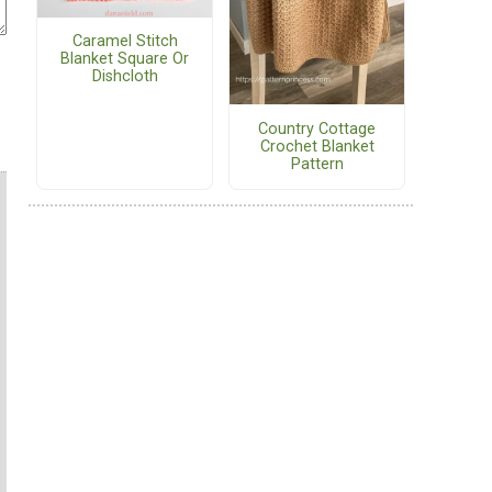
Caramel Stitch
Blanket Square Or
Dishcloth
Country Cottage
Crochet Blanket
Pattern