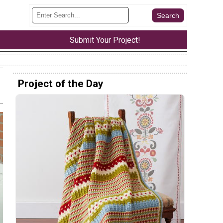
Submit Your Project!
Project of the Day