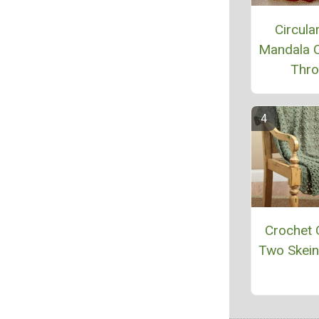
Circular
Mandala 
Thr
Crochet 
Two Skei