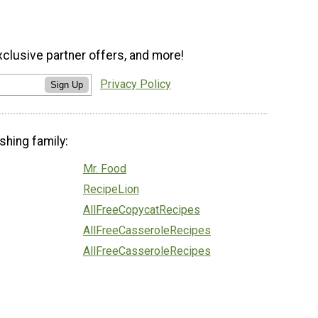
xclusive partner offers, and more!
Privacy Policy
Sign Up
shing family:
Mr. Food
RecipeLion
AllFreeCopycatRecipes
AllFreeCasseroleRecipes
AllFreeCasseroleRecipes