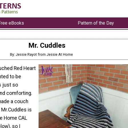
Free eBooks
Pattern of the Day
Mr. Cuddles
By: Jessie Rayot from Jessie At Home
ouched Red Heart
nted to be
s just so
and comforting.
made a couch
. Mr.Cuddles is
gge Home CAL
low), so I