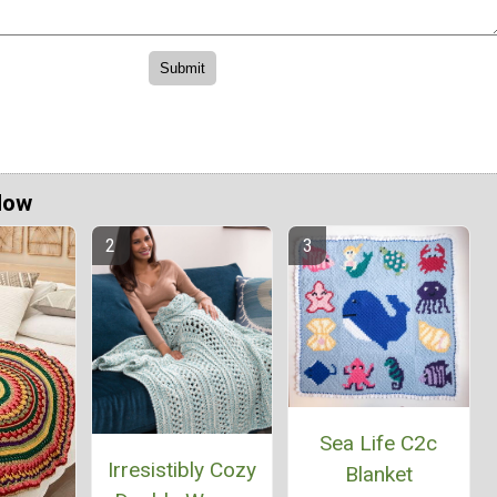
Now
Sea Life C2c
Irresistibly Cozy
Blanket