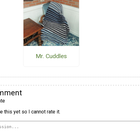
Mr. Cuddles
omment
te
 this yet so I cannot rate it.