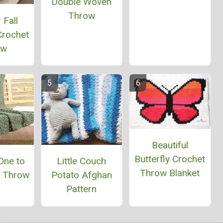
Double Woven
Throw
 Fall
Crochet
ow
Beautiful
Butterfly Crochet
One to
Little Couch
Throw Blanket
n Throw
Potato Afghan
Pattern