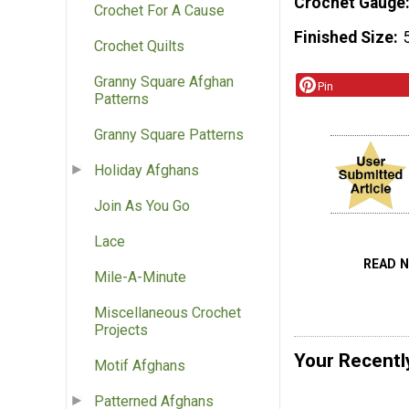
Crochet Gauge
Crochet For A Cause
Finished Size
Crochet Quilts
Granny Square Afghan
Pin
Patterns
Granny Square Patterns
Holiday Afghans
Join As You Go
Lace
READ 
Mile-A-Minute
Miscellaneous Crochet
Projects
Your Recentl
Motif Afghans
Patterned Afghans