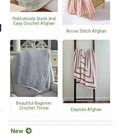
Ridiculously Quick and
Easy Crochet Afghan
Arrow Stitch Afghan
Beautiful Beginner
Crochet Throw
Elayna's Afghan
New