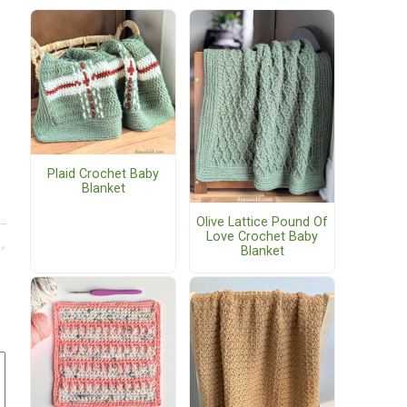
Plaid Crochet Baby
Blanket
Olive Lattice Pound Of
Love Crochet Baby
Blanket