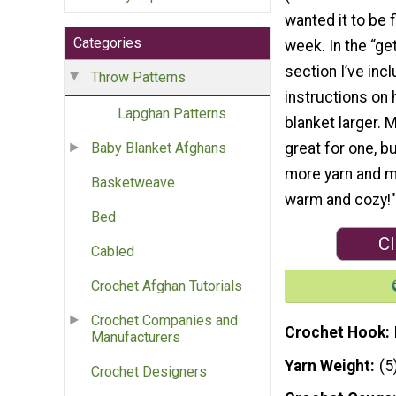
wanted it to be f
Categories
week. In the “ge
section I’ve inc
Throw Patterns
instructions on
Lapghan Patterns
blanket larger. 
great for one, b
Baby Blanket Afghans
more yarn and m
Basketweave
warm and cozy!"
Bed
Cl
Cabled
Crochet Afghan Tutorials
Crochet Companies and
Crochet Hook
Manufacturers
Yarn Weight
(5
Crochet Designers