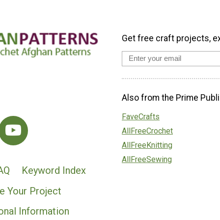
Get free craft projects, e
Also from the Prime Publi
FaveCrafts
AllFreeCrochet
AllFreeKnitting
AllFreeSewing
AQ
Keyword Index
e Your Project
onal Information