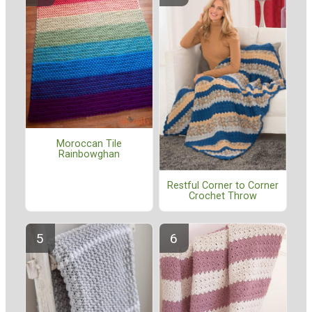
Moroccan Tile
Rainbowghan
Restful Corner to Corner
Crochet Throw