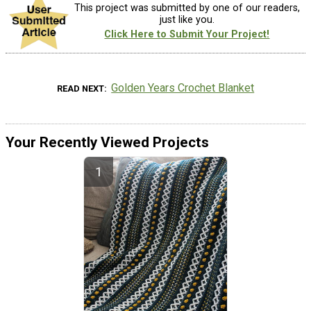
This project was submitted by one of our readers,
just like you.
Click Here to Submit Your Project!
Golden Years Crochet Blanket
READ NEXT
Your Recently Viewed Projects