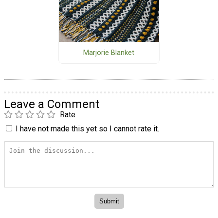
Marjorie Blanket
Leave a Comment
Rate
I have not made this yet so I cannot rate it.