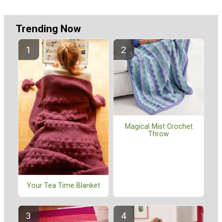
Trending Now
Magical Mist Crochet
Throw
Your Tea Time Blanket