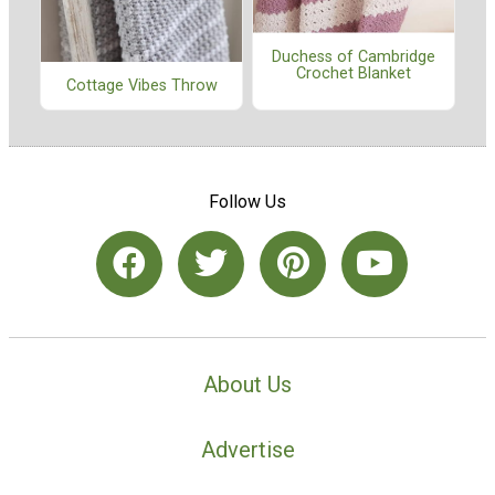
Duchess of Cambridge
Crochet Blanket
Cottage Vibes Throw
Follow Us
About Us
Advertise