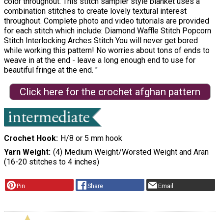
color throughout. This stitch sampler style blanket uses a
combination stitches to create lovely textural interest
throughout. Complete photo and video tutorials are provided
for each stitch which include: Diamond Waffle Stitch Popcorn
Stitch Interlocking Arches Stitch You will never get bored
while working this pattern! No worries about tons of ends to
weave in at the end - leave a long enough end to use for
beautiful fringe at the end. "
Click here for the crochet afghan pattern
Crochet Hook
H/8 or 5 mm hook
Yarn Weight
(4) Medium Weight/Worsted Weight and Aran
(16-20 stitches to 4 inches)
Pin
Share
Email