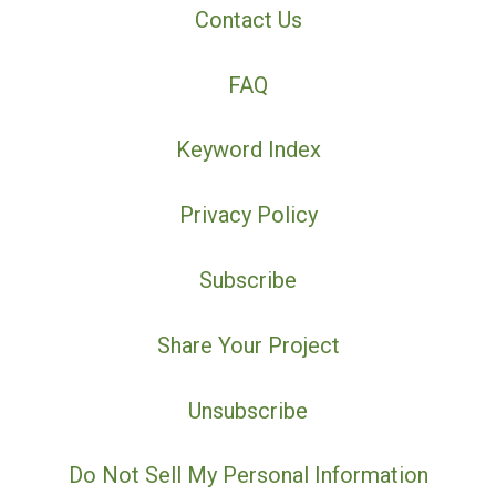
Contact Us
FAQ
Keyword Index
Privacy Policy
Subscribe
Share Your Project
Unsubscribe
Do Not Sell My Personal Information