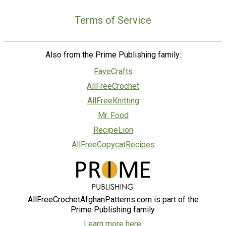
Terms of Service
Also from the Prime Publishing family:
FaveCrafts
AllFreeCrochet
AllFreeKnitting
Mr. Food
RecipeLion
AllFreeCopycatRecipes
AllFreeCrochetAfghanPatterns.com is part of the
Prime Publishing family.
Learn more here.