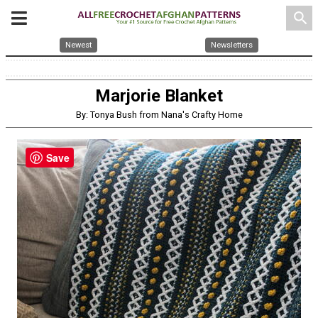
search
Newest
Newsletters
Marjorie Blanket
By: Tonya Bush from Nana's Crafty Home
Save