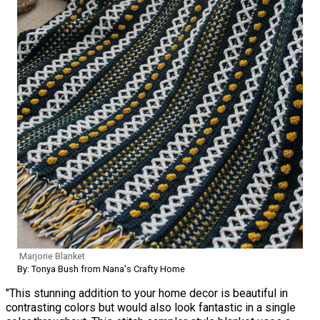
Marjorie Blanket
By: Tonya Bush from Nana's Crafty Home
"This stunning addition to your home decor is beautiful in
contrasting colors but would also look fantastic in a single