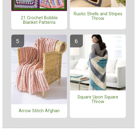
Rustic Shells and Stripes
21 Crochet Bobble
Throw
Blanket Patterns
Square Upon Square
Throw
Arrow Stitch Afghan