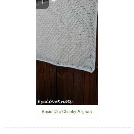
Basic C2c Chunky Afghan