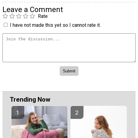
Leave a Comment
Rate
I have not made this yet so I cannot rate it.
Trending Now