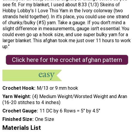
see fit. For my blanket, I used about 8.33 (1/3) Skeins of
Hobby Lobby's I Love This Yarn in the Ivory colorway (two
strands held together). In it's place, you could use one strand
of chunky/bulky (#5) yarn. Take a gauge. If you don't mind a
slight difference in measurements, gauge isn't essential. You
could even go up a hook size, and use super bulky yarn for a
larger blanket. This afghan took me just over 11 hours to work
up."
Click here for the crochet afghan pattern
Crochet Hook
M/13 or 9 mm hook
Yarn Weight
(4) Medium Weight/Worsted Weight and Aran
(16-20 stitches to 4 inches)
Crochet Gauge
11 DC by 6 Rows = 5″ by 4.5″
Finished Size
One Size
Materials List