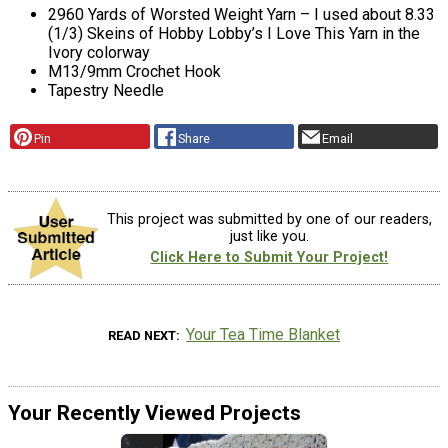
2960 Yards of Worsted Weight Yarn – I used about 8.33
(1/3) Skeins of Hobby Lobby’s I Love This Yarn in the
Ivory colorway
M13/9mm Crochet Hook
Tapestry Needle
Pin
Share
Email
This project was submitted by one of our readers,
just like you.
Click Here to Submit Your Project!
Your Tea Time Blanket
READ NEXT
Your Recently Viewed Projects