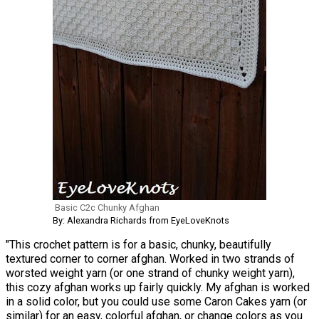
Basic C2c Chunky Afghan
By: Alexandra Richards from EyeLoveKnots
"This crochet pattern is for a basic, chunky, beautifully
textured corner to corner afghan. Worked in two strands of
worsted weight yarn (or one strand of chunky weight yarn),
this cozy afghan works up fairly quickly. My afghan is worked
in a solid color, but you could use some Caron Cakes yarn (or
similar) for an easy, colorful afghan, or change colors as you