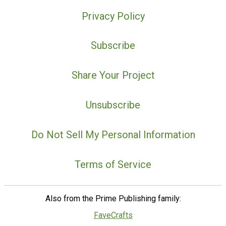
Privacy Policy
Subscribe
Share Your Project
Unsubscribe
Do Not Sell My Personal Information
Terms of Service
Also from the Prime Publishing family:
FaveCrafts