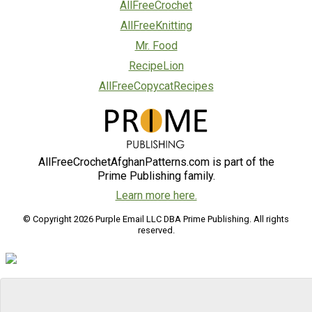
AllFreeCrochet
AllFreeKnitting
Mr. Food
RecipeLion
AllFreeCopycatRecipes
AllFreeCrochetAfghanPatterns.com is part of the
Prime Publishing family.
Learn more here.
© Copyright 2026 Purple Email LLC DBA Prime Publishing. All rights
reserved.