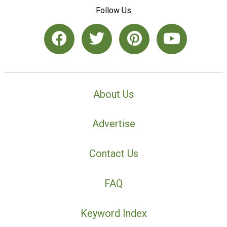
Follow Us
About Us
Advertise
Contact Us
FAQ
Keyword Index