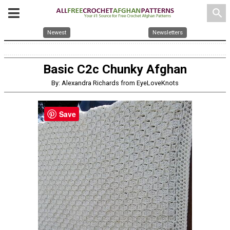
search
Newest
Newsletters
Basic C2c Chunky Afghan
By: Alexandra Richards from EyeLoveKnots
Save