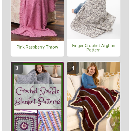
Finger Crochet Afghan
Pink Raspberry Throw
Pattern