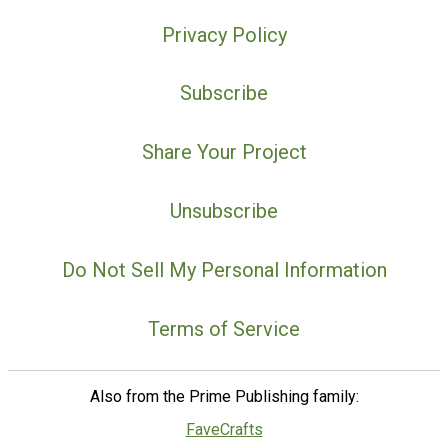
Privacy Policy
Subscribe
Share Your Project
Unsubscribe
Do Not Sell My Personal Information
Terms of Service
Also from the Prime Publishing family:
FaveCrafts