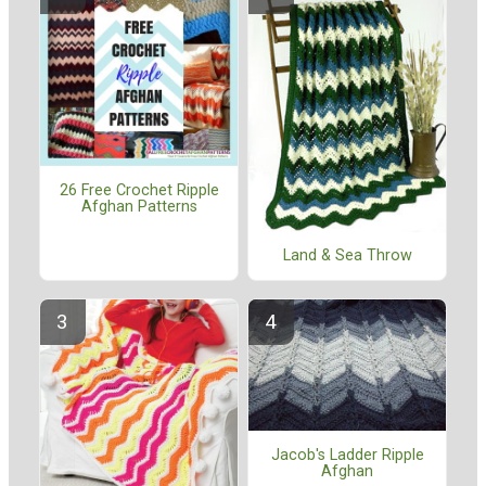
26 Free Crochet Ripple
Afghan Patterns
Land & Sea Throw
Jacob's Ladder Ripple
Afghan