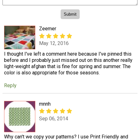
Zeemer
May 12, 2016
I thought I've left a comment here because I've pinned this
before and I probably just missed out on this another really
light-weight afghan that is fine for spring and summer. The
color is also appropriate for those seasons.
Reply
mnnh
Sep 06, 2014
Why can't we copy your patterns? I use Print Friendly and