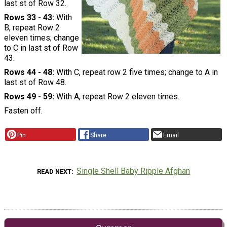
last st of Row 32.
Rows 33 - 43:
With
B, repeat Row 2
eleven times; change
to C in last st of Row
43.
Rows 44 - 48:
With C, repeat row 2 five times; change to A in
last st of Row 48.
Rows 49 - 59:
With A, repeat Row 2 eleven times.
Fasten off.
Pin
Share
Email
Single Shell Baby Ripple Afghan
READ NEXT