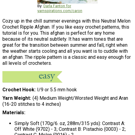
By:
Darla Fanton for
yarnspirations.com/caron
Cozy up in the chill summer evenings with this Neutral Melon
Crochet Ripple Afghan. If you like easy crochet patterns, this
tutorial is for you. This afghan is perfect for any home
because of its neutral subtlety. It has warm tones that are
great for the transition between summer and fall, right when
the weather starts cooling and all you want is to cuddle with
an afghan. The ripple pattern is a classic and easy enough for
all levels of crocheters.
Crochet Hook
I/9 or 5.5 mm hook
Yarn Weight
(4) Medium Weight/Worsted Weight and Aran
(16-20 stitches to 4 inches)
Materials:
Simply Soft (170g/6. oz, 288m/315 yds): Contrast A:
Off White (9702) - 3; Contrast B: Pistachio (0003) - 2;
Contrast C: Melon (0016) - 2.