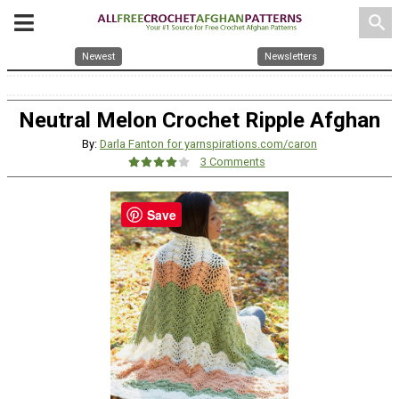
search
Newest
Newsletters
Neutral Melon Crochet Ripple Afghan
By:
Darla Fanton for yarnspirations.com/caron
3 Comments
Save