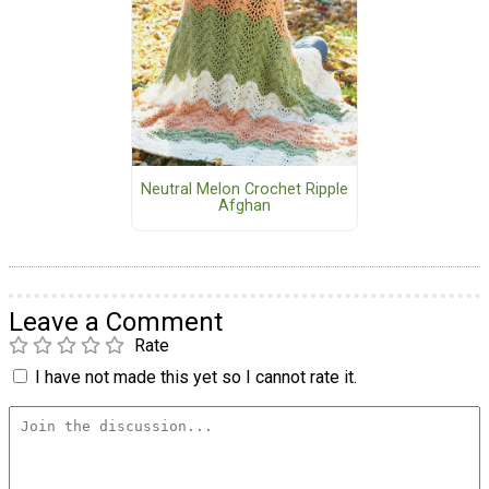
Neutral Melon Crochet Ripple
Afghan
Leave a Comment
Rate
I have not made this yet so I cannot rate it.