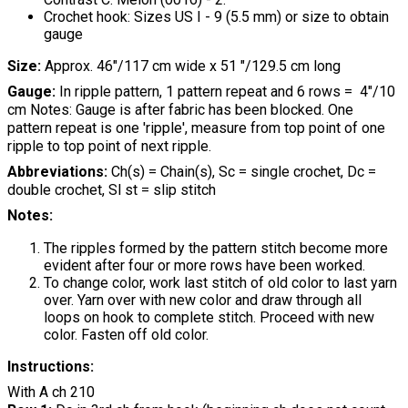
Crochet hook: Sizes US I - 9 (5.5 mm) or size to obtain
gauge
Size:
Approx. 46"/117 cm wide x 51 "/129.5 cm long
Gauge:
In ripple pattern, 1 pattern repeat and 6 rows = 4"/10
cm Notes: Gauge is after fabric has been blocked. One
pattern repeat is one 'ripple', measure from top point of one
ripple to top point of next ripple.
Abbreviations:
Ch(s) = Chain(s), Sc = single crochet, Dc =
double crochet, Sl st = slip stitch
Notes:
The ripples formed by the pattern stitch become more
evident after four or more rows have been worked.
To change color, work last stitch of old color to last yarn
over. Yarn over with new color and draw through all
loops on hook to complete stitch. Proceed with new
color. Fasten off old color.
Instructions:
With A ch 210