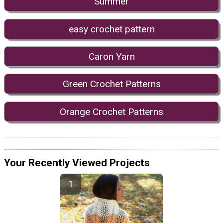
Summer
easy crochet pattern
Caron Yarn
Green Crochet Patterns
Orange Crochet Patterns
Your Recently Viewed Projects