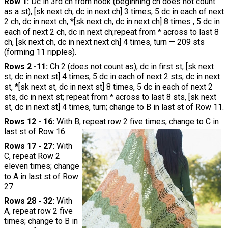
Row 1:
Dc in 3rd ch from hook (beginning ch does not count
as a st), [sk next ch, dc in next ch] 3 times, 5 dc in each of next
2 ch, dc in next ch, *[sk next ch, dc in next ch] 8 times , 5 dc in
each of next 2 ch, dc in next ch;repeat from * across to last 8
ch, [sk next ch, dc in next next ch] 4 times, turn — 209 sts
(forming 11 ripples).
Rows 2 -11:
Ch 2 (does not count as), dc in first st, [sk next
st, dc in next st] 4 times, 5 dc in each of next 2 sts, dc in next
st, *[sk next st, dc in next st] 8 times, 5 dc in each of next 2
sts, dc in next st; repeat from * across to last 8 sts, [sk next
st, dc in next st] 4 times, turn; change to B in last st of Row 11.
Rows 12 - 16:
With B, repeat row 2 five times; change to C in
last st of Row 16.
Rows 17 - 27:
With
C, repeat Row 2
eleven times; change
to A in last st of Row
27.
Rows 28 - 32:
With
A, repeat row 2 five
times; change to B in