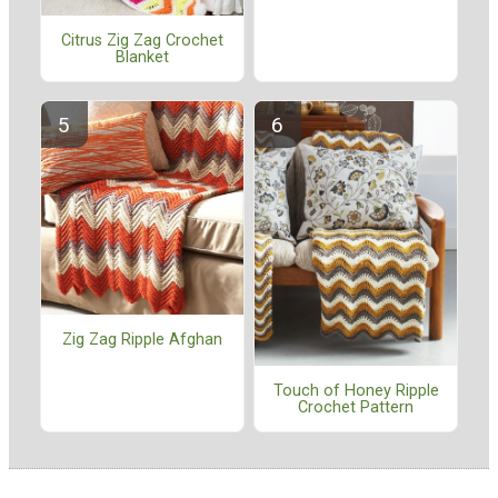
Citrus Zig Zag Crochet
Blanket
Zig Zag Ripple Afghan
Touch of Honey Ripple
Crochet Pattern