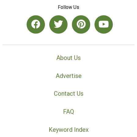
Follow Us
About Us
Advertise
Contact Us
FAQ
Keyword Index