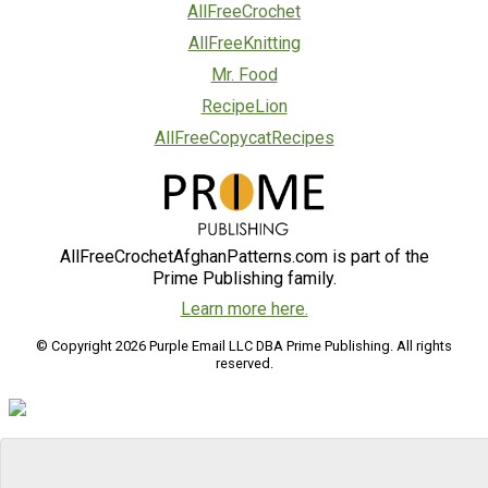
AllFreeCrochet
AllFreeKnitting
Mr. Food
RecipeLion
AllFreeCopycatRecipes
AllFreeCrochetAfghanPatterns.com is part of the
Prime Publishing family.
Learn more here.
© Copyright 2026 Purple Email LLC DBA Prime Publishing. All rights
reserved.