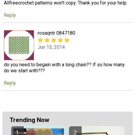
Allfreecrochet patterns won't copy. Thank you for your help.
Reply
rosaqntr 0847180
Jun 15, 2014
do you need to begain with a long chain?? If so how many
do we start with???
Reply
Trending Now