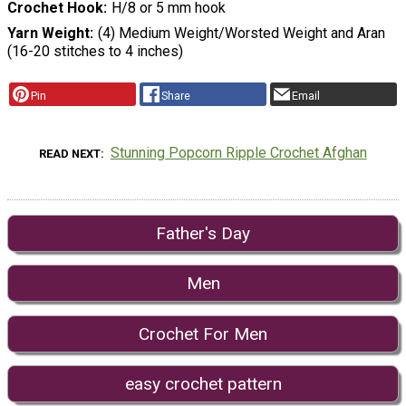
Crochet Hook
H/8 or 5 mm hook
Yarn Weight
(4) Medium Weight/Worsted Weight and Aran
(16-20 stitches to 4 inches)
Pin
Share
Email
Stunning Popcorn Ripple Crochet Afghan
READ NEXT
Father's Day
Men
Crochet For Men
easy crochet pattern