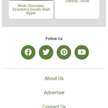
Chevron Throw
White Chocolate
Strawberry Double Shell
Ripple
Follow Us
About Us
Advertise
Contact Us