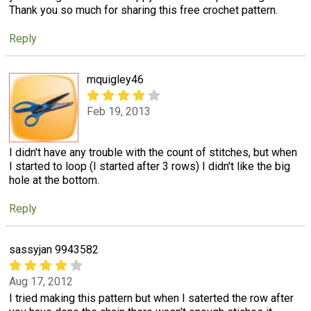
Thank you so much for sharing this free crochet pattern.
Reply
mquigley46
Feb 19, 2013
I didn't have any trouble with the count of stitches, but when
I started to loop (I started after 3 rows) I didn't like the big
hole at the bottom.
Reply
sassyjan 9943582
Aug 17, 2012
I tried making this pattern but when I saterted the row after