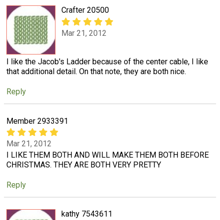
Crafter 20500
Mar 21, 2012
I like the Jacob's Ladder because of the center cable, I like
that additional detail. On that note, they are both nice.
Reply
Member 2933391
Mar 21, 2012
I LIKE THEM BOTH AND WILL MAKE THEM BOTH BEFORE
CHRISTMAS. THEY ARE BOTH VERY PRETTY
Reply
kathy 7543611