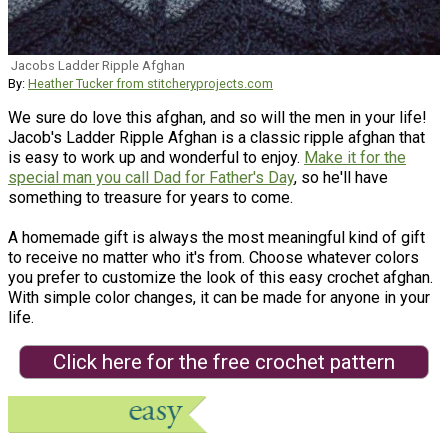
Jacobs Ladder Ripple Afghan
By:
Heather Tucker from stitcheryprojects.com
We sure do love this afghan, and so will the men in your life!
Jacob's Ladder Ripple Afghan is a classic ripple afghan that
is easy to work up and wonderful to enjoy.
Make it for the
special man you call Dad for Father's Day
, so he'll have
something to treasure for years to come.
A homemade gift is always the most meaningful kind of gift
to receive no matter who it's from. Choose whatever colors
you prefer to customize the look of this easy crochet afghan.
With simple color changes, it can be made for anyone in your
life.
Click here for the free crochet pattern