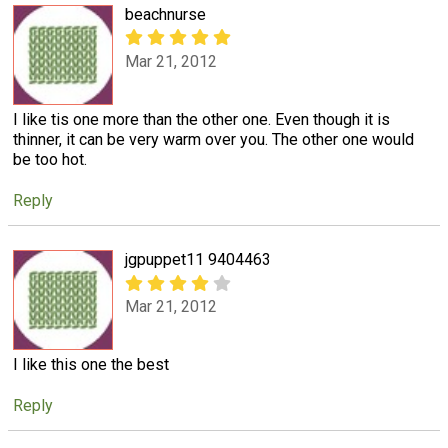
beachnurse
Mar 21, 2012
I like tis one more than the other one. Even though it is
thinner, it can be very warm over you. The other one would
be too hot.
Reply
jgpuppet11 9404463
Mar 21, 2012
I like this one the best
Reply