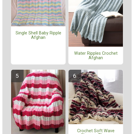
Single Shell Baby Ripple
Afghan
Water Ripples Crochet
Afghan
Crochet Soft Wave