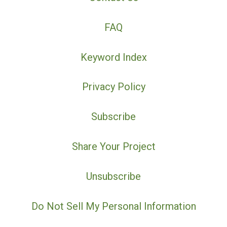
FAQ
Keyword Index
Privacy Policy
Subscribe
Share Your Project
Unsubscribe
Do Not Sell My Personal Information