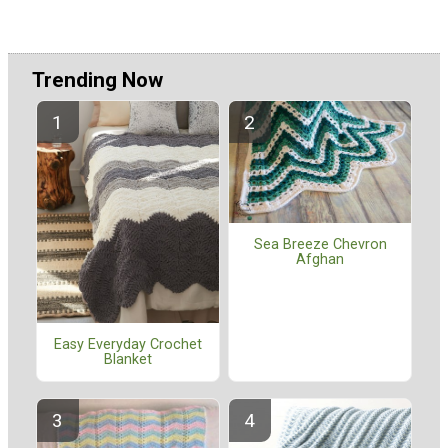
Trending Now
Sea Breeze Chevron
Afghan
Easy Everyday Crochet
Blanket