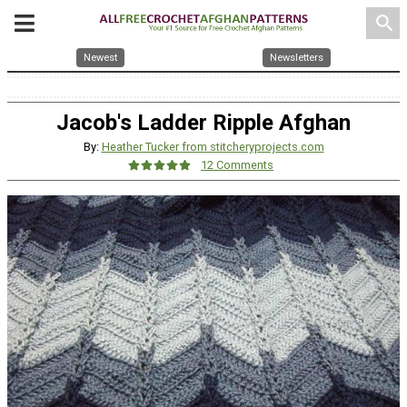
search
Newest
Newsletters
Jacob's Ladder Ripple Afghan
By:
Heather Tucker from stitcheryprojects.com
12 Comments