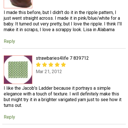
I made this before, but I didn't do it in the ripple pattern, I
just went straight across. I made it in pink/blue/white for a
baby. It turned out very pretty, but I love the ripple. I think I'll
make it in scraps, I love a scrappy look. Lisa in Alabama
Reply
strawbaries4life 7 839712
Mar 21, 2012
I like the Jacob's Ladder because it portrays a simple
elegance with a touch of texture. I will definitely make this
but might try it in a brighter varigated yarn just to see how it
turns out.
Reply