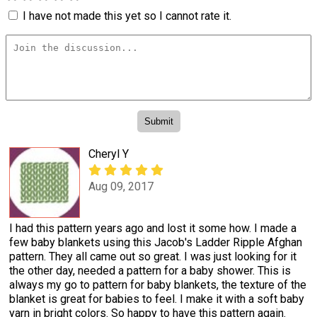
I have not made this yet so I cannot rate it.
Cheryl Y
Aug 09, 2017
I had this pattern years ago and lost it some how. I made a
few baby blankets using this Jacob's Ladder Ripple Afghan
pattern. They all came out so great. I was just looking for it
the other day, needed a pattern for a baby shower. This is
always my go to pattern for baby blankets, the texture of the
blanket is great for babies to feel. I make it with a soft baby
yarn in bright colors. So happy to have this pattern again.