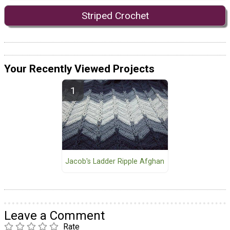
Striped Crochet
Your Recently Viewed Projects
Jacob's Ladder Ripple Afghan
Leave a Comment
Rate