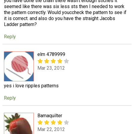
you have done the chain there wasn't enough stiches it
seemed like there was six less sts then I needed to work
the pattern correctly. Would youccheck the pattern to see if
it is correct. and also do you have the straight Jacobs
Ladder pattern?
Reply
elm 4789999
Mar 23, 2012
yes i love ripples patterns
Reply
Bamaquilter
Mar 22, 2012