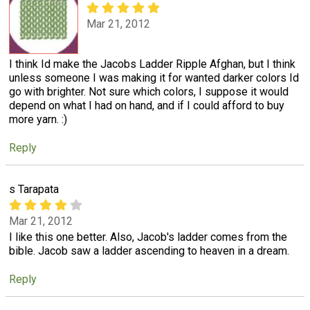
Mar 21, 2012
I think Id make the Jacobs Ladder Ripple Afghan, but I think
unless someone I was making it for wanted darker colors Id
go with brighter. Not sure which colors, I suppose it would
depend on what I had on hand, and if I could afford to buy
more yarn. :)
Reply
s Tarapata
Mar 21, 2012
I like this one better. Also, Jacob's ladder comes from the
bible. Jacob saw a ladder ascending to heaven in a dream.
Reply