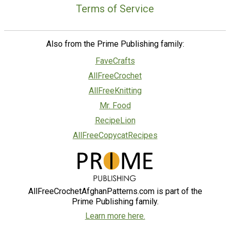
Terms of Service
Also from the Prime Publishing family:
FaveCrafts
AllFreeCrochet
AllFreeKnitting
Mr. Food
RecipeLion
AllFreeCopycatRecipes
AllFreeCrochetAfghanPatterns.com is part of the
Prime Publishing family.
Learn more here.