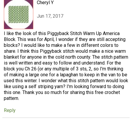
Cheryl Y
Jun 17, 2017
I like the look of this Piggyback Stitch Warm Up America
Block. This was for April, I wonder if they are still accepting
blocks? I would like to make a few in different colors to
share. I think this Piggyback stitch would make a nice warm
blanket for anyone in the cold north county. The stitch pattern
is well written and easy to follow and understand. For the
block you Ch 26 (or any multiple of 3 sts, 2, so I'm thinking
of making a large one for a lapaghan to keep in the van to be
used this winter. I wonder what this stitch pattern would look
like using a self striping yarn? I'm looking forward to doing
this one. Thank you so much for sharing this free crochet
pattern.
Reply