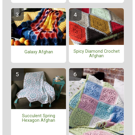
Spicy Diamond Crochet
Galaxy Afghan
Afghan
Succulent Spring
Hexagon Afghan