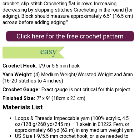
crochet, slip stitch Crocheting flat in rows Increasing,
decreasing by skipping stitches Crocheting in the round (for
edging). Block should measure approximately 6.5” (16.5 cm)
across before adding edging."
Click here for the free crochet pattern
Crochet Hook
I/9 or 5.5 mm hook
Yarn Weight
(4) Medium Weight/Worsted Weight and Aran
(16-20 stitches to 4 inches)
Crochet Gauge
Exact gauge is not critical for this project.
Finished Size
7" x 9" (18cm x 23 cm)
Materials List
Loops & Threads Impeccable yarn (100% acrylic, 4.5
oz/128 g/268 yd/245 m) – 1 skein in 01222 Fern, or
approximately 68 yd (62 m) in any medium weight yarn
US Size I-9/5.5 mm crochet hook, or size needed to