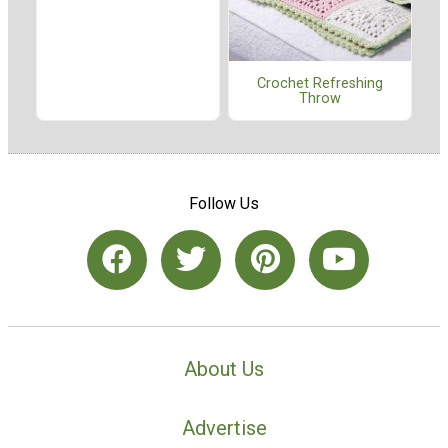
Crochet Refreshing
Throw
Follow Us
About Us
Advertise