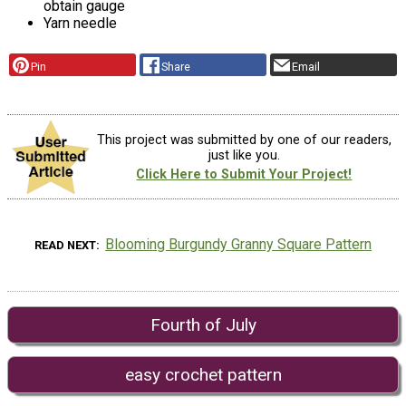
obtain gauge
Yarn needle
Pin
Share
Email
This project was submitted by one of our readers,
just like you.
Click Here to Submit Your Project!
Blooming Burgundy Granny Square Pattern
READ NEXT
Fourth of July
easy crochet pattern