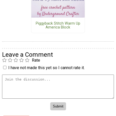
Piggyback Stitch Warm Up
America Block
Leave a Comment
Rate
I have not made this yet so I cannot rate it.