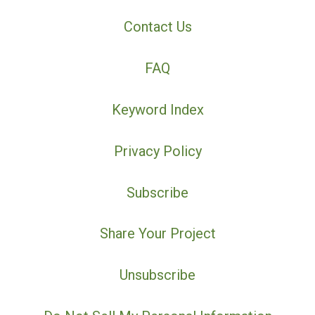
Contact Us
FAQ
Keyword Index
Privacy Policy
Subscribe
Share Your Project
Unsubscribe