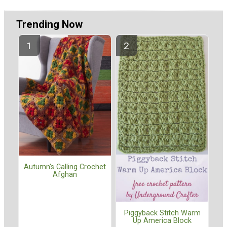
Trending Now
Autumn's Calling Crochet
Afghan
Piggyback Stitch Warm
Up America Block