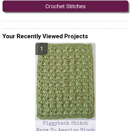
Crochet Stitches
Your Recently Viewed Projects