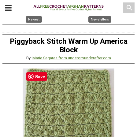
search
Newest
Newsletters
Piggyback Stitch Warm Up America
Block
By:
Marie Segares from undergroundcrafter.com
Save