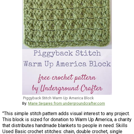
Piggyback Stitch Warm Up America Block
By:
Marie Segares from undergroundcrafter.com
"This simple stitch pattern adds visual interest to any project.
This block is sized for donation to Warm Up America, a charity
that distributes handmade blankets to people in need. Skills
Used Basic crochet stitches: chain, double crochet, single