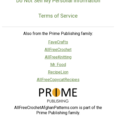
Do Not Sell My Personal Information
Terms of Service
Also from the Prime Publishing family:
FaveCrafts
AllFreeCrochet
AllFreeKnitting
Mr. Food
RecipeLion
AllFreeCopycatRecipes
AllFreeCrochetAfghanPatterns.com is part of the
Prime Publishing family.