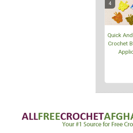
Quick And
Crochet Bu
Appli