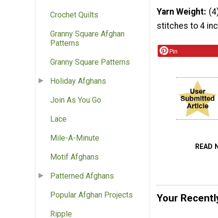
Yarn Weight
(4
Crochet Quilts
stitches to 4 in
Granny Square Afghan
Patterns
Pin
Granny Square Patterns
Holiday Afghans
Join As You Go
Lace
Mile-A-Minute
READ 
Motif Afghans
Patterned Afghans
Popular Afghan Projects
Your Recentl
Ripple