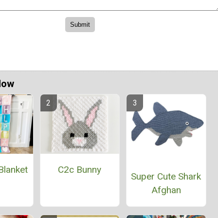
Now
Blanket
C2c Bunny
Super Cute Shark
Afghan