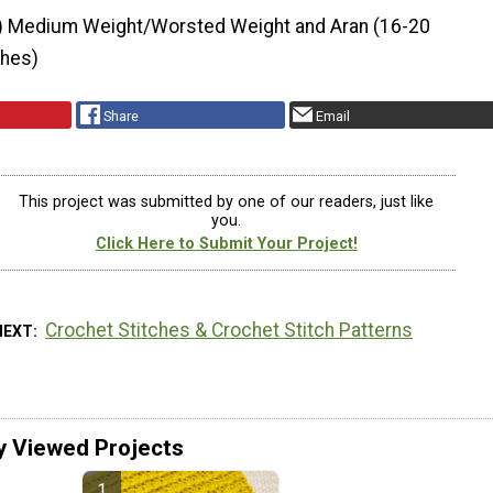
) Medium Weight/Worsted Weight and Aran (16-20
ches)
Share
Email
This project was submitted by one of our readers, just like
you.
Click Here to Submit Your Project!
Crochet Stitches & Crochet Stitch Patterns
NEXT
y Viewed Projects