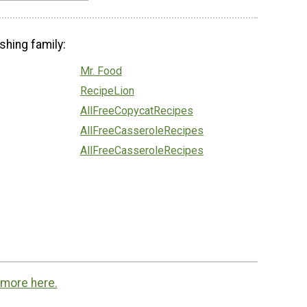
shing family:
Mr. Food
RecipeLion
AllFreeCopycatRecipes
AllFreeCasseroleRecipes
AllFreeCasseroleRecipes
 more here.