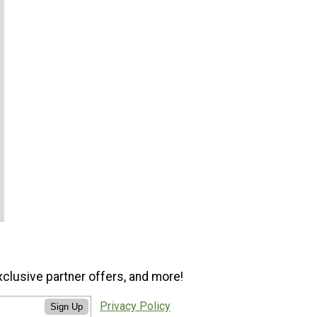
xclusive partner offers, and more!
Privacy Policy
Sign Up