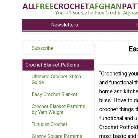
Newsletters
Ea
Subscribe
Crochet Blanket Patterns
"Crocheting you
Ultimate Crochet Stitch
and functional t
Guide
home and kitche
Easy Crochet Blanket
bliss. I love to 
Crochet Blanket Patterns
crochet things t
by Yarn Weight
functional and u
Tunisian Crochet
Crochet Pothold
most basic and 
Granny Square Patterns