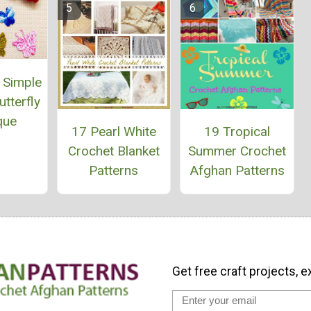
 Simple
tterfly
que
17 Pearl White
19 Tropical
Crochet Blanket
Summer Crochet
Patterns
Afghan Patterns
Get free craft projects, e