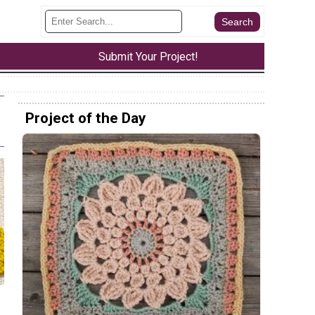
Submit Your Project!
Project of the Day