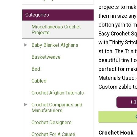
projects to mak
Categories
them in size any
cotton yarn to m
Miscellaneous Crochet
Projects
Easy Crochet Squ
with Trinity Stit
Baby Blanket Afghans
stitch. The Trini
Basketweave
beautiful tiny fl
perfect for mak
Bed
Materials Used:
Cabled
Customizable to
Crochet Afghan Tutorials
Cl
Crochet Companies and
Manufacturers
Crochet Designers
Crochet Hook
Crochet For A Cause