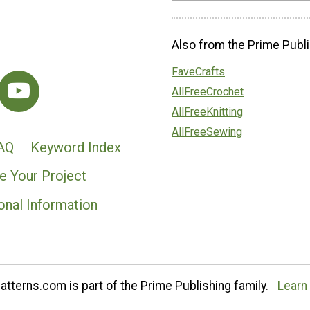
Also from the Prime Publi
FaveCrafts
AllFreeCrochet
AllFreeKnitting
AllFreeSewing
AQ
Keyword Index
e Your Project
onal Information
tterns.com is part of the Prime Publishing family.
Learn