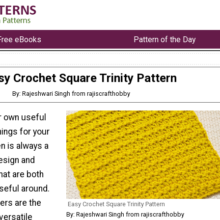
Free eBooks
Pattern of the Day
sy Crochet Square Trinity Pattern
By: Rajeshwari Singh from rajiscrafthobby
r own useful
hings for your
n is always a
design and
hat are both
seful around.
ers are the
Easy Crochet Square Trinity Pattern
By: Rajeshwari Singh from rajiscrafthobby
versatile