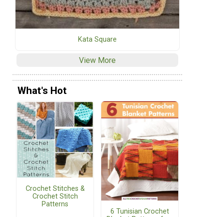
Kata Square
View More
What's Hot
Crochet Stitches &
Crochet Stitch
Patterns
6 Tunisian Crochet