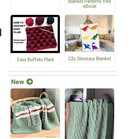
Blanket Patterns free
eBook
C2c Dinosaur Blanket
Easy Buffalo Plaid
New