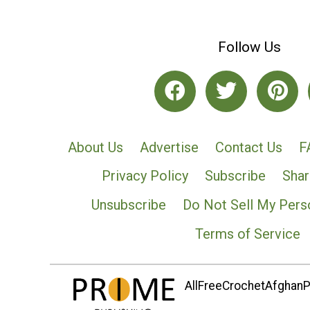
Follow Us
About Us
Advertise
Contact Us
F
Privacy Policy
Subscribe
Shar
Unsubscribe
Do Not Sell My Pers
Terms of Service
AllFreeCrochetAfghanPa