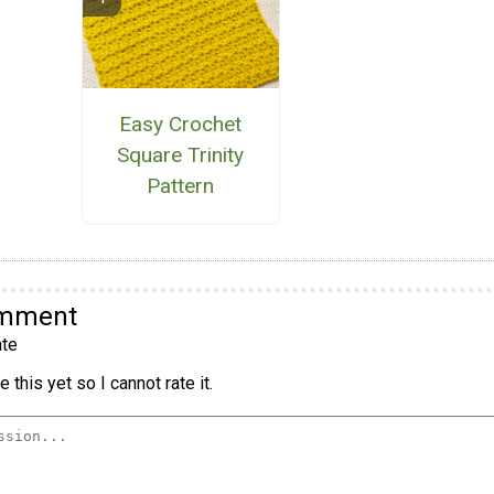
Easy Crochet
Square Trinity
Pattern
omment
te
 this yet so I cannot rate it.