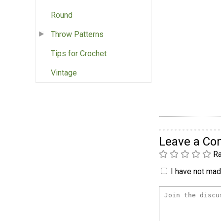
Round
Throw Patterns
Tips for Crochet
Vintage
Leave a C
Ra
I have not made