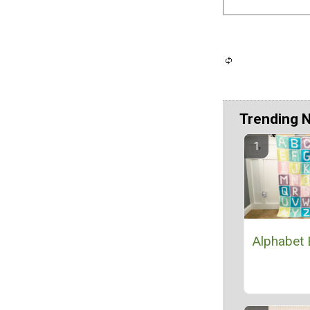
Trending 
Alphabet 