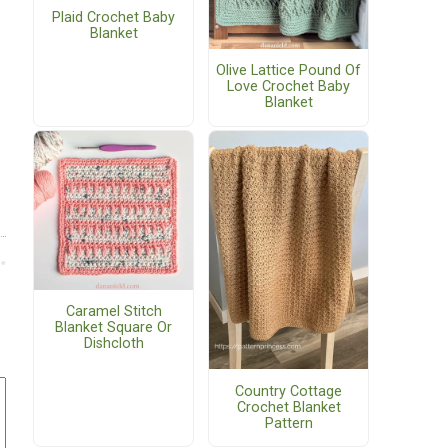
Plaid Crochet Baby
Blanket
Olive Lattice Pound Of
Love Crochet Baby
Blanket
Caramel Stitch
Blanket Square Or
Dishcloth
Country Cottage
Crochet Blanket
Pattern