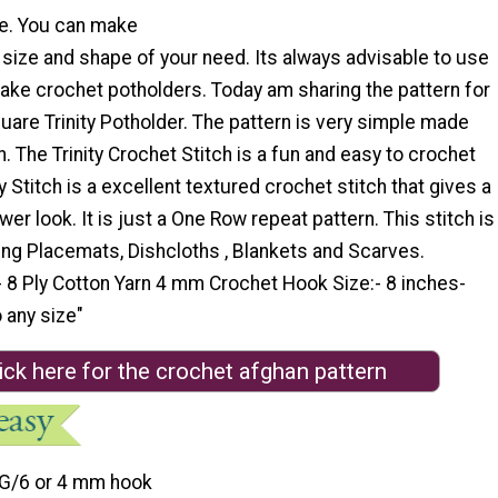
e. You can make
 size and shape of your need. Its always advisable to use
ake crochet potholders. Today am sharing the pattern for
are Trinity Potholder. The pattern is very simple made
ch. The Trinity Crochet Stitch is a fun and easy to crochet
ty Stitch is a excellent textured crochet stitch that gives a
ower look. It is just a One Row repeat pattern. This stitch is
ing Placemats, Dishcloths , Blankets and Scarves.
- 8 Ply Cotton Yarn 4 mm Crochet Hook Size:- 8 inches-
 any size"
ick here for the crochet afghan pattern
G/6 or 4 mm hook