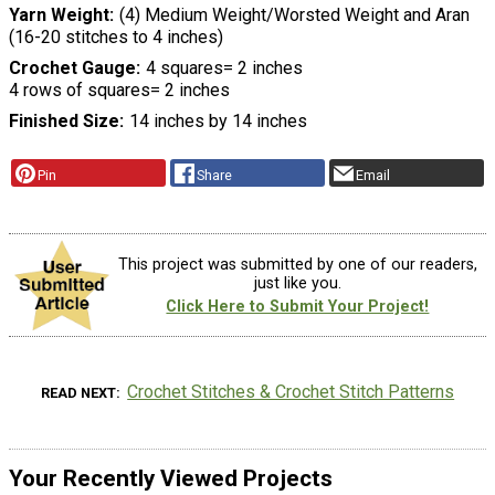
Yarn Weight
(4) Medium Weight/Worsted Weight and Aran
(16-20 stitches to 4 inches)
Crochet Gauge
4 squares= 2 inches
4 rows of squares= 2 inches
Finished Size
14 inches by 14 inches
Pin
Share
Email
This project was submitted by one of our readers,
just like you.
Click Here to Submit Your Project!
Crochet Stitches & Crochet Stitch Patterns
READ NEXT
Your Recently Viewed Projects