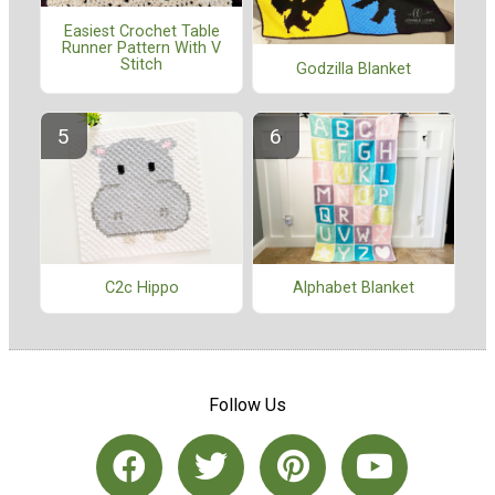
Easiest Crochet Table
Runner Pattern With V
Stitch
Godzilla Blanket
C2c Hippo
Alphabet Blanket
Follow Us