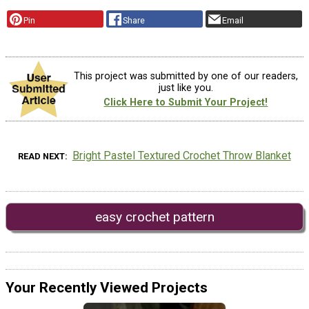
Pin
Share
Email
This project was submitted by one of our readers,
just like you.
Click Here to Submit Your Project!
Bright Pastel Textured Crochet Throw Blanket
READ NEXT
easy crochet pattern
Your Recently Viewed Projects