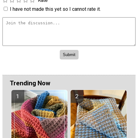
Rate
I have not made this yet so I cannot rate it.
Trending Now