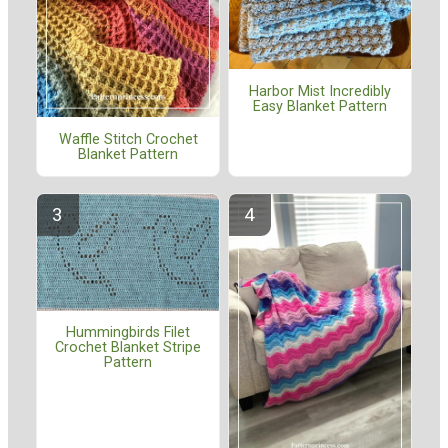
Harbor Mist Incredibly
Easy Blanket Pattern
Waffle Stitch Crochet
Blanket Pattern
Hummingbirds Filet
Crochet Blanket Stripe
Pattern