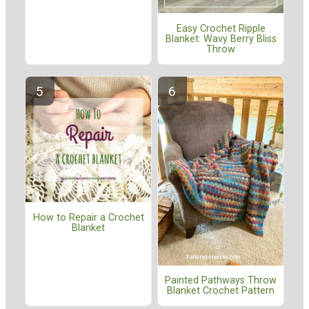
Easy Crochet Ripple
Blanket: Wavy Berry Bliss
Throw
How to Repair a Crochet
Blanket
Painted Pathways Throw
Blanket Crochet Pattern