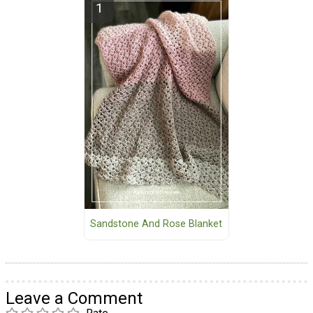
Sandstone And Rose Blanket
Leave a Comment