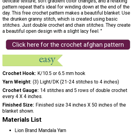
delicate texture, soft gradient color changes, and a relaxing
pattern repeat that’s ideal for winding down at the end of the
day. This free crochet pattern makes a beautiful blanket. Use
the drunken granny stitch, which is created using basic
stitches. Just double crochet and chain stitches. They create
a beautiful open design with a slight lacy feel. "
Click here for the crochet afghan pattern
Crochet Hook
K/10.5 or 6.5 mm hook
Yarn Weight
(3) Light/DK (21-24 stitches to 4 inches)
Crochet Gauge
14 stitches and 5 rows of double crochet
every 4 X 4 inches.
Finished Size
Finished size 34 inches X 50 inches of the
blanket shown.
Materials List
Lion Brand Mandala Yarn