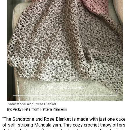
Sandstone And Rose Blanket
By: Vicky Pietz from Pattern Princess
"The Sandstone and Rose Blanket is made with just one cake
of self-striping Mandala yarn. This cozy crochet throw offers