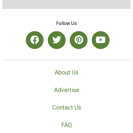
Follow Us
About Us
Advertise
Contact Us
FAQ