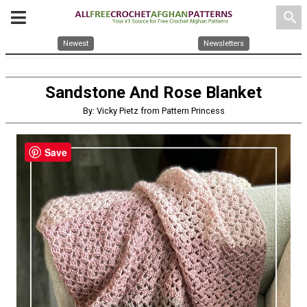
search
Newest
Newsletters
Sandstone And Rose Blanket
By: Vicky Pietz from Pattern Princess
Save