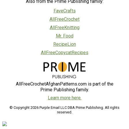
Also from the Prime Publishing family:
FaveCrafts
AllFreeCrochet
AllFreeKnitting
Mr. Food
RecipeLion
AllFreeCopycatRecipes
AllFreeCrochetAfghanPatterns.com is part of the
Prime Publishing family.
Learn more here.
© Copyright 2026 Purple Email LLC DBA Prime Publishing. All rights
reserved.