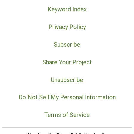
Keyword Index
Privacy Policy
Subscribe
Share Your Project
Unsubscribe
Do Not Sell My Personal Information
Terms of Service