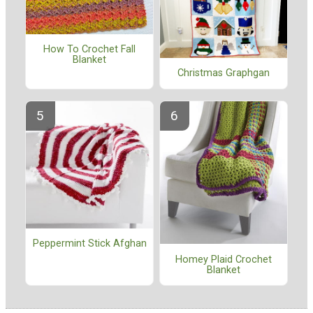
How To Crochet Fall
Blanket
Christmas Graphgan
Peppermint Stick Afghan
Homey Plaid Crochet
Blanket