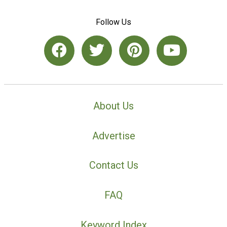
Follow Us
About Us
Advertise
Contact Us
FAQ
Keyword Index