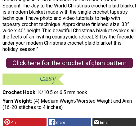
Season! The Joy to the World Christmas crochet plaid blanket
is a modern blanket made with the single crochet tapestry
technique. I have photo and video tutorials to help with
tapestry crochet technique. Approximate finished size: 33”
wide x 40” height. This beautiful Christmas blanket evokes all
the feels of an inviting countryside retreat. Sit by the fireside
under your modern Christmas crochet plaid blanket this
holiday season!"
Click here for the crochet afghan pattern
Crochet Hook
K/10.5 or 6.5 mm hook
Yarn Weight
(4) Medium Weight/Worsted Weight and Aran
(16-20 stitches to 4 inches)
Pin
Share
Email