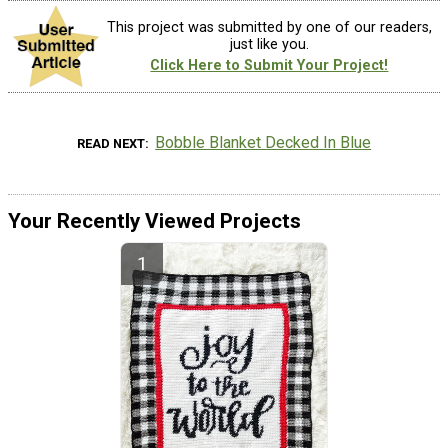
This project was submitted by one of our readers,
just like you.
Click Here to Submit Your Project!
Bobble Blanket Decked In Blue
READ NEXT
Your Recently Viewed Projects