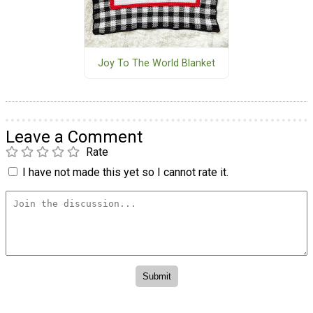
Joy To The World Blanket
Leave a Comment
Rate
I have not made this yet so I cannot rate it.