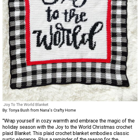
Joy To The World Blanket
By: Tonya Bush from Nana's Crafty Home
"Wrap yourself in cozy warmth and embrace the magic of the
holiday season with the Joy to the World Christmas crochet
plaid Blanket. This plaid crochet blanket embodies classic
rustic elegance. Plus a reminder of the reason for the