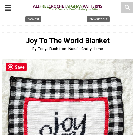
search
Newest
Newsletters
Joy To The World Blanket
By: Tonya Bush from Nana's Crafty Home
Save