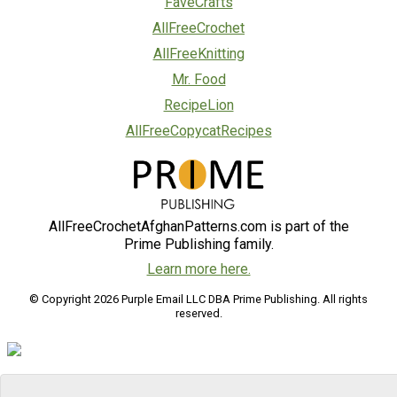
FaveCrafts
AllFreeCrochet
AllFreeKnitting
Mr. Food
RecipeLion
AllFreeCopycatRecipes
AllFreeCrochetAfghanPatterns.com is part of the
Prime Publishing family.
Learn more here.
© Copyright 2026 Purple Email LLC DBA Prime Publishing. All rights
reserved.