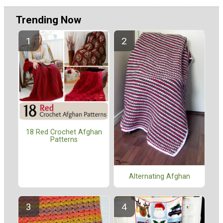
Trending Now
18 Red Crochet Afghan
Patterns
Alternating Afghan