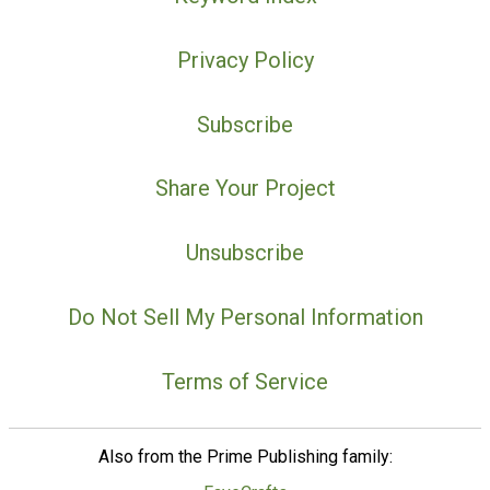
Privacy Policy
Subscribe
Share Your Project
Unsubscribe
Do Not Sell My Personal Information
Terms of Service
Also from the Prime Publishing family: