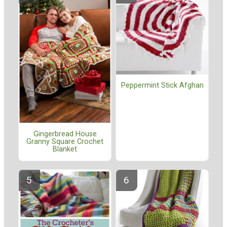
Peppermint Stick Afghan
Gingerbread House
Granny Square Crochet
Blanket