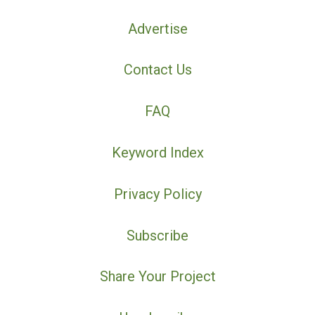
Advertise
Contact Us
FAQ
Keyword Index
Privacy Policy
Subscribe
Share Your Project