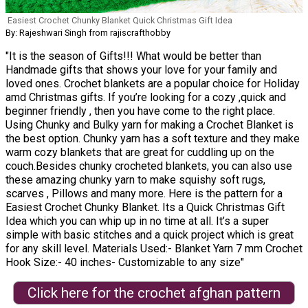
Easiest Crochet Chunky Blanket Quick Christmas Gift Idea
By: Rajeshwari Singh from rajiscrafthobby
"It is the season of Gifts!!! What would be better than
Handmade gifts that shows your love for your family and
loved ones. Crochet blankets are a popular choice for Holiday
amd Christmas gifts. If you’re looking for a cozy ,quick and
beginner friendly , then you have come to the right place.
Using Chunky and Bulky yarn for making a Crochet Blanket is
the best option. Chunky yarn has a soft texture and they make
warm cozy blankets that are great for cuddling up on the
couch.Besides chunky crocheted blankets, you can also use
these amazing chunky yarn to make squishy soft rugs,
scarves , Pillows and many more. Here is the pattern for a
Easiest Crochet Chunky Blanket. Its a Quick Christmas Gift
Idea which you can whip up in no time at all. It’s a super
simple with basic stitches and a quick project which is great
for any skill level. Materials Used:- Blanket Yarn 7 mm Crochet
Hook Size:- 40 inches- Customizable to any size"
Click here for the crochet afghan pattern