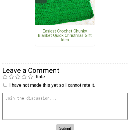
Easiest Crochet Chunky
Blanket Quick Christmas Gift
Idea
Leave a Comment
Rate
I have not made this yet so I cannot rate it.