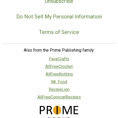
Unsubscribe
Do Not Sell My Personal Information
Terms of Service
Also from the Prime Publishing family:
FaveCrafts
AllFreeCrochet
AllFreeKnitting
Mr. Food
RecipeLion
AllFreeCopycatRecipes