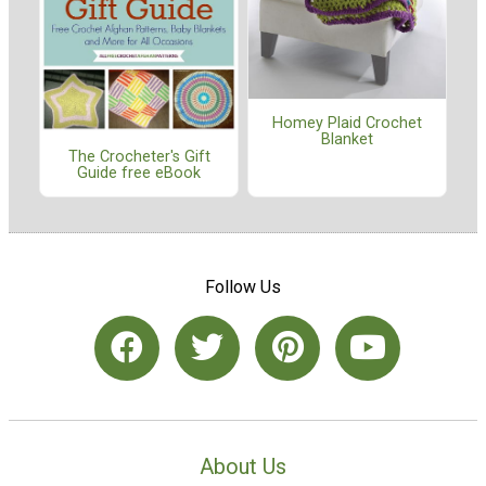
Homey Plaid Crochet
Blanket
The Crocheter's Gift
Guide free eBook
Follow Us
About Us