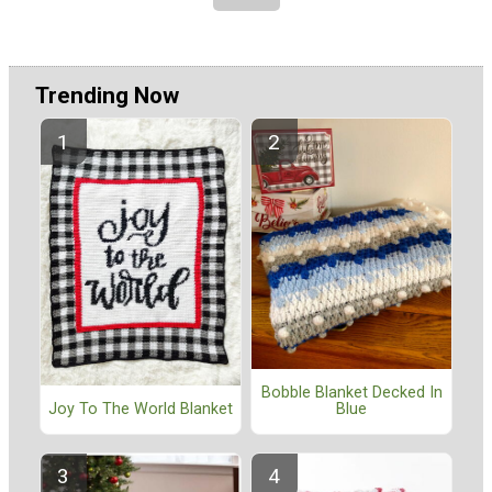
Trending Now
Bobble Blanket Decked In
Blue
Joy To The World Blanket