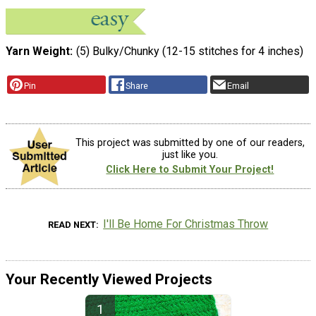
Yarn Weight
(5) Bulky/Chunky (12-15 stitches for 4 inches)
Pin
Share
Email
This project was submitted by one of our readers,
just like you.
Click Here to Submit Your Project!
I'll Be Home For Christmas Throw
READ NEXT
Your Recently Viewed Projects