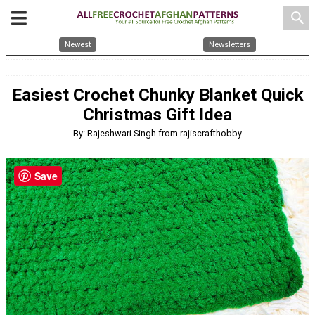
search
Newest
Newsletters
Easiest Crochet Chunky Blanket Quick
Christmas Gift Idea
By: Rajeshwari Singh from rajiscrafthobby
Save