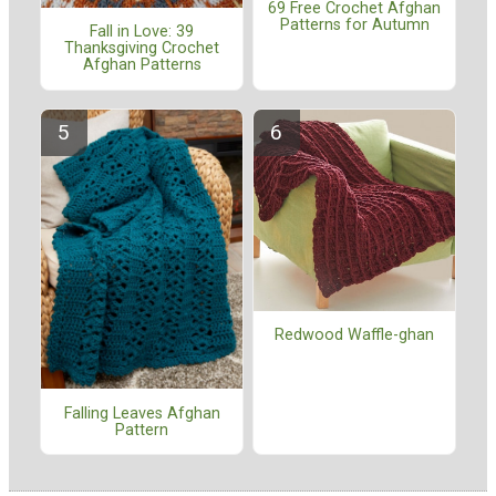
69 Free Crochet Afghan
Patterns for Autumn
Fall in Love: 39
Thanksgiving Crochet
Afghan Patterns
Redwood Waffle-ghan
Falling Leaves Afghan
Pattern