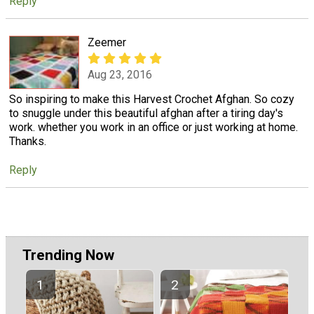
Reply
Zeemer
Aug 23, 2016
So inspiring to make this Harvest Crochet Afghan. So cozy
to snuggle under this beautiful afghan after a tiring day's
work. whether you work in an office or just working at home.
Thanks.
Reply
Trending Now