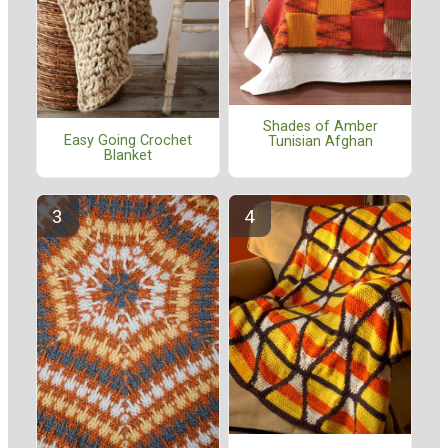
Shades of Amber
Easy Going Crochet
Tunisian Afghan
Blanket