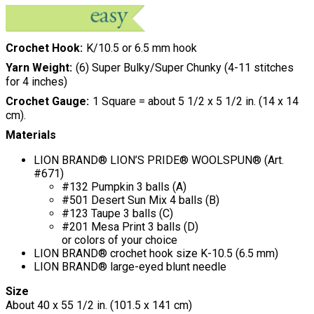
Crochet Hook
K/10.5 or 6.5 mm hook
Yarn Weight
(6) Super Bulky/Super Chunky (4-11 stitches
for 4 inches)
Crochet Gauge
1 Square = about 5 1/2 x 5 1/2 in. (14 x 14
cm).
Materials
LION BRAND® LION’S PRIDE® WOOLSPUN® (Art.
#671)
#132 Pumpkin 3 balls (A)
#501 Desert Sun Mix 4 balls (B)
#123 Taupe 3 balls (C)
#201 Mesa Print 3 balls (D)
or colors of your choice
LION BRAND® crochet hook size K-10.5 (6.5 mm)
LION BRAND® large-eyed blunt needle
Size
About 40 x 55 1/2 in. (101.5 x 141 cm)