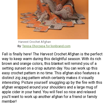
Harvest Crochet Afghan
By:
Teresa Chorzepa for lionbrand.com
Fall is finally here! The Harvest Crochet Afghan is the perfect
way to keep warm during this delightful season. With its rich
brown and orange colors, this blanket will remind you of a
setting sunset on a crisp autumn day. You can work up this
easy crochet pattern in no time. This afghan also features a
distinct zig zag pattern which certainly makes it visually
interesting. Picture yourself snuggling up by the fire with this
afghan wrapped around your shoulders and a large mug of
apple cider in your hand. You will feel so nice and relaxed
you'll want to work up another afghan for a friend or family
member!