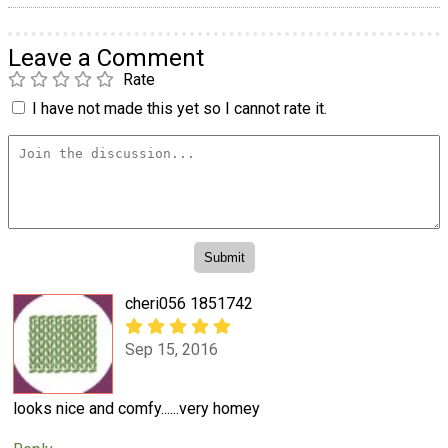
Leave a Comment
Rate
I have not made this yet so I cannot rate it.
cheri056 1851742
Sep 15, 2016
looks nice and comfy......very homey