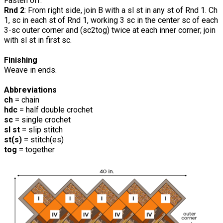
Fasten off.
Rnd 2
: From right side, join B with a sl st in any st of Rnd 1. Ch
1, sc in each st of Rnd 1, working 3 sc in the center sc of each
3-sc outer corner and (sc2tog) twice at each inner corner; join
with sl st in first sc.
Finishing
Weave in ends.
Abbreviations
ch
= chain
hdc
= half double crochet
sc
= single crochet
sl st
= slip stitch
st(s)
= stitch(es)
tog
= together