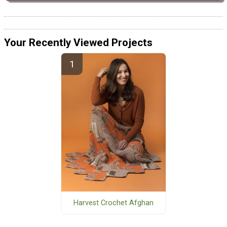
Your Recently Viewed Projects
Harvest Crochet Afghan