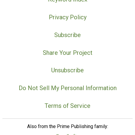
Privacy Policy
Subscribe
Share Your Project
Unsubscribe
Do Not Sell My Personal Information
Terms of Service
Also from the Prime Publishing family: