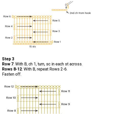
Step 3
Row 7
: With B, ch 1, turn, sc in each st across.
Rows 8-12
: With B, repeat Rows 2-6.
Fasten off.