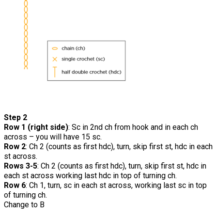
Step 2
Row 1 (right side)
: Sc in 2nd ch from hook and in each ch
across – you will have 15 sc.
Row 2
: Ch 2 (counts as first hdc), turn, skip first st, hdc in each
st across.
Rows 3-5
: Ch 2 (counts as first hdc), turn, skip first st, hdc in
each st across working last hdc in top of turning ch.
Row 6
: Ch 1, turn, sc in each st across, working last sc in top
of turning ch.
Change to B