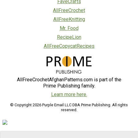
FaveCrafts
AllFreeCrochet
AllFreeKnitting
Mr. Food
RecipeLion
AllFreeCopycatRecipes
AllFreeCrochetAfghanPatterns.com is part of the
Prime Publishing family.
Learn more here.
© Copyright 2026 Purple Email LLC DBA Prime Publishing. All rights
reserved.