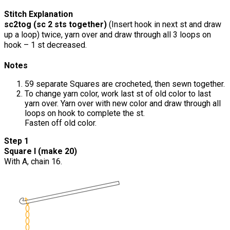
Stitch Explanation
sc2tog (sc 2 sts together)
(Insert hook in next st and draw
up a loop) twice, yarn over and draw through all 3 loops on
hook – 1 st decreased.
Notes
59 separate Squares are crocheted, then sewn together.
To change yarn color, work last st of old color to last
yarn over. Yarn over with new color and draw through all
loops on hook to complete the st.
Fasten off old color.
Step 1
Square I (make 20)
With A, chain 16.