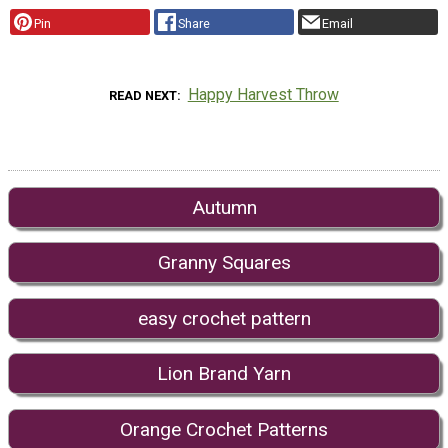
Pin
Share
Email
Happy Harvest Throw
READ NEXT
Autumn
Granny Squares
easy crochet pattern
Lion Brand Yarn
Orange Crochet Patterns