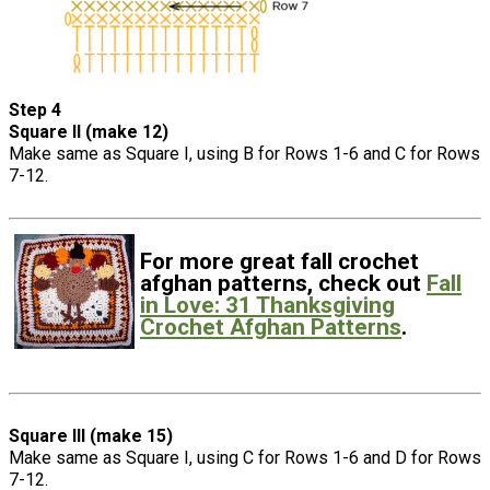
Step 4
Square II (make 12)
Make same as Square I, using B for Rows 1-6 and C for Rows
7-12.
For more great fall crochet
afghan patterns, check out
Fall
in Love: 31 Thanksgiving
Crochet Afghan Patterns
.
Square III (make 15)
Make same as Square I, using C for Rows 1-6 and D for Rows
7-12.