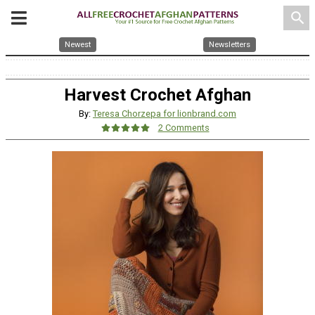
search
Newest
Newsletters
Harvest Crochet Afghan
By:
Teresa Chorzepa for lionbrand.com
2 Comments