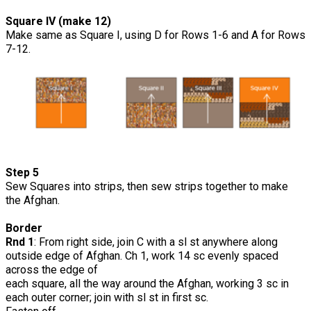
Square IV (make 12)
Make same as Square I, using D for Rows 1-6 and A for Rows
7-12.
Step 5
Sew Squares into strips, then sew strips together to make
the Afghan.
Border
Rnd 1
: From right side, join C with a sl st anywhere along
outside edge of Afghan. Ch 1, work 14 sc evenly spaced
across the edge of
each square, all the way around the Afghan, working 3 sc in
each outer corner; join with sl st in first sc.