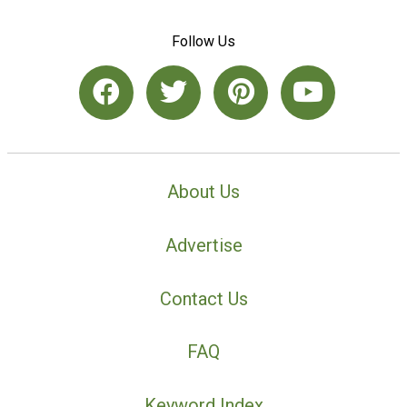
Follow Us
About Us
Advertise
Contact Us
FAQ
Keyword Index